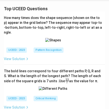
Top UCEED Questions
How many times does the shape sequence (shown on the to
p) appear in the grid below? The sequence may appear top-to
-bottom, bottom-to-top, left-to-right, right-to-left or at an a
ngle.
UCEED - 2023
Pattern Recognition
View Solution
The bold lines correspond to four different paths P, Q, R and
S. What is the length of the longest path? The length of each
22
\fr
side of the square grids is 7 units .Use
as the value for π.
7
ac
{2
2}
{7}
UCEED - 2023
Critical thinking
View Solution