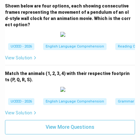
Shown below are four options, each showing consecutive
frames representing the movement of a pendulum of an ol
d-style wall clock for an animation movie. Which is the corr
ect option?
UCEED - 2026
English Language Comprehension
Reading Com
View Solution
Match the animals (1, 2, 3, 4) with their respective footprin
ts (P, Q, R, S).
UCEED - 2026
English Language Comprehension
Grammar
View Solution
View More Questions