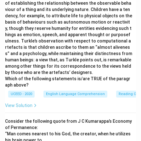
of establishing the relationship between the observable beha
mistake).
viour of a thing and its underlying nature. Children have a ten
\rightarrow
→
year
years
(Grammatical mistake: "four"
dency, for example, to attribute life to physical objects on the
basis of behaviours such as autonomous motion or reactivit
requires a plural noun).
y, though they reserve humanity for entities evidencing such t
\rightarrow
→
weping
weeping
(Spelling mistake).
hings as emotion, speech, and apparent thought or purposef
ulness. Turkle’s observation with respect to computational a
\rightarrow
→
Ones
Once
(Spelling/usage mistake).
rtefacts is that children ascribe to them an “almost alivenes
s” and a psychology, while maintaining their distinctness from
\rightarrow
→
love
loved
(Grammatical mistake: Tense should
human beings: a view that, as Turkle points out, is remarkable
be past tense to match the context of the story).
among other things for its correspondence to the views held
by those who are the artefacts’ designers.
\rightarrow
→
brook
broke
(Spelling/usage mistake:
Which of the following statements is/are TRUE of the paragr
Incorrect past tense form).
aph above?
\rightarrow
→
month
months
(Grammatical mistake: "two"
UCEED - 2020
English Language Comprehension
Reading Com
requires a plural noun).
View Solution
\rightarrow
→
memory
memories
(Grammatical mistake:
"These and other" requires a plural noun).
Consider the following quote from J C Kumarappa’s Economy
of Permanence:
\rightarrow
→
iner
inner
(Spelling mistake).
“Man comes nearest to his God, the creator, when he utilizes
his brain power to