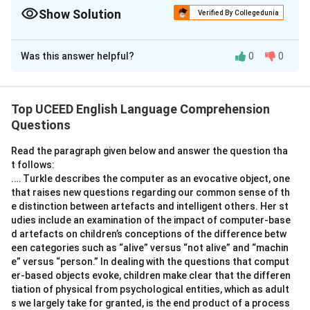
consistency, and pluralization. Read the text slowly, word by
Show Solution
Verified By Collegedunia
word.
Solution and Explanation
Was this answer helpful?
0
0
Step 1: Understanding the Question:
The task is to identify and count the number of
spelling and grammatical errors in the provided
Top UCEED English Language Comprehension
paragraph. The given answer is 11, which implies we
Questions
should look for both clear spelling mistakes and
significant grammatical errors that would be
Read the paragraph given below and answer the question tha
considered mistakes in a proofreading context.
t follows:
.… Turkle describes the computer as an evocative object, one
Step 2: Detailed Explanation:
that raises new questions regarding our common sense of th
Let's go through the paragraph sentence by sentence
e distinction between artefacts and intelligent others. Her st
and identify the mistakes:
udies include an examination of the impact of computer-base
d artefacts on children’s conceptions of the difference betw
\rightarrow
→
childhod
childhood
(Spelling mistake).
een categories such as “alive” versus “not alive” and “machin
\rightarrow
→
are
is
(Grammatical mistake: Subject-verb
e” versus “person.” In dealing with the questions that comput
er-based objects evoke, children make clear that the differen
agreement. "Memory" is singular).
tiation of physical from psychological entities, which as adult
\rightarrow
→
unforgetable
unforgettable
(Spelling
s we largely take for granted, is the end product of a process