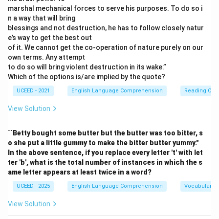
marshal mechanical forces to serve his purposes. To do so i
Step 3: Final Answer:
n a way that will bring
Counting all the identified spelling and grammatical
blessings and not destruction, he has to follow closely natur
errors, we find a total of 11 mistakes, which matches
e’s way to get the best out
the provided answer.
of it. We cannot get the co-operation of nature purely on our
own terms. Any attempt
to do so will bring violent destruction in its wake.”
Download Solution in PDF
Which of the options is/are implied by the quote?
UCEED - 2021
English Language Comprehension
Reading Com
View Solution
``Betty bought some butter but the butter was too bitter, s
o she put a little gummy to make the bitter butter yummy."
In the above sentence, if you replace every letter 't' with let
ter 'b', what is the total number of instances in which the s
ame letter appears at least twice in a word?
UCEED - 2025
English Language Comprehension
Vocabulary
View Solution