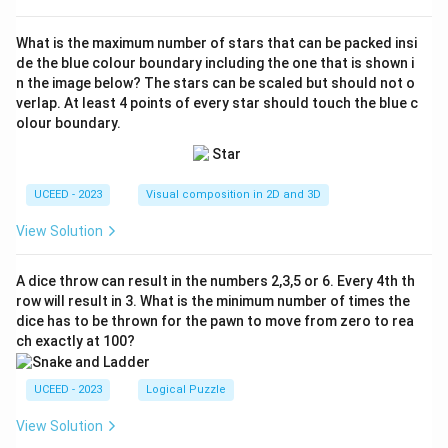
What is the maximum number of stars that can be packed insi
de the blue colour boundary including the one that is shown i
n the image below? The stars can be scaled but should not o
verlap. At least 4 points of every star should touch the blue c
olour boundary.
UCEED - 2023
Visual composition in 2D and 3D
View Solution
A dice throw can result in the numbers 2,3,5 or 6. Every 4th th
row will result in 3. What is the minimum number of times the
dice has to be thrown for the pawn to move from zero to rea
ch exactly at 100?
UCEED - 2023
Logical Puzzle
View Solution