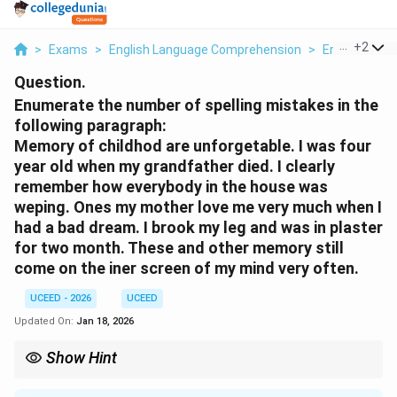
...
+
2
>
Exams
>
English Language Comprehension
>
Error Correct
Question.
Enumerate the number of spelling mistakes in the
following paragraph:
Memory of childhod are unforgetable. I was four
year old when my grandfather died. I clearly
remember how everybody in the house was
weping. Ones my mother love me very much when I
had a bad dream. I brook my leg and was in plaster
for two month. These and other memory still
come on the iner screen of my mind very often.
UCEED - 2026
UCEED
Updated On:
Jan 18, 2026
Show Hint
In questions asking for "mistakes," check for both spelling and
common grammatical errors like subject-verb agreement, tense