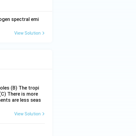
1}{\lambda_1} + \frac{1}{\lambda_2}
rogen spectral emi
View Solution
\lambda_1+\lambda_2} {\lambda_1\lambda_2}
ambda_1\lambda_2} {\lambda_1+\lambda_2} }
poles
(B) The tropi
(C) There is more
ments are less seas
View Solution
ambda_1\lambda_2} {\lambda_1+\lambda_2} }