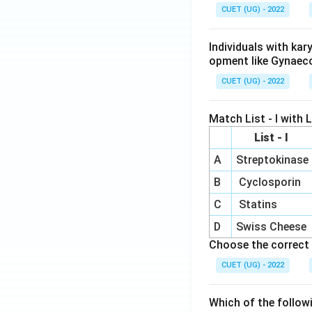
CUET (UG) - 2022
Hence, the correct
Individuals with ka
opment like Gynaec
CUET (UG) - 2022
Download Solutio
Match List - I with Li
List - I
A
Streptokinase
B
Cyclosporin
C
Statins
D
Swiss Cheese
Choose the correct 
CUET (UG) - 2022
Which of the follow