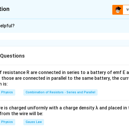
tion
V
ion is
B
elpful?
xplanation
lectronic transition,
\Delta E=\frac{hc}{\lambda}
h
c
 Questions
Δ
=
E
λ
c
's constant and
is the speed of light. Also,
c
f resistance R are connected in series to a battery of emf E a
 those are connected in parallel to the same battery, the curr
=
E_{CA}=E_{CB}+E_{BA}
+
E
E
E
C
A
CB
B
A
 is:
C
A
 energy difference between levels
and
equals the sum of 
C
A
Physics
Combination of Resistors - Series and Parallel
s.
re is charged uniformly with a charge density λ and placed in t
C\to
→
energy relations. For transition
,
C
B
 from the wire will be:
B
Physics
Gauss Law
E_C-E_B=\frac{hc}{\lambda_
h
c
−
=
E
E
C
B