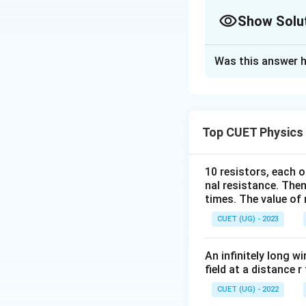
Show Solu
The Correct Opt
Was this answer h
Solution and E
Concept:
For an e
Top CUET Physics
h
where
is Planck
h
10 resistors, each o
nal resistance. Then
times. The value of n
because the total
CUET (UG) - 2023
energy difference
An infinitely long wi
Step 1:
Write the 
field at a distance r
CUET (UG) - 2022