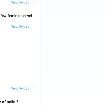
View Solution
 few feminine devel
View Solution
View Solution
 of soils ?