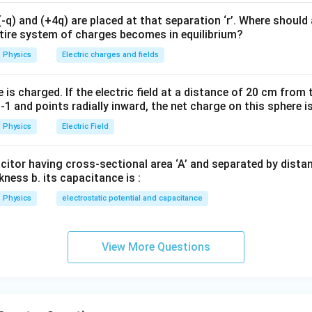
λ
1
q) and (+4q) are placed at that separation ‘r’. Where should 
o
→
,
A
ntire system of charges becomes in equilibrium?
E_B-E_A=\frac{hc}{\lambda_
h
c
Physics
Electric charges and fields
−
=
E
E
B
A
λ
2
o
→
,
A
is charged. If the electric field at a distance of 20 cm from 
1 and points radially inward, the net charge on this sphere i
E_C-E_A=\frac{hc}{\lambda_
h
c
−
=
E
E
C
A
Physics
Electric Field
λ
3
acitor having cross-sectional area ‘A’ and separated by distance
kness b. its capacitance is :
y conservation.
Physics
electrostatic potential and capacitance
(
−
)
=
(
−
(E_C-E_A) = (E_C-E_B)+(E_B
)
+
(
−
)
E
E
E
E
E
E
C
A
C
B
B
A
View More Questions
\frac{hc}{\lambda_3} = \frac
h
c
h
c
h
c
=
+
λ
λ
λ
3
1
2