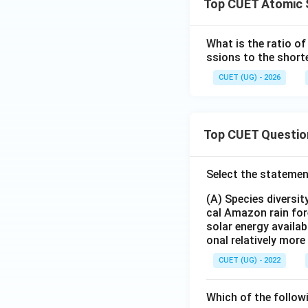
Top CUET Atomic 
What is the ratio o
ssions to the short
CUET (UG) - 2026
Step 3:
Simplify.
Top CUET Questio
Hence,
Select the statemen
(A) Species diversi
cal Amazon rain for
solar energy availab
onal relatively mor
Step 4:
State the
CUET (UG) - 2022
Which of the follow