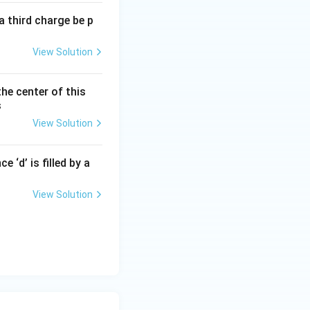
a third charge be p
2}
View Solution
the center of this
s
3}
View Solution
 ‘d’ is filled by a
View Solution
-E_A)
{hc}{\lambda_1} + \frac{hc}{\lambda_2}