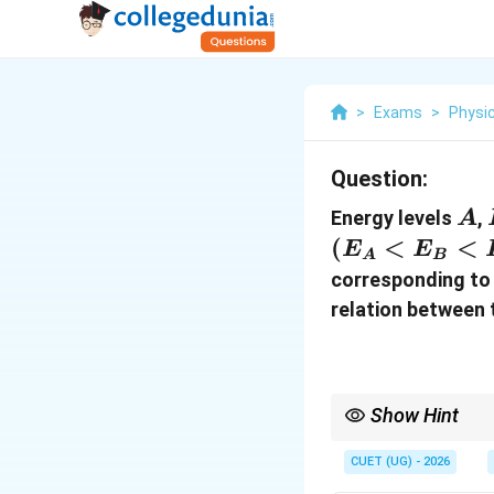
>
Exams
>
Physi
Question:
A
Energy levels
,
A
(
<
<
E
E
A
B
corresponding to 
relation between 
Show Hint
For atomic transitions
CUET (UG) - 2026