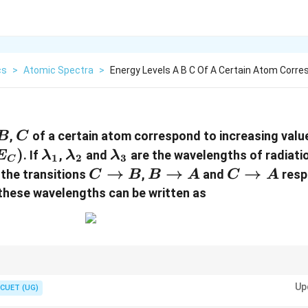
cs
>
Atomic Spectra
>
Energy Levels A B C Of A Certain Atom Corr
B
C
,
of a certain atom correspond to increasing valu
B
C
)
\lambda_1
\lambda_2
\lambda_3
. If
,
and
are the wavelengths of radiati
E
λ
λ
λ
1
2
3
C
C\to
→
B\to
→
C\to
→
the transitions
,
and
respe
C
B
B
A
C
A
B
A
A
these wavelengths can be written as
:
Up
CUET (UG)
\Delta E=\frac{hc}{\lambda}
h
c
Δ
=
E