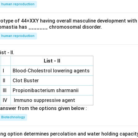
human reproduction
 option is
ryotype of 44+XXY having overall masculine development with
\boxed{(B)}
(
)
B
omastia has _______ chromosomal disorder.
human reproduction
n in PDF
st - II.
List - II
I
Blood-Cholestrol lowering agents
II
Clot Buster
III
Propionibacterium sharmanii
IV
Immuno suppressive agent
answer from the options given below :
Biotechnology
ing option determines percolation and water holding capacity