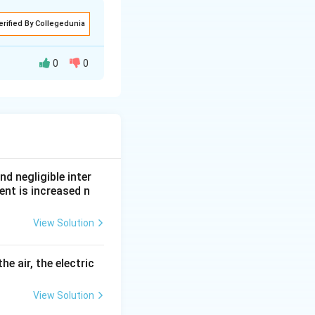
erified By Collegedunia
0
0
nd negligible inter
ent is increased n
the intermediate
View Solution
he air, the electric
View Solution
1}