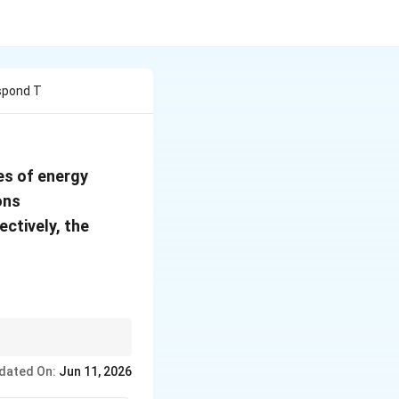
espond T
(E_A<E_B<E_C)
es of energy
ons
ctively, the
dated On:
Jun 11, 2026