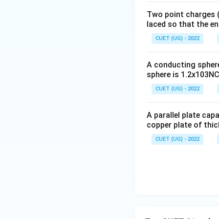
Two point charges (-
B\t
For transition
B
laced so that the e
A
CUET (UG) - 2022
C\t
For transition
C
A conducting sphere 
A
sphere is 1.2x103NC-
CUET (UG) - 2022
A parallel plate cap
copper plate of thic
Step 2:
Use energ
CUET (UG) - 2022
Substituting,
hc
Cancelling
,
h
c