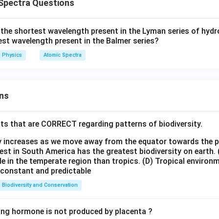
Spectra Questions
1
1
1
\frac{1}{\lambda_3} = \frac{
=
+
λ
λ
λ
3
1
2
f the shortest wavelength present in the Lyman series of hyd
est wavelength present in the Balmer series?
Physics
Atomic Spectra
1
+
\frac{1}{\lambda_3} = \frac{
λ
λ
1
2
=
λ
λ
λ
ns
3
1
2
ts that are CORRECT regarding patterns of biodiversity.
\boxed{ \lambda_3= \frac{\l
λ
λ
1
2
=
λ
3
+
ty increases as we move away from the equator towards the 
λ
λ
1
2
est in South America has the greatest biodiversity on earth.
le in the temperate region than tropics.
(D) Tropical environ
e constant and predictable
 answer.
Biodiversity and Conservation
\boxed{ \lambda_3= \frac{\l
λ
λ
1
2
=
ing hormone is not produced by placenta ?
λ
3
+
λ
λ
1
2