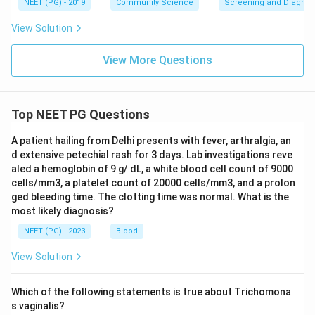
NEET (PG) - 2019
Community Science
Screening and Diagnosti
View Solution
View More Questions
Top NEET PG Questions
A patient hailing from Delhi presents with fever, arthralgia, an
d extensive petechial rash for 3 days. Lab investigations reve
aled a hemoglobin of 9 g/ dL, a white blood cell count of 9000
cells/mm3, a platelet count of 20000 cells/mm3, and a prolon
ged bleeding time. The clotting time was normal. What is the
most likely diagnosis?
NEET (PG) - 2023
Blood
View Solution
Which of the following statements is true about Trichomona
s vaginalis?