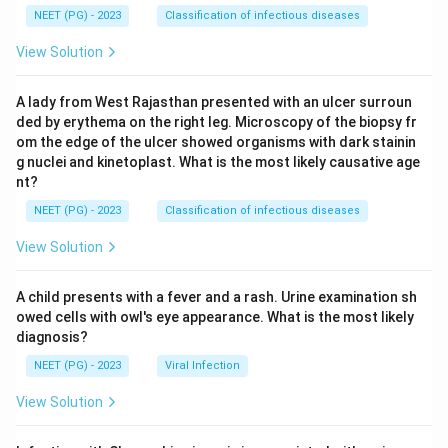
NEET (PG) - 2023
Classification of infectious diseases
View Solution
A lady from West Rajasthan presented with an ulcer surroun
ded by erythema on the right leg. Microscopy of the biopsy fr
om the edge of the ulcer showed organisms with dark stainin
g nuclei and kinetoplast. What is the most likely causative age
nt?
NEET (PG) - 2023
Classification of infectious diseases
View Solution
A child presents with a fever and a rash. Urine examination sh
owed cells with owl's eye appearance. What is the most likely
diagnosis?
NEET (PG) - 2023
Viral Infection
View Solution