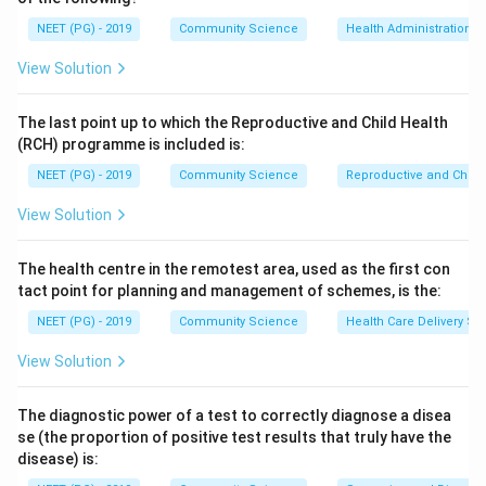
Epidemic typhus (Rickettsia prowazekii) is spread by
NEET (PG) - 2019
Community Science
Health Administration a
the body louse, tick typhus or spotted fever by ticks,
View Solution
and scrub typhus (Orientia tsutsugamushi) by the
trombiculid mite.
The last point up to which the Reproductive and Child Health
(RCH) programme is included is:
Step 4:
Therefore the vector of endemic typhus is the
NEET (PG) - 2019
Community Science
Reproductive and Chil
flea, option b.
View Solution
Download Solution in PDF
The health centre in the remotest area, used as the first con
tact point for planning and management of schemes, is the:
NEET (PG) - 2019
Community Science
Health Care Delivery Sy
View Solution
The diagnostic power of a test to correctly diagnose a disea
se (the proportion of positive test results that truly have the
disease) is: