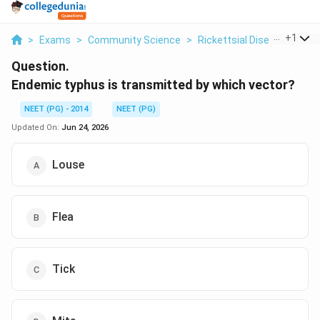
...
+
1
>
Exams
>
Community Science
>
Rickettsial Diseases, Vect
Question.
Endemic typhus is transmitted by which vector?
NEET (PG) - 2014
NEET (PG)
Updated On:
Jun 24, 2026
Louse
Flea
Tick