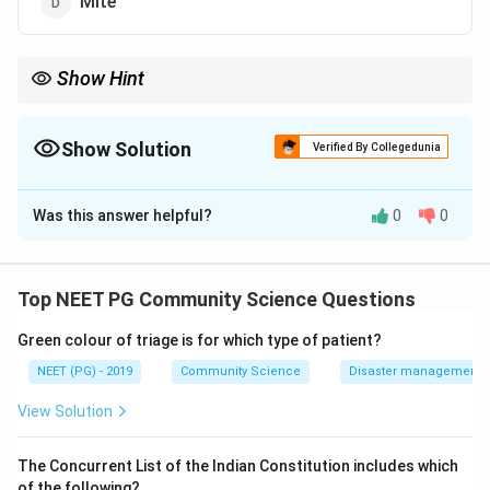
Mite
Show Hint
Endemic (murine) typhus equals Rickettsia typhi, spread by the
rat flea.
Show Solution
Verified By Collegedunia
The Correct Option is
B
Was this answer helpful?
0
0
Solution and Explanation
Step 1:
The typhus group of rickettsial diseases is
split by vector. Knowing the vector of each form lets
Top NEET PG Community Science Questions
you separate endemic from epidemic typhus.
Green colour of triage is for which type of patient?
Step 2:
Endemic (murine) typhus is caused by
NEET (PG) - 2019
Community Science
Disaster management - 
Rickettsia typhi and is transmitted by the rat flea
View Solution
(Xenopsylla cheopis). This matches option b, Flea.
The Concurrent List of the Indian Constitution includes which
Step 3:
The distractors map to other diseases.
of the following?