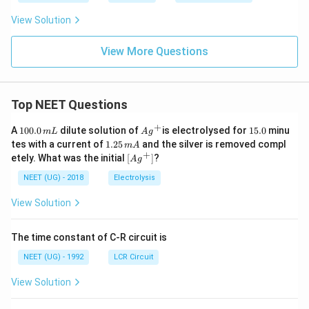
View Solution
View More Questions
Top NEET Questions
+
1
Ag
1
A
100.0
dilute solution of
is electrolysed for
15.0
minu
m
L
A
g
0
^
5.
1.
tes with a current of
1.25
and the silver is removed compl
m
A
0.
{+}
0
2
+
\lef
etely. What was the initial
[
]
?
A
g
0
5
t[ A
\,
\,
g ^
NEET (UG) - 2018
Electrolysis
m
m
{+}
L
A
\rig
View Solution
ht]
The time constant of C-R circuit is
NEET (UG) - 1992
LCR Circuit
View Solution