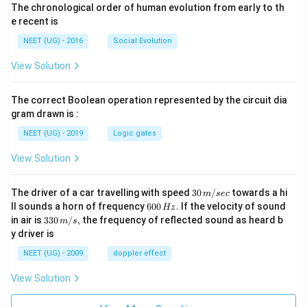
The chronological order of human evolution from early to th
e recent is
NEET (UG) - 2016
Social Evolution
View Solution
The correct Boolean operation represented by the circuit dia
gram drawn is :
NEET (UG) - 2019
Logic gates
View Solution
30
The driver of a car travelling with speed
30
/
towards a hi
m
sec
\,
6
ll sounds a horn of frequency
600
.
If the velocity of sound
Hz
m/
0
33
in air is
330
/
,
the frequency of reflected sound as heard b
m
s
sec
0
0\,
y driver is
\,
m/
H
s,
NEET (UG) - 2009
doppler effect
z.
View Solution