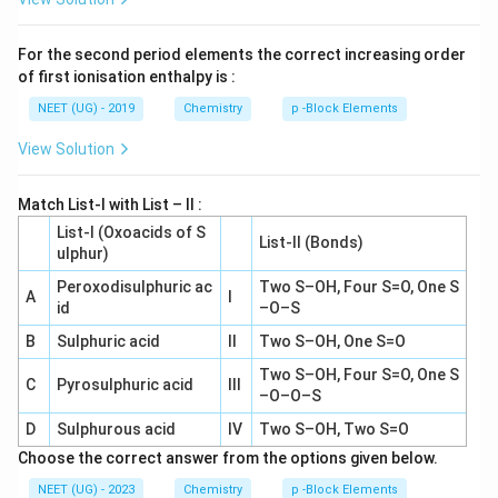
For the second period elements the correct increasing order
of first ionisation enthalpy is :
NEET (UG) - 2019
Chemistry
p -Block Elements
View Solution
Match List-I with List – II :
List-I (Oxoacids of S
List-II (Bonds)
ulphur)
Peroxodisulphuric ac
Two S–OH, Four S=O, One S
A
I
id
–O–S
B
Sulphuric acid
II
Two S–OH, One S=O
Two S–OH, Four S=O, One S
C
Pyrosulphuric acid
III
–O–O–S
D
Sulphurous acid
IV
Two S–OH, Two S=O
Choose the correct answer from the options given below.
NEET (UG) - 2023
Chemistry
p -Block Elements