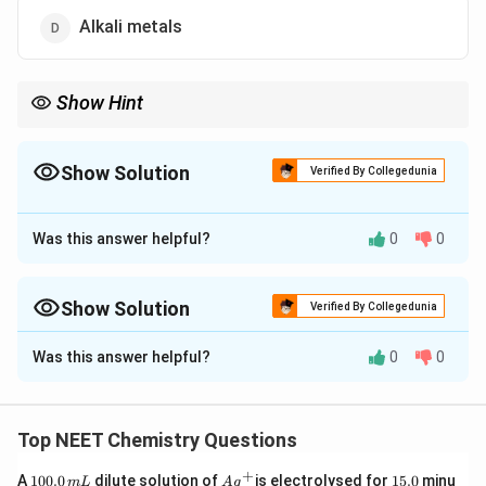
Alkali metals
Show Hint
Halogens have maximum electron gain enthalpy as their atoms
have just one electron less than the stable noble
gas configuration.
Show Solution
Verified By Collegedunia
The Correct Option is
C
Was this answer helpful?
0
0
Approach Solution - 1
Halogens have maximum
electron gain enthalpy
as
their atoms have just one electron less than the stable
Show Solution
Verified By Collegedunia
2
6
noble gas
configuration (ns
np
). Hence,
halogens
Approach Solution -
2
Was this answer helpful?
0
0
have the maximum tendency to accept the electron
Elements of halogen groups can form anions most readily
to form a negative ion (
anion
).
as they need one
electron
to gain the electron configuration
of the nearest noble gas.
Therefore, option (c) is correct as halogens have
Top NEET Chemistry Questions
the highest electronegativity.
The oxygen, nitrogen, and
Alkali metals
need more than one
+
1
Ag
1
A
100.0
dilute solution of
is electrolysed for
15.0
minu
m
L
A
g