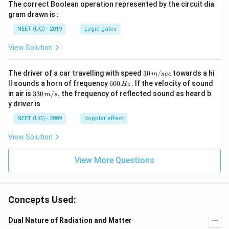
The correct Boolean operation represented by the circuit dia
gram drawn is :
NEET (UG) - 2019
Logic gates
View Solution
30
The driver of a car travelling with speed
30
/
towards a hi
m
sec
\,
6
ll sounds a horn of frequency
600
.
If the velocity of sound
Hz
m/
0
33
in air is
330
/
,
the frequency of reflected sound as heard b
m
s
sec
0
0\,
y driver is
\,
m/
H
s,
NEET (UG) - 2009
doppler effect
z.
View Solution
View More Questions
Concepts Used:
Dual Nature of Radiation and Matter