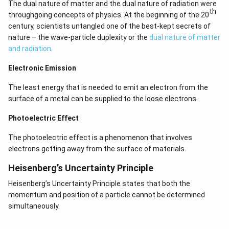
The dual nature of matter and the dual nature of radiation were
th
throughgoing concepts of physics. At the beginning of the 20
century, scientists untangled one of the best-kept secrets of
nature – the wave-particle duplexity or the
dual nature of matter
and radiation
.
Electronic Emission
The least energy that is needed to emit an electron from the
surface of a metal can be supplied to the loose electrons.
Photoelectric Effect
The photoelectric effect is a phenomenon that involves
electrons getting away from the surface of materials.
Heisenberg’s Uncertainty Principle
Heisenberg’s Uncertainty Principle states that both the
momentum and position of a particle cannot be determined
simultaneously.