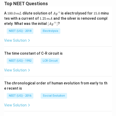
Top NEET Questions
+
1
Ag
1
A
100.0
dilute solution of
is electrolysed for
15.0
minu
m
L
A
g
0
^
5.
1.
tes with a current of
1.25
and the silver is removed compl
m
A
0.
{+}
0
2
+
\lef
etely. What was the initial
[
]
?
A
g
0
5
t[ A
\,
\,
g ^
NEET (UG) - 2018
Electrolysis
m
m
{+}
L
A
\rig
View Solution
ht]
The time constant of C-R circuit is
NEET (UG) - 1992
LCR Circuit
View Solution
The chronological order of human evolution from early to th
e recent is
NEET (UG) - 2016
Social Evolution
View Solution