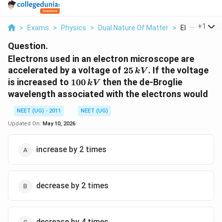
...
+
1
>
Exams
>
Physics
>
Dual Nature Of Matter
>
Electrons Use
Question.
Electrons used in an electron microscope are
25\,
accelerated by a voltage of
25
. If the voltage
kV
kV
100\,
is increased to
100
then the de-Broglie
kV
kV
wavelength associated with the electrons would
NEET (UG) - 2011
NEET (UG)
Updated On:
May 10, 2026
increase by 2 times
decrease by 2 times
decrease by 4 times