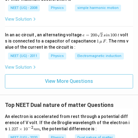
qr
b
1
2
a
\
t\
d
}
NEET (UG) - 2008
Physics
simple harmonic motion
_
s
fr
a
=
2
qr
a
_
\
View Solution
}
t
c
1
s
=
\f
{
}
qr
2
ra
V
{
t4
e
c
In an ac circuit , an alternating voltage
=
200
2
100
volt
e
s
in
t
_
2
=
{
1
s is connected to a capacitor of capacitance
1
1
. The rms v
}
μ
F
2
1
\,\m
}
alue of the current in the circuit is :
0
0
u \,
{
0
0
F
V
NEET (UG) - 2011
Physics
Electromagnetic induction
\s
}
_
qr
{
2
View Solution
t2
2
}
\,
5
si
}
View More Questions
n
\,
1
0
0
Top NEET Dual nature of matter Questions
\,
t
An electron is accelerated from rest through a potential diff
erence of V volt. If the de Broglie wavelength of the electron i
−
2
1.
s
1.227
×
1
0
, the potential difference is :
nm
22
7
NEET (UG) - 2020
Physics
Dual nature of matter