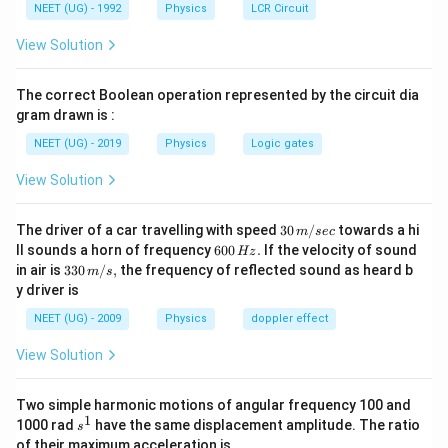
{
potential as V1 and V2
NEET (UG) - 1992
Physics
LCR Circuit
1
2.
\f
1
1
λ
V
=
View Solution
2
2
2
λ
V
ra
7
c
100
\f
1
}
λ
​
=
{
25
2
λ
The correct Boolean operation represented by the circuit dia
ra
{
\l
c
\
gram drawn is :
a
\f
1
λ
​
=
4
{
s
2
λ
m
ra
\l
NEET (UG) - 2019
q
Physics
Logic gates
b
c
\f
a
1
λ
rt
=
2
d
{
2
λ
ra
m
{
View Solution
a
\l
c
b
V
_
\l
1
λ
a
=
2
λ
2
{
d
}
1
a
m
\l
a
}
30
}
m
The driver of a car travelling with speed
30
/
towards a hi
b
m
sec
a
_
So, the new wavelength is decreased by 2.
\,
{
b
6
d
ll sounds a horn of frequency
600
.
If the velocity of sound
Hz
m
1
m/
\l
d
0
a
33
in air is
330
/
,
the frequency of reflected sound as heard b
b
}
m
s
sec
a
The correct option is (B)
a
0
_
0\,
d
{
y driver is
m
_
\,
1
m/
a
\l
b
2
H
}
s,
_
a
NEET (UG) - 2009
Physics
doppler effect
d
=
z.
{
1
m
a
\f
\l
}
b
View Solution
_
ra
a
{
d
2
c
m
\l
a
}
{
b
a
_
Two simple harmonic motions of angular frequency 100 and
=
\l
d
m
2
1
\
a
s
a
1000 rad
have the same displacement amplitude. The ratio
s
b
}
s
m
^
_
of their maximum acceleration is
d
=