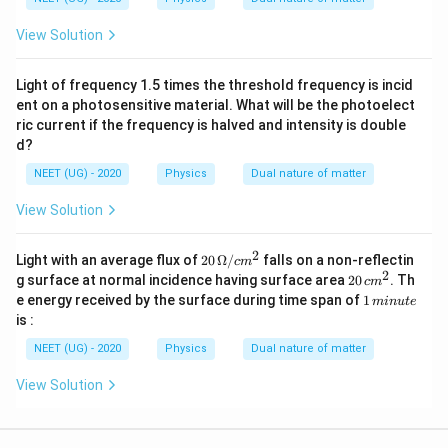
\t
i
View Solution
m
es
10
Light of frequency 1.5 times the threshold frequency is incid
^
ent on a photosensitive material. What will be the photoelect
{-
ric current if the frequency is halved and intensity is double
2}
n
d?
m
NEET (UG) - 2020
Physics
Dual nature of matter
View Solution
2
20
Light with an average flux of
20
Ω/
falls on a non-reflectin
c
m
\,\O
2
2
g surface at normal incidence having surface area
20
. Th
c
m
meg
0
1
e energy received by the surface during time span of
1
min
u
t
e
a/c
\,
\,
is :
m^2
c
m
m
in
NEET (UG) - 2020
Physics
Dual nature of matter
^
u
2
te
View Solution