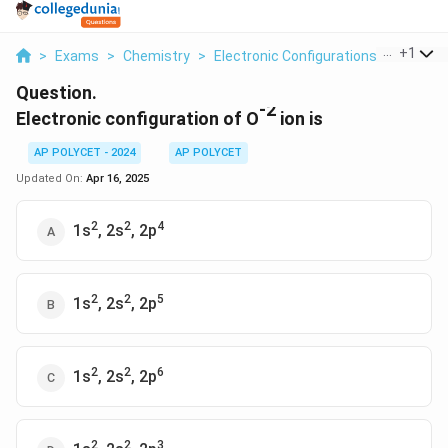
...
+
1
>
Exams
>
Chemistry
>
Electronic Configurations Of Elemen
Question.
-2
Electronic configuration of O
ion is
AP POLYCET - 2024
AP POLYCET
Updated On:
Apr 16, 2025
2
2
4
1s
, 2s
, 2p
2
2
5
1s
, 2s
, 2p
2
2
6
1s
, 2s
, 2p
2
2
3