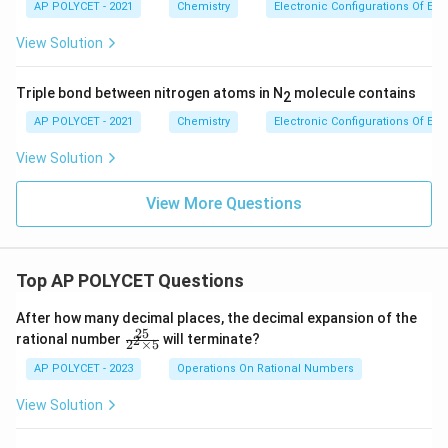
AP POLYCET - 2021
Chemistry
Electronic Configurations Of El
View Solution
Triple bond between nitrogen atoms in N
molecule contains
2
AP POLYCET - 2021
Chemistry
Electronic Configurations Of El
View Solution
View More Questions
Top AP POLYCET Questions
After how many decimal places, the decimal expansion of the
25
\f
rational number
will terminate?
2
2
×
5
ra
c
AP POLYCET - 2023
Operations On Rational Numbers
{2
5}
View Solution
{2
^2
\t