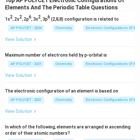
Top AP POLYCET Electronic Configurations Of
Elements And The Periodic Table Questions
\boxed{(3) \, 1s^2, 2s^2, 2p^6}
2
2
6
(
3
)
1
,
2
,
2
s
s
p
2
2
6
2
6
1s
, 2s
, 2p
, 3s
, 3p
(2,8,8) configuration is related to
This configuration reflects the fact that the O²⁻ ion
AP POLYCET - 2024
Chemistry
Electronic Configurations Of El
has the same electron arrangement as the noble gas
neon (Ne), which also has 10 electrons.
View Solution
Download Solution in PDF
Maximum number of electrons held by p-orbital is
AP POLYCET - 2021
Chemistry
Electronic Configurations Of El
View Solution
The electronic configuration of an element is based on
AP POLYCET - 2021
Chemistry
Electronic Configurations Of El
View Solution
In which of the following, elements are arranged in ascending
order of their atomic numbers?