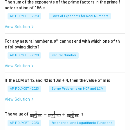
The sum of the exponents of the prime factors in the prime f
i
actorization of 156 is
m
es
AP POLYCET - 2023
Laws of Exponents for Real Numbers
5}
View Solution
9
n
For any natural number n,
9
cannot end with which one of th
^
e following digits?
n
AP POLYCET - 2023
Natural Number
View Solution
If the LCM of 12 and 42 is 10m + 4, then the value of m is
AP POLYCET - 2023
Some Problems on HCF and LCM
View Solution
1
1
1
\fr
The value of
+
+
is
l
o
g
60
l
o
g
60
l
o
g
60
3
4
5
ac
{1}
AP POLYCET - 2023
Exponential and Logarithmic Functions
{\l