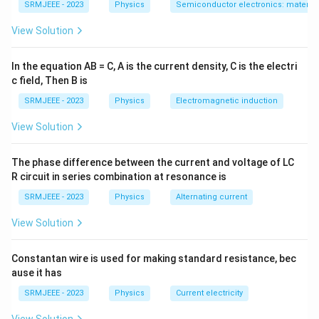
SRMJEEE - 2023
Physics
Semiconductor electronics: materials
View Solution
In the equation AB = C, A is the current density, C is the electri
c field, Then B is
SRMJEEE - 2023
Physics
Electromagnetic induction
View Solution
The phase difference between the current and voltage of LC
R circuit in series combination at resonance is
SRMJEEE - 2023
Physics
Alternating current
View Solution
Constantan wire is used for making standard resistance, bec
ause it has
SRMJEEE - 2023
Physics
Current electricity