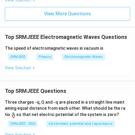
View Solution
View More Questions
Top SRMJEEE Electromagnetic Waves Questions
The speed of electromagnetic waves in vacuum is
SRMJEEE
Physics
Electromagnetic Waves
View Solution
Top SRMJEEE Questions
Three charges -q, Q and -q are placed in a straight line maint
aining equal distance from each other. What should be the ra
\fra
q
tio
so that net electric potential of the system is zero?
Q
c
{q}
SRMJEEE - 2023
electrostatic potential and capacitance
{Q}
View Solution