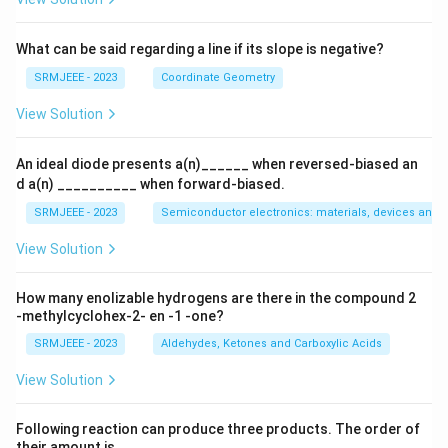
What can be said regarding a line if its slope is negative?
SRMJEEE - 2023
Coordinate Geometry
View Solution
An ideal diode presents a(n)______ when reversed-biased an
d a(n) __________ when forward-biased.
SRMJEEE - 2023
Semiconductor electronics: materials, devices and s
View Solution
How many enolizable hydrogens are there in the compound 2
-methylcyclohex-2- en -1 -one?
SRMJEEE - 2023
Aldehydes, Ketones and Carboxylic Acids
View Solution
Following reaction can produce three products. The order of
their amount is