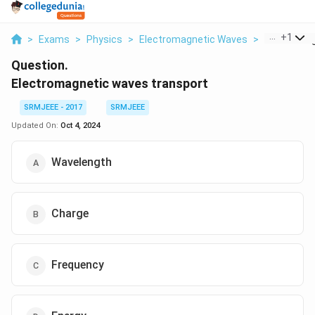
...
+
1
>
Exams
>
Physics
>
Electromagnetic Waves
>
Electromag
Question.
Electromagnetic waves transport
SRMJEEE - 2017
SRMJEEE
Updated On:
Oct 4, 2024
Wavelength
Charge
Frequency