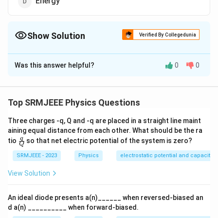
Energy
Show Solution
Verified By Collegedunia
The Correct Option is
D
Was this answer helpful?
0
0
Solution and Explanation
The correct option is (D): Energy
Top SRMJEEE Physics Questions
Download Solution in PDF
Three charges -q, Q and -q are placed in a straight line maint
aining equal distance from each other. What should be the ra
\fra
q
tio
so that net electric potential of the system is zero?
Q
c
{q}
SRMJEEE - 2023
Physics
electrostatic potential and capacita
{Q}
View Solution
An ideal diode presents a(n)______ when reversed-biased an
d a(n) __________ when forward-biased.