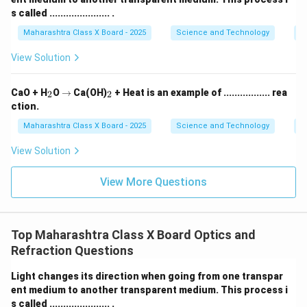
s called ...................... .
Maharashtra Class X Board - 2025
Science and Technology
O
View Solution
_
\r
_
CaO + H
O
→
Ca(OH)
+ Heat is an example of ................. rea
2
2
2
ig
2
ction.
h
ta
Maharashtra Class X Board - 2025
Science and Technology
C
rr
o
View Solution
w
View More Questions
Top Maharashtra Class X Board Optics and
Refraction Questions
Light changes its direction when going from one transpar
ent medium to another transparent medium. This process i
s called ...................... .