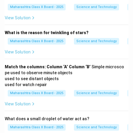
Maharashtra Class X Board - 2025
Science and Technology
O
View Solution
What is the reason for twinkling of stars?
Maharashtra Class X Board - 2025
Science and Technology
O
View Solution
Match the columns:
Column ‘A’
Column ‘B’
Simple microsco
pe used to observe minute objects
used to see distant objects
used for watch repair
Maharashtra Class X Board - 2025
Science and Technology
O
View Solution
What does a small droplet of water act as?
Maharashtra Class X Board - 2025
Science and Technology
O