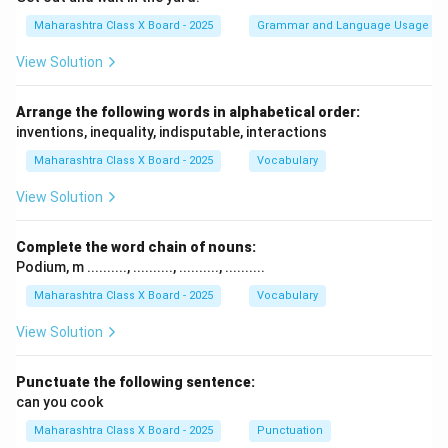
Maharashtra Class X Board - 2025
Grammar and Language Usage
View Solution
Arrange the following words in alphabetical order:
inventions, inequality, indisputable, interactions
Maharashtra Class X Board - 2025
Vocabulary
View Solution
Complete the word chain of nouns:
Podium, m .........., .........., .........., ..........
Maharashtra Class X Board - 2025
Vocabulary
View Solution
Punctuate the following sentence:
can you cook
Maharashtra Class X Board - 2025
Punctuation