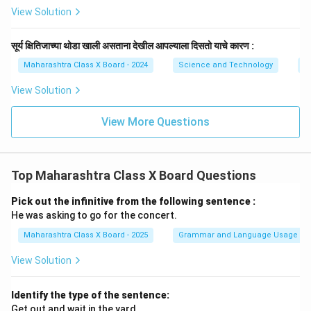
View Solution
सूर्य क्षितिजाच्या थोडा खाली असताना देखील आपल्याला दिसतो याचे कारण :
Maharashtra Class X Board - 2024
Science and Technology
O
View Solution
View More Questions
Top Maharashtra Class X Board Questions
Pick out the infinitive from the following sentence :
He was asking to go for the concert.
Maharashtra Class X Board - 2025
Grammar and Language Usage
View Solution
Identify the type of the sentence:
Get out and wait in the yard.