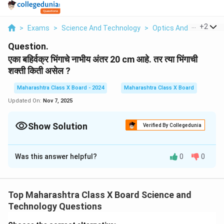
...
+
2
>
Exams
>
Science And Technology
>
Optics And Refraction
Question.
एका बहिर्वक्र भिंगाचे नाभीय अंतर 20 cm आहे. तर त्या भिंगाची
शक्ती किती असेल ?
Maharashtra Class X Board - 2024
Maharashtra Class X Board
Updated On:
Nov 7, 2025
Show Solution
Verified By Collegedunia
Solution and Explanation
Was this answer helpful?
0
0
भिंगाची शक्ती (Power, P) मोजण्यासाठी खालील सूत्र वापरतो:
100
P = \frac{100}{f}
=
P
f
Top Maharashtra Class X Board Science and
Technology Questions
येथे,
f = 20 cm = 0.2 m