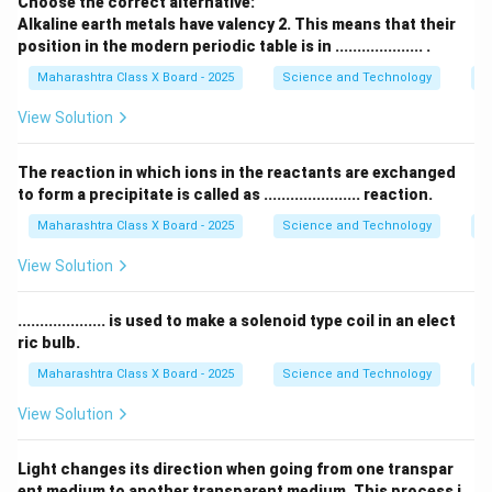
Choose the correct alternative:
Alkaline earth metals have valency 2. This means that their
100
P = \frac{100}{20} = 5D
=
=
5
P
D
position in the modern periodic table is in .................... .
20
Maharashtra Class X Board - 2025
Science and Technology
Pe
म्हणून त्या भिंगाची शक्ती 5 डायोप्टर (D) आहे.
भिंगाची विशेष वैशिष्ट्ये:
View Solution
- बहिर्वक्र भिंगाची शक्ती सकारात्मक असते.
- याचा उपयोग मायोपिया (near-sightedness) सुधारण्यासाठी आणि
The reaction in which ions in the reactants are exchanged
to form a precipitate is called as ...................... reaction.
सूक्ष्मदर्शक, दुर्बिणीमध्ये होतो.
Maharashtra Class X Board - 2025
Science and Technology
C
Download Solution in PDF
View Solution
.................... is used to make a solenoid type coil in an elect
ric bulb.
Maharashtra Class X Board - 2025
Science and Technology
Ef
View Solution
Light changes its direction when going from one transpar
ent medium to another transparent medium. This process i