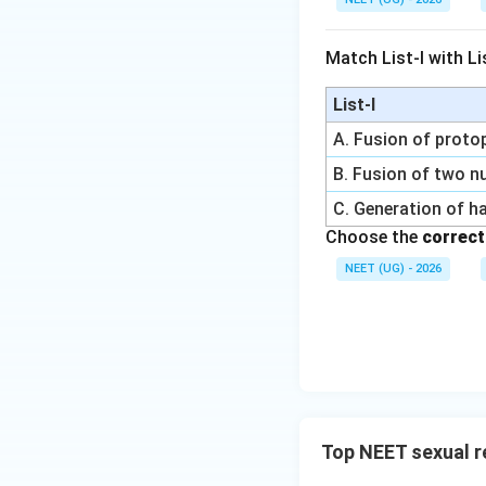
Match List-I with Lis
List-I
A. Fusion of prot
B. Fusion of two nu
C. Generation of h
Choose the
correct
NEET (UG) - 2026
Top NEET sexual r