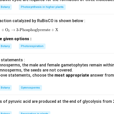
Botany
Photosynthesis in higher plants
2
pollen sacs
2 \text{ pollen sacs}
action catalyzed by RuBisCO is shown below :
P
+
O
→
3-Phosphoglycerate
\text{RuBP} + \text{O}_2 \rightarrow \text{3-Ph
+
X
है।
2
e given options :
n in PDF
Botany
Photorespiration
 statements :
mnosperms, the male and female gametophytes remain within
mnosperms, the seeds are not covered.
 above statements, choose the
most appropriate
answer from 
Botany
Gymnosperms
of pyruvic acid are produced at the end of glycolysis from
Botany
Respiration in plants