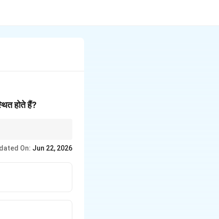
थित होते हैं?
dated On:
Jun 22, 2026