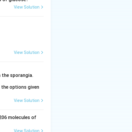
View Solution
osphoglycerate} + \text{X}
View Solution
 the sporangia.
the options given
View Solution
 206 molecules of
View Solution