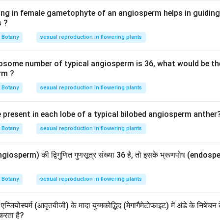
ing in female gametophyte of an angiosperm helps in guiding 
s ?
Botany
sexual reproduction in flowering plants
omosome number of typical angiosperm is 36, what would be 
rm ?
Botany
sexual reproduction in flowering plants
present in each lobe of a typical bilobed angiosperm anther
Botany
sexual reproduction in flowering plants
ngiosperm) की द्विगुणित गुणसूत्र संख्या 36 है, तो इसके भ्रूणपोष (endosperm
Botany
sexual reproduction in flowering plants
एन्जियोस्पर्म (आवृतबीजी) के मादा युग्मकोद्भिद (मेगागैमेटोफाइट) में अंडे के निषे
 करता है?