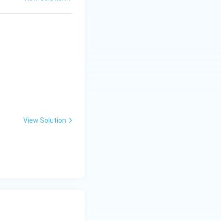
View Solution