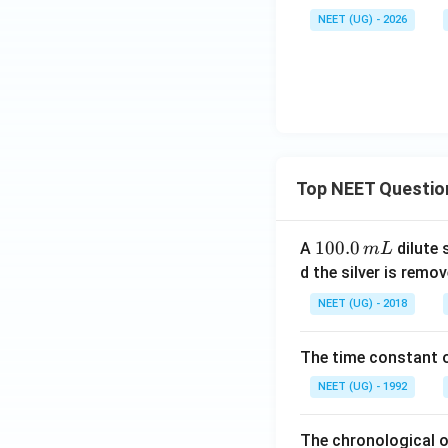
NEET (UG) - 2026
Top NEET Questio
1
100.0
A
dilute 
m
L
0
d the silver is remo
0.
NEET (UG) - 2018
0
\,
The time constant of
m
L
NEET (UG) - 1992
The chronological o