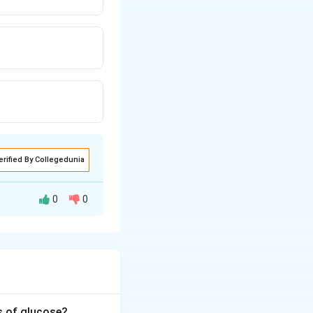
erified By Collegedunia
0
0
s of glucose?