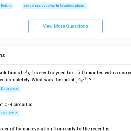
Botany
sexual reproduction in flowering plants
View More Questions
ns
+
Ag
1
15.0
solution of
is electrolysed for
minutes with a curre
A
g
+
^
5.
\lef
[
]
ved completely. What was the initial
?
A
g
{+}
0
t[ A
Electrolysis
g ^
{+}
 C-R circuit is
\rig
ht]
LCR Circuit
rder of human evolution from early to the recent is