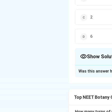
2
6
Show Solu
The Correct Opt
Was this answer h
Solution and E
पद 1: प्रश्न को समझन
हमें anther lobe में 
Top NEET Botany 
पद 2: मुख्य सूत्र या दृ
Typical anther bilo
पद 3: विस्तृत व्याख्या
How many turns of C