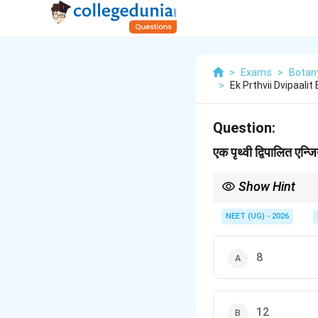
>
Exams
>
Botan
>
Ek Prthvii Dvipaalit
Question:
एक पृथ्वी द्विपालित एन्
Show Hint
Bilobed anther = 4 mi
NEET (UG) - 2026
8
12