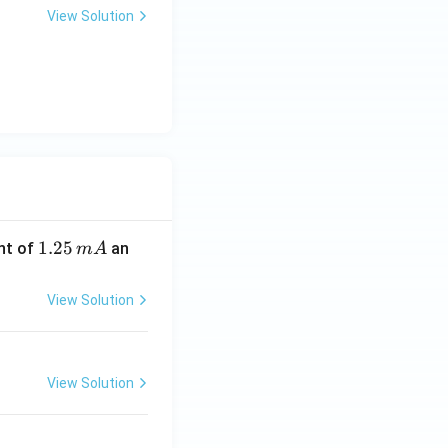
View Solution
1.
1.25
nt of
an
m
A
2
5
View Solution
\,
m
A
View Solution