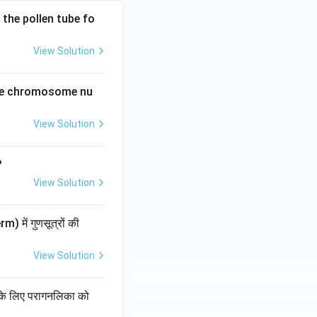
the pollen tube fo
View Solution
the chromosome nu
View Solution
?
View Solution
) में गुणसूत्रों की
View Solution
चन के लिए परागनलिका को