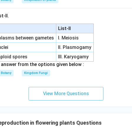
t-II.
List-II
oplasms between gametes
I. Meiosis
clei
II. Plasmogamy
aploid spores
III. Karyogamy
answer from the options given below :
Botany
Kingdom Fungi
View More Questions
eproduction in flowering plants Questions