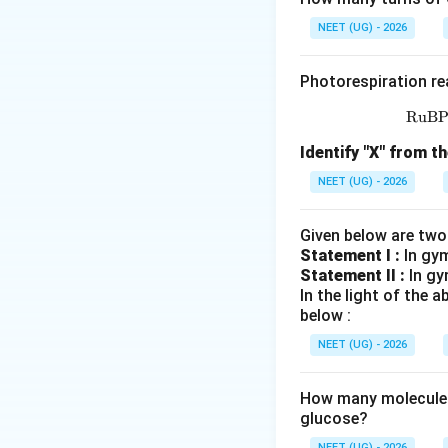
Each lobe में:
NEET (UG) - 2026
Photorespiration re
पद 4: अंतिम उत्तर
RuB
अतः सही विकल्प (C) 
Identify "X" from th
Download Solutio
NEET (UG) - 2026
Given below are two
Statement I :
In gy
Statement II :
In gy
In the light of the
below :
NEET (UG) - 2026
How many molecules 
glucose?
NEET (UG) - 2026