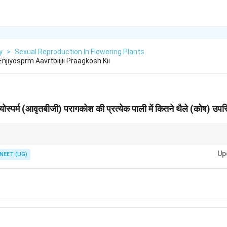
y
>
Sexual Reproduction In Flowering Plants
 Enjiyosprm Aavrtbiijii Praagkosh Kii
जियोस्पर्म (आवृतबीजी) परागकोश की प्रत्येक पाली में कितने थैले (कोष) उपस्
crosporangia.
Up
NEET (UG)