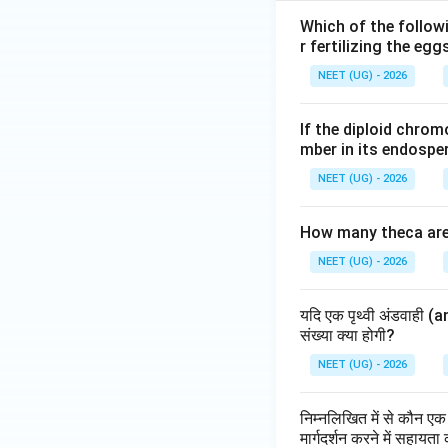
Which of the follow
r fertilizing the egg
NEET (UG) - 2026
If the diploid chr
mber in its endospe
NEET (UG) - 2026
How many theca are 
NEET (UG) - 2026
यदि एक पृथ्वी अंडवाही (a
संख्या क्या होगी?
NEET (UG) - 2026
निम्नलिखित में से कौन एक 
मार्गदर्शन करने में सहायता