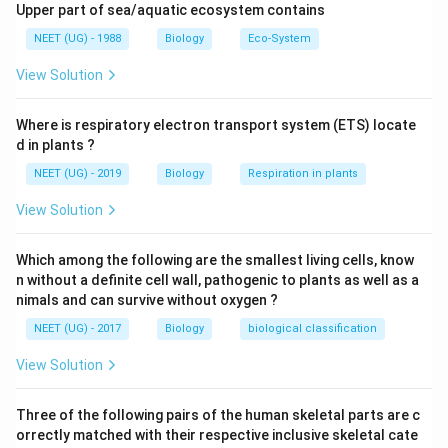
bleeding,pain in the pelvic and lower abnormal level and
Upper part of sea/aquatic ecosystem contains
also some gastrointestinal symptoms like vomiting and
NEET (UG) - 1988
Biology
Eco-System
nausea.
View Solution
Download Solution in PDF
Where is respiratory electron transport system (ETS) locate
d in plants ?
NEET (UG) - 2019
Biology
Respiration in plants
View Solution
Which among the following are the smallest living cells, know
n without a definite cell wall, pathogenic to plants as well as a
nimals and can survive without oxygen ?
NEET (UG) - 2017
Biology
biological classification
View Solution
Three of the following pairs of the human skeletal parts are c
orrectly matched with their respective inclusive skeletal cate