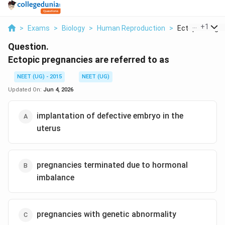
...
+
1
>
Exams
>
Biology
>
Human Reproduction
>
Ectopic Pregnan
Question.
Ectopic pregnancies are referred to as
NEET (UG) - 2015
NEET (UG)
Updated On:
Jun 4, 2026
implantation of defective embryo in the
uterus
pregnancies terminated due to hormonal
imbalance
pregnancies with genetic abnormality