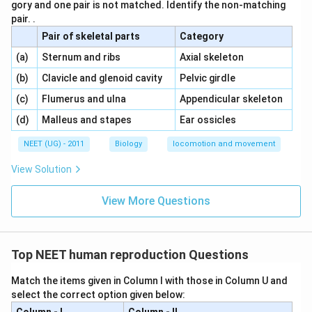
gory and one pair is not matched. Identify the non-matching
pair. .
Pair of skeletal parts
Category
\,\,
\,\,
(a)
Sternum and ribs
Axial skeleton
\,\,
\,\,
(b)
Clavicle and glenoid cavity
Pelvic girdle
\,\,
\,\,
(c)
Flumerus and ulna
Appendicular skeleton
\,\,
\,\,
(d)
Malleus and stapes
Ear ossicles
NEET (UG) - 2011
Biology
locomotion and movement
View Solution
View More Questions
Top NEET human reproduction Questions
Match the items given in Column I with those in Column U and
select the correct option given below: