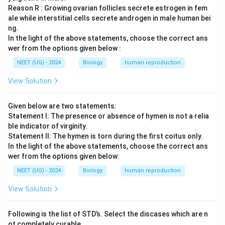
Reason R : Growing ovarian follicles secrete estrogen in fem
ale while interstitial cells secrete androgen in male human bei
ng.
In the light of the above statements, choose the correct ans
wer from the options given below :
NEET (UG) - 2024
Biology
human reproduction
View Solution
Given below are two statements:
Statement I: The presence or absence of hymen is not a relia
ble indicator of virginity.
Statement II: The hymen is torn during the first coitus only.
In the light of the above statements, choose the correct ans
wer from the options given below:
NEET (UG) - 2024
Biology
human reproduction
View Solution
Following is the list of STD’s. Select the discases which are n
ot completely curable.