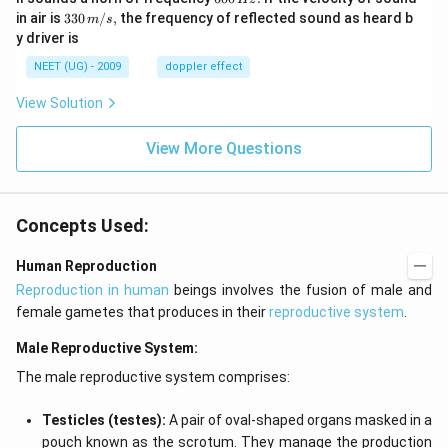
m/
0
33
in air is
330
/
,
the frequency of reflected sound as heard b
m
s
sec
0
0\,
y driver is
\,
m/
H
s,
NEET (UG) - 2009
doppler effect
z.
View Solution
View More Questions
Concepts Used:
Human Reproduction
Reproduction in human
beings involves the fusion of male and
female gametes that produces in their
reproductive system
.
Male Reproductive System:
The male reproductive system comprises:
Testicles (testes):
A pair of oval-shaped organs masked in a
pouch known as the scrotum. They manage the production