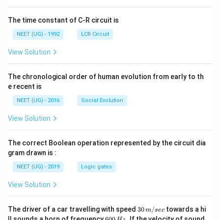
ht]
The time constant of C-R circuit is
NEET (UG) - 1992
LCR Circuit
View Solution
The chronological order of human evolution from early to th
e recent is
NEET (UG) - 2016
Social Evolution
View Solution
The correct Boolean operation represented by the circuit dia
gram drawn is :
NEET (UG) - 2019
Logic gates
View Solution
30
The driver of a car travelling with speed
30
/
towards a hi
m
sec
\,
6
ll sounds a horn of frequency
600
.
If the velocity of sound
Hz