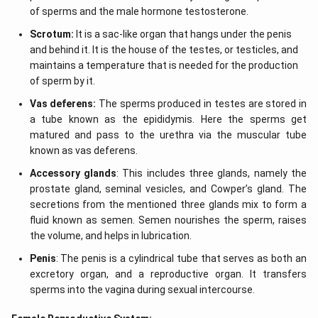
of sperms and the male hormone testosterone.
Scrotum:
It is a sac-like organ that hangs under the penis
and behind it. It is the house of the testes, or testicles, and
maintains a temperature that is needed for the production
of sperm by it.
Vas deferens:
The sperms produced in testes are stored in
a tube known as the epididymis. Here the sperms get
matured and pass to the urethra via the muscular tube
known as vas deferens.
Accessory glands
: This includes three glands, namely the
prostate gland, seminal vesicles, and Cowper’s gland. The
secretions from the mentioned three glands mix to form a
fluid known as semen. Semen nourishes the sperm, raises
the volume, and helps in lubrication.
Penis
: The penis is a cylindrical tube that serves as both an
excretory organ, and a reproductive organ. It transfers
sperms into the vagina during sexual intercourse.