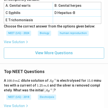
A. Genital warts
B. Genital herpes
C Syphilis
D Hepatius-B
E Trichomoniasis
Choose the correct answer from the options given below:
NEET (UG) - 2024
Biology
human reproduction
View Solution
View More Questions
Top NEET Questions
+
1
Ag
1
A
100.0
dilute solution of
is electrolysed for
15.0
minu
m
L
A
g
0
^
5.
1.
tes with a current of
1.25
and the silver is removed compl
m
A
0.
{+}
0
2
+
\lef
etely. What was the initial
[
]
?
A
g
0
5
t[ A
\,
\,
g ^
NEET (UG) - 2018
Electrolysis
m
m
{+}
L
A
\rig
View Solution