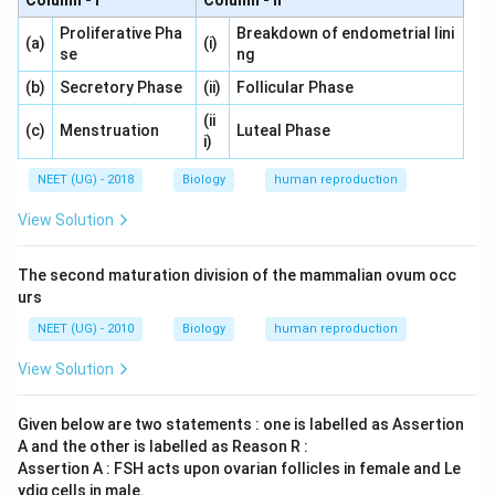
Column - I
Column - II
Proliferative Pha
Breakdown of endometrial lini
(a)
(i)
se
ng
(b)
Secretory Phase
(ii)
Follicular Phase
(ii
(c)
Menstruation
Luteal Phase
i)
NEET (UG) - 2018
Biology
human reproduction
View Solution
The second maturation division of the mammalian ovum occ
urs
NEET (UG) - 2010
Biology
human reproduction
View Solution
Given below are two statements : one is labelled as Assertion
A and the other is labelled as Reason R :
Assertion A : FSH acts upon ovarian follicles in female and Le
ydig cells in male.