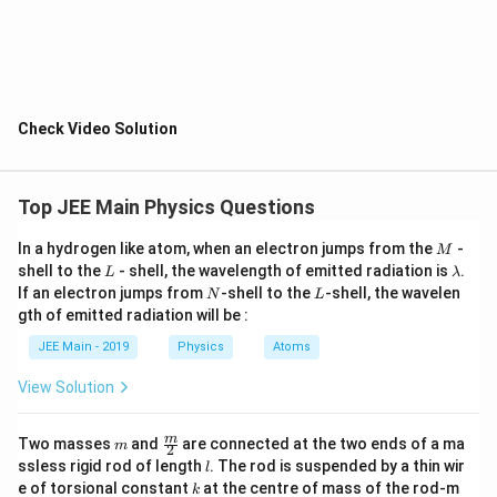
We are given the following mass and radius
relationships:
1
1
\frac{M_{planet}}{M_{earth}} 
M
R
pl
an
e
t
pl
an
e
t
=
,
=
8
2
M
R
e
a
r
t
h
e
a
r
t
h
Check Video Solution
Step 3: Calculate the Ratio of Escape Velocities
The ratio of the escape velocities is:
Top JEE Main Physics Questions
\frac{v_{escape, planet}}{v_{e
1
v
M
R
,
esc
a
p
e
pl
an
e
t
pl
an
e
t
e
a
r
t
h
=
=
2
v
M
R
,
M
esc
a
p
e
e
a
r
t
h
e
a
r
t
h
pl
an
e
t
In a hydrogen like atom, when an electron jumps from the
-
M
L
\l
shell to the
- shell, the wavelength of emitted radiation is
.
L
λ
Step 4: Calculate the Escape Velocity from the
a
N
L
If an electron jumps from
-shell to the
-shell, the wavelen
N
L
m
Planet
gth of emitted radiation will be :
b
d
Therefore, the escape velocity from the planet is:
JEE Main - 2019
Physics
Atoms
a
1
v_{escape, planet} = \frac{1}{2}
View Solution
=
×
11.2
=
5.6
km/s
v
,
esc
a
p
e
pl
an
e
t
2
Final Answer:
m
\fra
m
Two masses
and
are connected at the two ends of a ma
m
2
c
l
ssless rigid rod of length
. The rod is suspended by a thin wir
l
{m}
v_{escape, planet} = 5.6 \, \tex
=
5.6
km/s
v
k
,
e of torsional constant
at the centre of mass of the rod-m
esc
a
p
e
pl
an
e
t
k
{2}