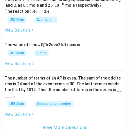
2
L
A
\,
_
−
6
A
0.
2
and
as
0.5
mole and
2
×
1
0
mole respectively?
A
L
2
5
\t
A
The reaction :
⇌
2
2
A
A
i
_
m
2
JEE Main
Equilibrium
es
\r
10
ig
View Solution
^
h
{-
tl
6}
ef
The value of
lim
x
→
0
∫
0
x
2
sec
2
t
d
t
x
sin
x
is
t
h
JEE Main
Limits
ar
p
View Solution
o
o
n
The number of terms of an
A
P
is even. The sum of the odd te
s
rms is
24
and of the even terms is
30
. The last term exceeds
2
A
the first by
10
1
2
. Then the number of terms in the series is __
____.
JEE Main
Sequence and series
View Solution
View More Questions