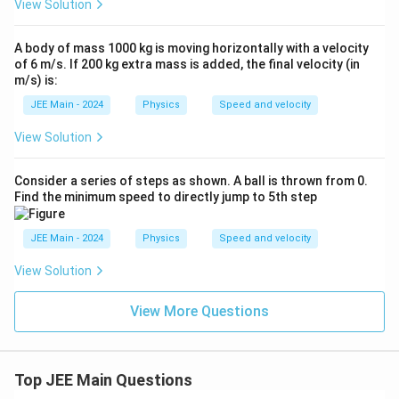
View Solution
A body of mass 1000 kg is moving horizontally with a velocity
of 6 m/s. If 200 kg extra mass is added, the final velocity (in
m/s) is:
JEE Main - 2024
Physics
Speed and velocity
View Solution
Consider a series of steps as shown. A ball is thrown from 0.
Find the minimum speed to directly jump to 5th step
JEE Main - 2024
Physics
Speed and velocity
View Solution
View More Questions
Top JEE Main Questions