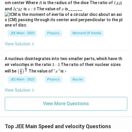
M
ac
}
R
I
om center Where
is the radius of the dise The ratio of
R
I
A
B
{2}
_
I
x:
x
and
is
:
9
The value of
is______
{3}
I
x
x
CM
{
_
9
R
A
{
B
C
}
M
}
JEE Main - 2023
Physics
Moment Of Inertia
View Solution
A nucleus disintegrates into two smaller parts, which have th
3:
eir velocities in the ratio
3
:
2
The ratio of their nuclear sizes
1
2
\left
x
3
x
will be
The value of '
' is:-
(
)
x
3
(\fra
c{x}
JEE Main - 2023
Physics
Nuclei
{3}
\rig
View Solution
ht)^
{\fr
ac
View More Questions
{1}
{3}}
Top JEE Main Speed and velocity Questions