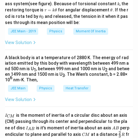
k
ass system(see figure). Because of torsional constant
, the
k
\t
\t
restoring torque is
=
for angular displacement
. If the r
τ
k
θ
θ
a
h
Download Solution in PDF
\t
od is rota ted by
and released, the tension in it when it pas
0
θ
u
et
h
ses through its mean position will be:
=
a
et
k
a
JEE Main - 2019
Physics
Moment Of Inertia
\t
_
h
0
View Solution
et
a
A black body is at a temperature of 2880 K. The energy of rad
iation emitted by this body with wavelength between 499 nm a
nd 500 nm is U
, between 999 nm and 1000 nm is U
and betwe
1
2
en 1499 nm and 1500 nm is U
. The Wien's constant, b = 2.88×
3
6
10
nm-K. Then,
JEE Main
Physics
Heat Transfer
View Solution
I
is the moment of inertia of a circular disc about an axis
I
CM
_
(CM) passing through its center and perpendicular to the pla
{
I_
A
ne of disc
is it's moment of inertia about an axis
perp
C
I
A
B
A
B
{A
B
2
C
\fr
M
endicular to plane and parallel to axis
at a distance
fr
CM
R
3
B}