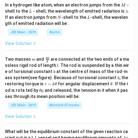
M
In a hydrogen like atom, when an electron jumps from the
-
M
L
\l
shell to the
- shell, the wavelength of emitted radiation is
.
L
λ
a
N
L
If an electron jumps from
-shell to the
-shell, the wavelen
N
L
m
gth of emitted radiation will be :
b
d
JEE Main - 2019
Atoms
a
View Solution
m
\fra
m
Two masses
and
are connected at the two ends of a ma
m
2
c
l
ssless rigid rod of length
. The rod is suspended by a thin wir
l
{m}
k
e of torsional constant
at the centre of mass of the rod-m
k
{2}
k
ass system(see figure). Because of torsional constant
, the
k
\t
\t
restoring torque is
=
for angular displacement
. If the r
τ
k
θ
θ
a
h
\t
od is rota ted by
and released, the tension in it when it pas
0
θ
u
et
h
ses through its mean position will be:
=
a
et
k
a
JEE Main - 2019
Moment Of Inertia
\t
_
h
0
View Solution
et
a
What will be the equilibrium constant of the given reaction ca
5
A
rried out in a
5
vessel and having equilibrium amounts of