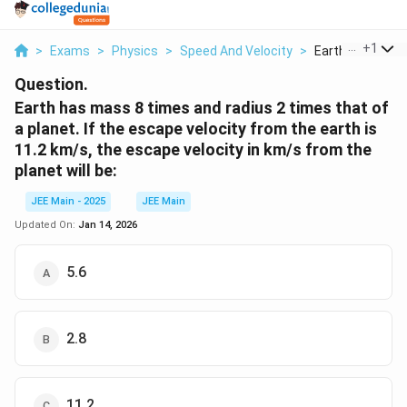
...
+
1
>
Exams
>
Physics
>
Speed And Velocity
>
Earth Has Mass 
Question.
Earth has mass 8 times and radius 2 times that of
a planet. If the escape velocity from the earth is
11.2 km/s, the escape velocity in km/s from the
planet will be:
JEE Main - 2025
JEE Main
Updated On:
Jan 14, 2026
5.6
2.8
11.2