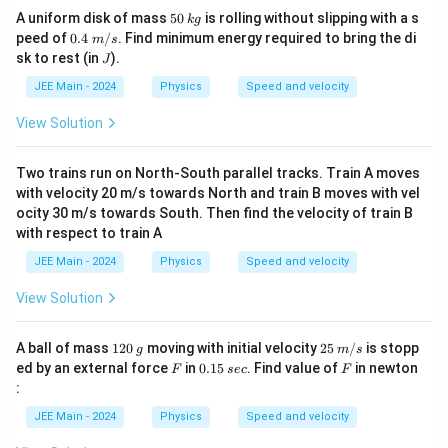
5
k
A uniform disk of mass
50
is rolling without slipping with a s
k
g
0
g
0.4
peed of
0.4
/
. Find minimum energy required to bring the di
m
s
\;
J
sk to rest (in
).
J
m/
s
JEE Main - 2024
Physics
Speed and velocity
View Solution
Two trains run on North-South parallel tracks. Train A moves
with velocity 20 m/s towards North and train B moves with vel
ocity 30 m/s towards South. Then find the velocity of train B
with respect to train A
JEE Main - 2024
Physics
Speed and velocity
View Solution
1
g
25
A ball of mass
120
moving with initial velocity
25
/
is stopp
g
m
s
2
\;
F
0.
s
F
ed by an external force
in
0.15
. Find value of
in newton
F
sec
F
0
m/
1
e
:
s
5
c
JEE Main - 2024
Physics
Speed and velocity