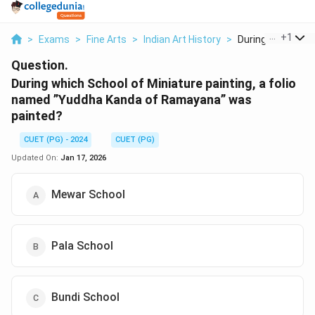
...
+
1
>
Exams
>
Fine Arts
>
Indian Art History
>
During Which Scho
Question.
During which School of Miniature painting, a folio
named ”Yuddha Kanda of Ramayana” was
painted?
CUET (PG) - 2024
CUET (PG)
Updated On:
Jan 17, 2026
Mewar School
Pala School
Bundi School