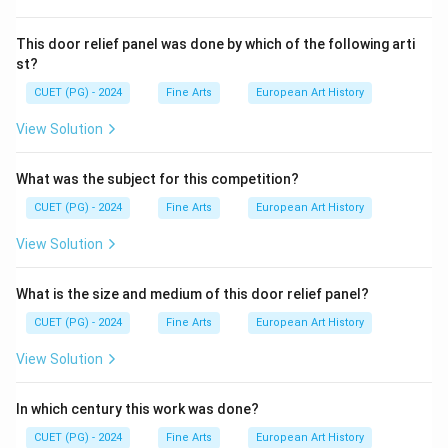
This door relief panel was done by which of the following arti
st?
CUET (PG) - 2024
Fine Arts
European Art History
View Solution
What was the subject for this competition?
CUET (PG) - 2024
Fine Arts
European Art History
View Solution
What is the size and medium of this door relief panel?
CUET (PG) - 2024
Fine Arts
European Art History
View Solution
In which century this work was done?
CUET (PG) - 2024
Fine Arts
European Art History