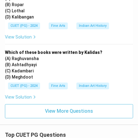
(B) Ropar
(C) Lothal
(D) Kalibangan
CUET (PG) - 2024
Fine Arts
Indian Art History
View Solution
Which of these books were written by Kalidas?
(A) Raghuvansha
(B) Ashtadhyayi
(C) Kadambari
(D) Meghdoot
CUET (PG) - 2024
Fine Arts
Indian Art History
View Solution
View More Questions
Top CUET PG Questions