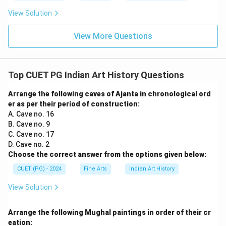
View Solution
View More Questions
Top CUET PG Indian Art History Questions
Arrange the following caves of Ajanta in chronological ord
er as per their period of construction:
A. Cave no. 16
B. Cave no. 9
C. Cave no. 17
D. Cave no. 2
Choose the correct answer from the options given below:
CUET (PG) - 2024
Fine Arts
Indian Art History
View Solution
Arrange the following Mughal paintings in order of their cr
eation: