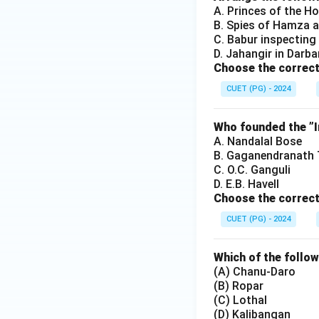
A. Princes of the H
B. Spies of Hamza a
C. Babur inspecting 
D. Jahangir in Darba
Choose the correct
CUET (PG) - 2024
Who founded the ”In
A. Nandalal Bose
B. Gaganendranath
C. O.C. Ganguli
D. E.B. Havell
Choose the correct
CUET (PG) - 2024
Which of the follow
(A) Chanu-Daro
(B) Ropar
(C) Lothal
(D) Kalibangan