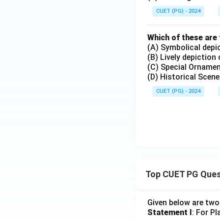
CUET (PG) - 2024
Which of these are 
(A) Symbolical depi
(B) Lively depiction
(C) Special Ornamen
(D) Historical Scen
CUET (PG) - 2024
Top CUET PG Ques
Given below are tw
Statement I
: For P