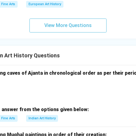
Fine Arts
European Art History
View More Questions
n Art History Questions
ng caves of Ajanta in chronological order as per their peri
 answer from the options given below:
Fine Arts
Indian Art History
ng Mughal paintings in order of their creation: