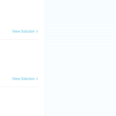
View Solution
View Solution