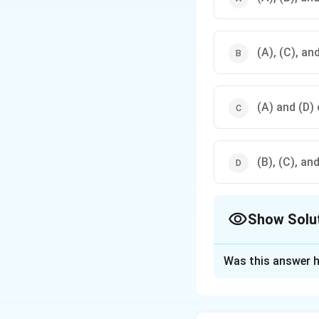
(A), (C), an
(A) and (D) 
(B), (C), an
Show Solu
The Correct Opt
Was this answer h
Solution and E
Kalidas is celebra