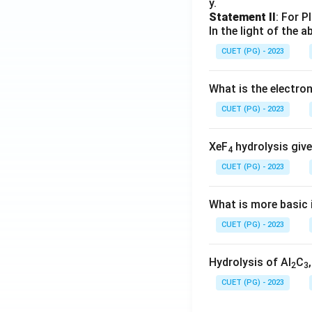
y.
Statement II
: For P
In the light of the
CUET (PG) - 2023
What is the electr
CUET (PG) - 2023
XeF
hydrolysis give
4
CUET (PG) - 2023
What is more basic i
CUET (PG) - 2023
Hydrolysis of Al
C
2
3
CUET (PG) - 2023