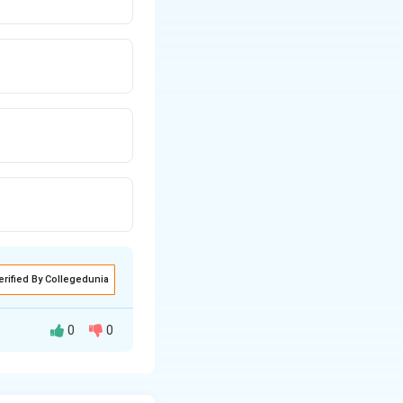
erified By Collegedunia
0
0
Meghdoot.”