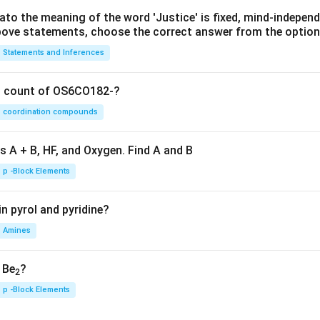
lato the meaning of the word 'Justice' is fixed, mind-independ
 above statements, choose the correct answer from the option
Statements and Inferences
on count of OS6CO182-?
coordination compounds
s A + B, HF, and Oxygen. Find A and B
p -Block Elements
n pyrol and pyridine?
Amines
, Be
?
2
p -Block Elements