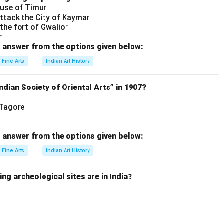
ouse of Timur
ttack the City of Kaymar
the fort of Gwalior
r
 answer from the options given below:
Fine Arts
Indian Art History
dian Society of Oriental Arts” in 1907?
 Tagore
 answer from the options given below:
Fine Arts
Indian Art History
ing archeological sites are in India?