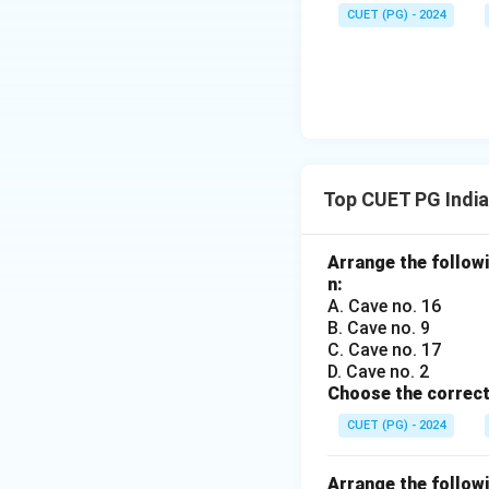
CUET (PG) - 2024
Top CUET PG India
Arrange the followi
n:
A. Cave no. 16
B. Cave no. 9
C. Cave no. 17
D. Cave no. 2
Choose the correct
CUET (PG) - 2024
Arrange the followi