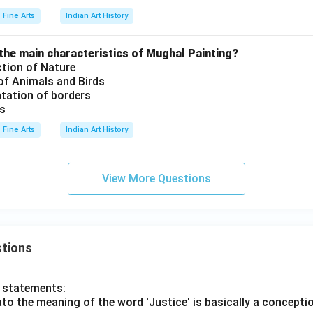
Fine Arts
Indian Art History
the main characteristics of Mughal Painting?
ction of Nature
 of Animals and Birds
tation of borders
es
Fine Arts
Indian Art History
View More Questions
tions
o statements:
lato the meaning of the word 'Justice' is basically a concepti