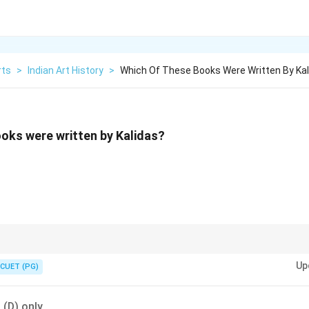
rts
>
Indian Art History
>
Which Of These Books Were Written By Kal
oks were written by Kalidas?
d to Shakespeare for his poetic brilliance and creativity.
Up
CUET (PG)
d (D) only