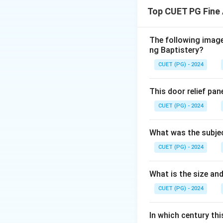
”Ashtadhyayi”
is 
Top CUET PG Fine 
Download Solutio
The following image 
ng Baptistery?
CUET (PG) - 2024
This door relief pan
CUET (PG) - 2024
What was the subjec
CUET (PG) - 2024
What is the size and
CUET (PG) - 2024
In which century th