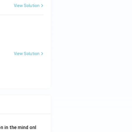
View Solution
View Solution
on in the mind onl