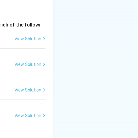
hich of the followi
View Solution
View Solution
View Solution
View Solution