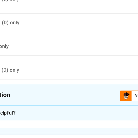
d (D) only
only
d (D) only
tion
V
ion is
C
elpful?
xplanation
ted for his classical Sanskrit works such as ”Raghuvansha” and
”