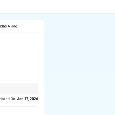
idas A Rag
dated On:
Jan 17, 2026