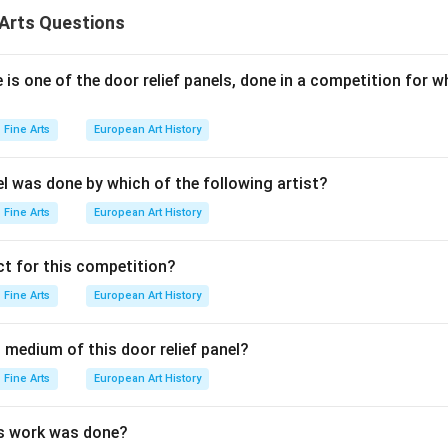
authored by Panini, and ”Kadambari” by Banabhatta.
Arts Questions
n in PDF
is one of the door relief panels, done in a competition for w
Fine Arts
European Art History
el was done by which of the following artist?
Fine Arts
European Art History
t for this competition?
Fine Arts
European Art History
 medium of this door relief panel?
Fine Arts
European Art History
is work was done?