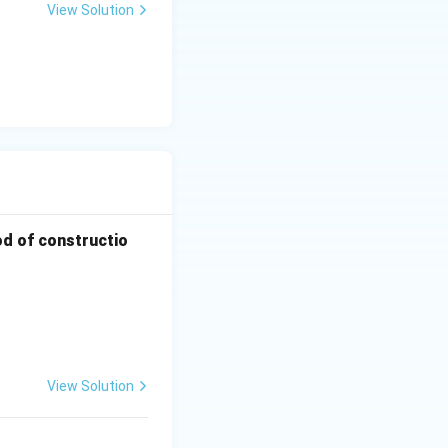
View Solution
od of constructio
View Solution