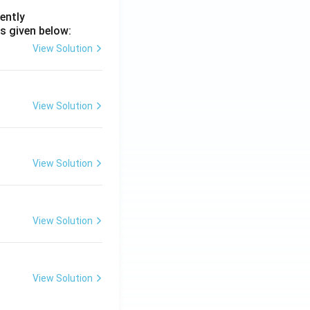
ently
s given below:
View Solution
View Solution
View Solution
View Solution
View Solution