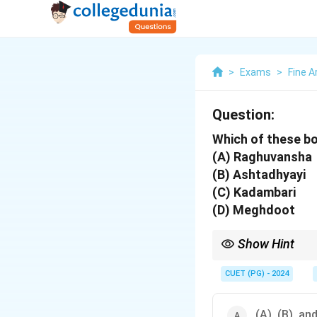
>
Exams
>
Fine A
Question:
Which of these bo
(A) Raghuvansha
(B) Ashtadhyayi
(C) Kadambari
(D) Meghdoot
Show Hint
Kalidas is often likene
CUET (PG) - 2024
(A), (B), an