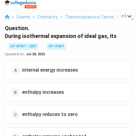
...
+
1
>
Exams
>
Chemistry
>
Thermodynamics Terms
>
During 
Question.
During isothermal expansion of ideal gas, its
UP CPMT - 2007
UP CPMT
Updated On:
Jul 28, 2022
internal energy increases
enthalpy increases
enthalpy reduces to zero