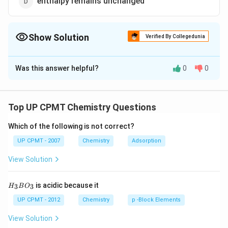
enthalpy remains unchanged
Show Solution
Verified By Collegedunia
The Correct Option is
D
Was this answer helpful?
0
0
Solution and Explanation
\Delta\,T=
Δ
=
0
During isothermal expansion o f an ideal gas,
T
∴
H=E+PV
\therefore
=\Delt
=
+
Δ
=
Δ
+
(
Δ
)
=
Now,
H
E
P
V
H
E
P
V
Top UP CPMT Chemistry Questions
\Delta\,H=\Delta\,E+
=E+nR
Δ
+
Δ
(
)
=
+
Δ
=
0
+
0
=
0
E
n
RT
E
n
R
T
(P \Delta V)
\Delta\,T=0+0=0
Which of the following is not correct?
Download Solution in PDF
UP CPMT - 2007
Chemistry
Adsorption
View Solution
H_
is acidic because it
3
3
H
B
O
{3}
BO
UP CPMT - 2012
Chemistry
p -Block Elements
_
{3}
View Solution