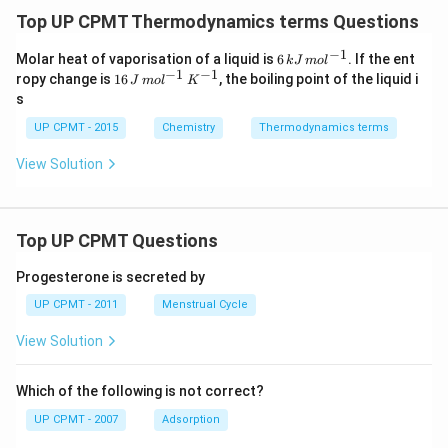
Top UP CPMT Thermodynamics terms Questions
−
1
6
Molar heat of vaporisation of a liquid is
6
. If the ent
k
J
m
o
l
\,
−
1
−
1
16
ropy change is
16
, the boiling point of the liquid i
J
m
o
l
K
kJ
\,
s
\,
J
m
\,
UP CPMT - 2015
Chemistry
Thermodynamics terms
ol
m
^
ol
View Solution
{-
^
1}
{-
1}
\,
K
Top UP CPMT Questions
^
{-
Progesterone is secreted by
1}
UP CPMT - 2011
Menstrual Cycle
View Solution
Which of the following is not correct?
UP CPMT - 2007
Adsorption