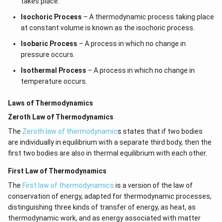
takes place.
Isochoric Process
– A thermodynamic process taking place
at constant volume is known as the isochoric process.
Isobaric Process
– A process in which no change in
pressure occurs.
Isothermal Process
– A process in which no change in
temperature occurs.
Laws of Thermodynamics
Zeroth Law of Thermodynamics
The
Zeroth law of thermodynamic
s states that if two bodies
are individually in equilibrium with a separate third body, then the
first two bodies are also in thermal equilibrium with each other.
First Law of Thermodynamics
The
First law of thermodynamics
is a version of the law of
conservation of energy, adapted for thermodynamic processes,
distinguishing three kinds of transfer of energy, as heat, as
thermodynamic work, and as energy associated with matter