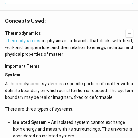
kg
\,
C^
{-
Concepts Used:
1})
Thermodynamics
Thermodynamics
in physics is a branch that deals with heat,
work and temperature, and their relation to energy, radiation and
physical properties of matter.
Important Terms
System
A thermodynamic system is a specific portion of matter with a
definite boundary on which our attention is focused. The system
boundary may be real or imaginary, fixed or deformable.
There are three types of systems:
Isolated System –
An isolated system cannot exchange
both energy and mass with its surroundings. The universe is
considered an isolated system.