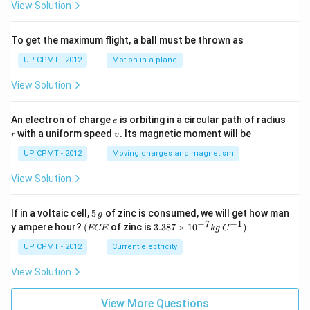
View Solution
To get the maximum flight, a ball must be thrown as
UP CPMT - 2012
Motion in a plane
View Solution
e
r
An electron of charge
is orbiting in a circular path of radius
e
v
with a uniform speed
. Its magnetic moment will be
r
v
UP CPMT - 2012
Moving charges and magnetism
View Solution
5
If in a voltaic cell,
5
of zinc is consumed, we will get how man
g
\,
−
7
−
1
(E
3.3
y ampere hour?
(
of zinc is
3.387
×
1
0
)
ECE
k
g
C
g
C
87
E
\ti
UP CPMT - 2012
Current electricity
me
s 1
View Solution
0^
{-
View More Questions
7}