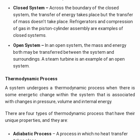
Closed System –
Across the boundary of the closed
system, the transfer of energy takes place but the transfer
of mass doesn’t take place. Refrigerators and compression
of gas in the piston-cylinder assembly are examples of
closed systems.
Open System –
In an open system, the mass and energy
both may be transferred between the system and
surroundings. A steam turbine is an example of an open
system.
Thermodynamic Process
A system undergoes a thermodynamic process when there is
some energetic change within the system that is associated
with changes in pressure, volume and internal energy.
There are four types of thermodynamic process that have their
unique properties, and they are:
Adiabatic Process
– A process in which no heat transfer