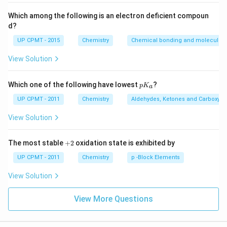
Which among the following is an electron deficient compoun
d?
UP CPMT - 2015
Chemistry
Chemical bonding and molecular s
View Solution
p
Which one of the following have lowest
?
p
K
a
K
_
UP CPMT - 2011
Chemistry
Aldehydes, Ketones and Carboxylic
a
View Solution
+
The most stable
+
2
oxidation state is exhibited by
2
UP CPMT - 2011
Chemistry
p -Block Elements
View Solution
View More Questions