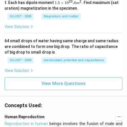
0
23
2
1.
t. Each has dipole moment
1.5
×
1
0
. Find maximum (sat
A
m
\t
5
uration) magnetization in the specimen.
i
\t
m
i
GUJCET - 2008
Magnetism and matter
es
m
10
es
View Solution
^
10
{2
^
4}
{2
64 small drops of water having same charge and same radius
3}
are combined to form one big drop. The ratio of capacitance
A
m
of big drop to small drop is
^2
GUJCET - 2008
electrostatic potential and capacitance
View Solution
View More Questions
Concepts Used:
Human Reproduction
Reproduction in human
beings involves the fusion of male and