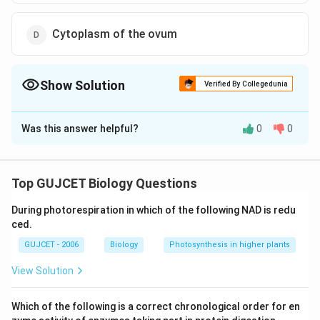
Cytoplasm of the ovum
Show Solution
Verified By Collegedunia
The Correct Option is
B
Was this answer helpful?
0
0
Solution and Explanation
The correct answer is option (B): Zona pellucida
A crucial component of effective fertilization is the
Top GUJCET Biology Questions
zona pellucida. During the period of oogenesis, it
During photorespiration in which of the following NAD is redu
connects follicular cells and oocytes by existing
ced.
between them. Embryos and oocytes are shielded
GUJCET - 2006
Biology
Photosynthesis in higher plants
during development. It starts the acrosome reaction,
which allows sperm cells to attach and penetrate. It
View Solution
aids in avoiding polygamy. The acrosome reaction is
triggered by the binding of zona pellucida glycoprotein
Which of the following is a correct chronological order for en