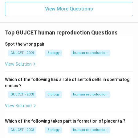
View More Questions
Top GUJCET human reproduction Questions
Spot the wrong pair
GUJCET - 2009
Biology
human reproduction
View Solution
Which of the following has a role of sertoli cells in spermatog
enesis ?
GUJCET - 2008
Biology
human reproduction
View Solution
Which of the following takes part in formation of placenta ?
GUJCET - 2008
Biology
human reproduction