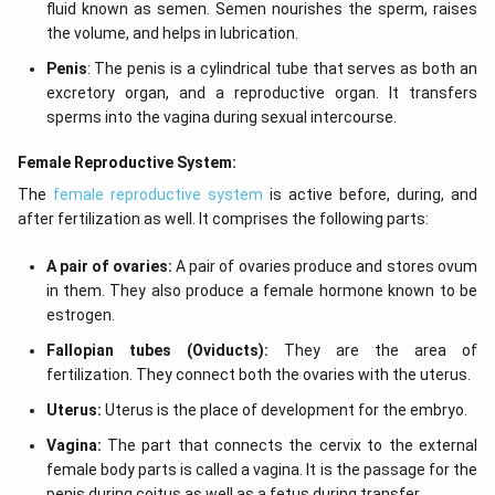
fluid known as semen. Semen nourishes the sperm, raises
the volume, and helps in lubrication.
Penis
: The penis is a cylindrical tube that serves as both an
excretory organ, and a reproductive organ. It transfers
sperms into the vagina during sexual intercourse.
Female Reproductive System:
The
female reproductive system
is active before, during, and
after fertilization as well. It comprises the following parts:
A pair of ovaries:
A pair of ovaries produce and stores ovum
in them. They also produce a female hormone known to be
estrogen.
Fallopian tubes (Oviducts):
They are the area of
fertilization. They connect both the ovaries with the uterus.
Uterus:
Uterus is the place of development for the embryo.
Vagina:
The part that connects the cervix to the external
female body parts is called a vagina. It is the passage for the
penis during coitus as well as a fetus during transfer.