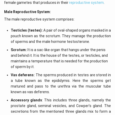
female gametes that produces in their
reproductive system
.
Male Reproductive System:
The male reproductive system comprises:
Testicles (testes):
A pair of oval-shaped organs masked in a
pouch known as the scrotum. They manage the production
of sperms and the male hormone testosterone.
Scrotum:
It is a sac-like organ that hangs under the penis
and behind it. It is the house of the testes, or testicles, and
maintains a temperature that is needed for the production
of sperm by it.
Vas deferens:
The sperms produced in testes are stored in
a tube known as the epididymis. Here the sperms get
matured and pass to the urethra via the muscular tube
known as vas deferens.
Accessory glands
: This includes three glands, namely the
prostate gland, seminal vesicles, and Cowper’s gland. The
secretions from the mentioned three glands mix to form a