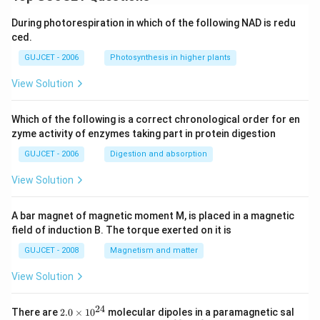
During photorespiration in which of the following NAD is redu
ced.
GUJCET - 2006
Photosynthesis in higher plants
View Solution
Which of the following is a correct chronological order for en
zyme activity of enzymes taking part in protein digestion
GUJCET - 2006
Digestion and absorption
View Solution
A bar magnet of magnetic moment M, is placed in a magnetic
field of induction B. The torque exerted on it is
GUJCET - 2008
Magnetism and matter
View Solution
24
2.
There are
2.0
×
1
0
molecular dipoles in a paramagnetic sal