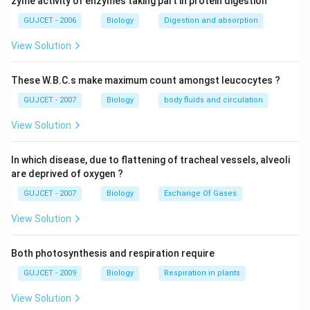
It aids in species-specific fertilization and avoids
zyme activity of enzymes taking part in protein digestion
interspecific breeding. It controls how free-swimming
GUJCET - 2006
Biology
Digestion and absorption
sperms and ovulated eggs or secondary oocytes
View Solution
interact. Immunocontraception targets sperm-binding
proteins. Infertility affects the mutant females devoid
These W.B.C.s make maximum count amongst leucocytes ?
of the zona pellucida layer covering fertilization of the
GUJCET - 2007
Biology
body fluids and circulation
egg.
View Solution
Download Solution in PDF
In which disease, due to flattening of tracheal vessels, alveoli
are deprived of oxygen ?
GUJCET - 2007
Biology
Exchange Of Gases
View Solution
Both photosynthesis and respiration require
GUJCET - 2009
Biology
Respiration in plants
View Solution