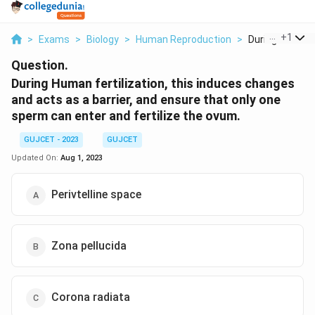
...
+
1
>
Exams
>
Biology
>
Human Reproduction
>
During Human Fe
Question.
During Human fertilization, this induces changes
and acts as a barrier, and ensure that only one
sperm can enter and fertilize the ovum.
GUJCET - 2023
GUJCET
Updated On:
Aug 1, 2023
Perivtelline space
Zona pellucida
Corona radiata