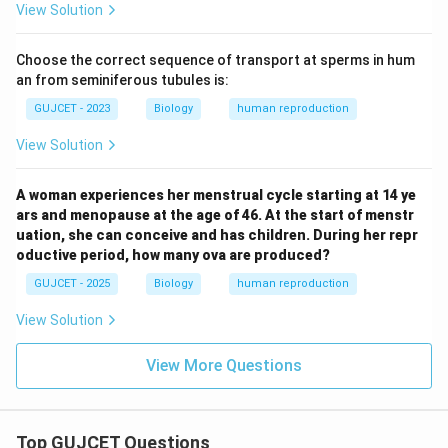
View Solution
Choose the correct sequence of transport at sperms in hum
an from seminiferous tubules is:
GUJCET - 2023
Biology
human reproduction
View Solution
A woman experiences her menstrual cycle starting at 14 ye
ars and menopause at the age of 46. At the start of menstr
uation, she can conceive and has children. During her repr
oductive period, how many ova are produced?
GUJCET - 2025
Biology
human reproduction
View Solution
View More Questions
Top GUJCET Questions