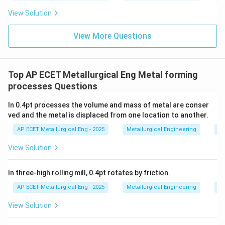
View Solution
View More Questions
Top AP ECET Metallurgical Eng Metal forming
processes Questions
In 0.4pt processes the volume and mass of metal are conser
ved and the metal is displaced from one location to another.
AP ECET Metallurgical Eng - 2025
Metallurgical Engineering
Me
View Solution
In three-high rolling mill, 0.4pt rotates by friction.
AP ECET Metallurgical Eng - 2025
Metallurgical Engineering
Me
View Solution