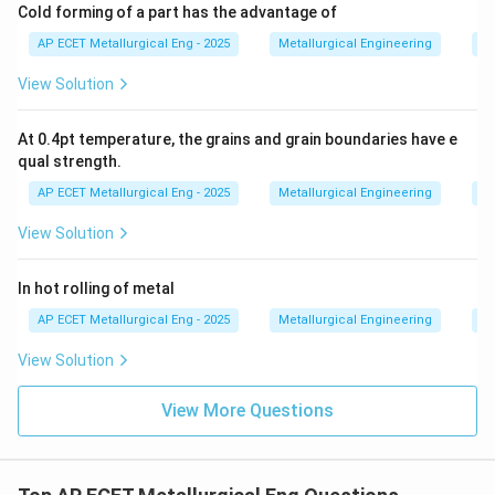
Cold forming of a part has the advantage of
AP ECET Metallurgical Eng - 2025
Metallurgical Engineering
Me
View Solution
At 0.4pt temperature, the grains and grain boundaries have e
qual strength.
AP ECET Metallurgical Eng - 2025
Metallurgical Engineering
Me
View Solution
In hot rolling of metal
AP ECET Metallurgical Eng - 2025
Metallurgical Engineering
Me
View Solution
View More Questions