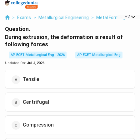
...
+
2
>
Exams
>
Metallurgical Engineering
>
Metal Forming Proce
Question.
During extrusion, the deformation is result of
following forces
AP ECET Metallurgical Eng - 2026
AP ECET Metallurgical Eng
Updated On:
Jul 4, 2026
Tensile
Centrifugal
Compression