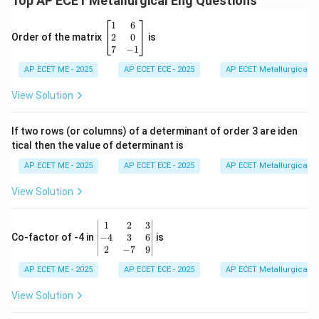
Top AP ECET Metallurgical Eng Questions
\b
1
6
eg
2
0
Order of the matrix
is
in
7
−
1
{b
AP ECET ME - 2025
m
AP ECET ECE - 2025
AP ECET Metallurgical En
at
ri
View Solution
x}
1
&
If two rows (or columns) of a determinant of order 3 are iden
6
tical then the value of determinant is
\\
2
AP ECET ME - 2025
AP ECET ECE - 2025
AP ECET Metallurgical En
&
0
View Solution
\\
7
&
\b
1
2
3
-1
eg
−
4
3
6
Co-factor of -4 in
is
\e
in
2
−
7
9
n
{v
d
AP ECET ME - 2025
m
AP ECET ECE - 2025
AP ECET Metallurgical En
{b
at
m
ri
View Solution
at
x}
ri
1