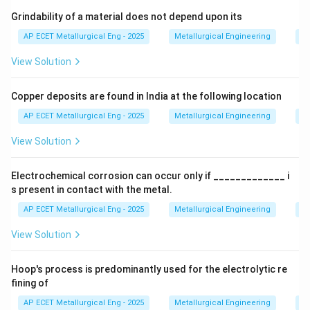
to the back of the billet within a container, squeezing
Grindability of a material does not depend upon its
the metal through the die.
AP ECET Metallurgical Eng - 2025
Metallurgical Engineering
Mi
View Solution
Step 4: Conclusion
Thus, the primary deformation
force in the extrusion process is compressive.
Final
Copper deposits are found in India at the following location
Answer:
(C)
AP ECET Metallurgical Eng - 2025
Metallurgical Engineering
Mi
Download Solution in PDF
View Solution
Electrochemical corrosion can occur only if _____________ i
s present in contact with the metal.
AP ECET Metallurgical Eng - 2025
Metallurgical Engineering
Ex
View Solution
Hoop's process is predominantly used for the electrolytic re
fining of
AP ECET Metallurgical Eng - 2025
Metallurgical Engineering
Ex