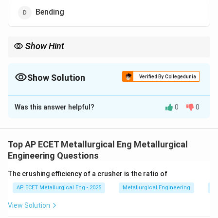
Bending
Show Hint
Extrusion = Squeezing (Compression). Drawing = Pulling
(Tensile).
Show Solution
Verified By Collegedunia
The Correct Option is
C
Was this answer helpful?
0
0
Solution and Explanation
Step 1: Concept
Extrusion is a metal forming process
where a billet is pushed through a die of a smaller
Top AP ECET Metallurgical Eng Metallurgical
cross-section.
Engineering Questions
The crushing efficiency of a crusher is the ratio of
Step 2: Meaning
The material is forced to flow
AP ECET Metallurgical Eng - 2025
Metallurgical Engineering
Mi
through the die orifice to produce the desired profile.
View Solution
Step 3: Analysis
A ram or hydraulic press applies force