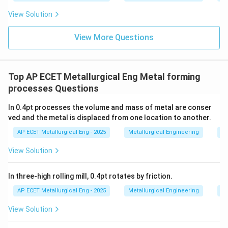
equipment compared to hot forming the same part.
View Solution
This is a disadvantage.
View More Questions
•
(C) grain refinement:
This is an advantage of
hot
working
. The cycle of deformation and dynamic
recrystallization in hot working breaks down coarse
Top AP ECET Metallurgical Eng Metal forming
grains and creates new, fine grains. Cold working
processes Questions
elongates the existing grains and increases dislocation
In 0.4pt processes the volume and mass of metal are conser
density, but it does not refine the grain structure via
ved and the metal is displaced from one location to another.
recrystallization.
AP ECET Metallurgical Eng - 2025
Metallurgical Engineering
Me
•
(D) elimination of post heat treatment
View Solution
requirement:
This is often incorrect. Cold working
significantly increases the hardness and strength but
In three-high rolling mill, 0.4pt rotates by friction.
reduces the ductility of a material (strain hardening).
AP ECET Metallurgical Eng - 2025
Metallurgical Engineering
Me
Often, a post-forming heat treatment called annealing
View Solution
is required to restore ductility and relieve internal
stresses.