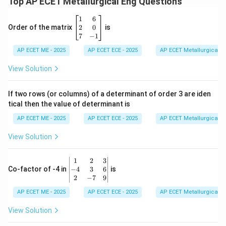
Top AP ECET Metallurgical Eng Questions
\b
1
6
eg
2
0
Order of the matrix
is
in
7
−
1
{b
AP ECET ME - 2025
m
AP ECET ECE - 2025
AP ECET Metallurgical En
at
ri
View Solution
x}
1
&
If two rows (or columns) of a determinant of order 3 are iden
6
tical then the value of determinant is
\\
2
AP ECET ME - 2025
AP ECET ECE - 2025
AP ECET Metallurgical En
&
0
View Solution
\\
7
&
\b
1
2
3
-1
eg
−
4
3
6
Co-factor of -4 in
is
\e
in
2
−
7
9
n
{v
d
AP ECET ME - 2025
m
AP ECET ECE - 2025
AP ECET Metallurgical En
{b
at
m
ri
View Solution
at
x}
ri
1