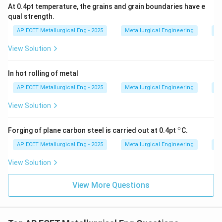
At 0.4pt temperature, the grains and grain boundaries have e
qual strength.
Step 3: Final Answer:
AP ECET Metallurgical Eng - 2025
Metallurgical Engineering
Me
The key advantage of cold forming is the ability to
produce parts with close dimensional tolerances and a
View Solution
good surface finish because there is no thermal
shrinkage or surface scaling.
In hot rolling of metal
AP ECET Metallurgical Eng - 2025
Metallurgical Engineering
Me
Download Solution in PDF
View Solution
∘
^
Forging of plane carbon steel is carried out at 0.4pt
C.
\c
ir
AP ECET Metallurgical Eng - 2025
Metallurgical Engineering
Me
c
View Solution
View More Questions