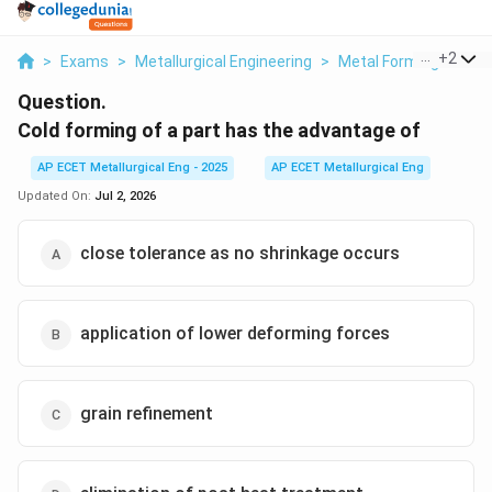
...
+
2
>
Exams
>
Metallurgical Engineering
>
Metal Forming Proce
Question.
Cold forming of a part has the advantage of
AP ECET Metallurgical Eng - 2025
AP ECET Metallurgical Eng
Updated On:
Jul 2, 2026
close tolerance as no shrinkage occurs
application of lower deforming forces
grain refinement