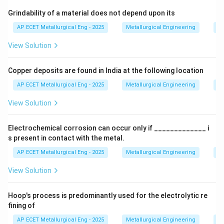
Step 2: Detailed Explanation:
Grindability of a material does not depend upon its
Let's analyze the options in the context of cold
AP ECET Metallurgical Eng - 2025
Metallurgical Engineering
Mi
forming advantages:
View Solution
•
(A) close tolerance as no shrinkage occurs:
This is
Copper deposits are found in India at the following location
a major advantage. Because the process is done at or
near room temperature, there is no significant thermal
AP ECET Metallurgical Eng - 2025
Metallurgical Engineering
Mi
expansion and contraction (shrinkage) upon cooling, as
View Solution
there is in hot forming. Also, the absence of high
temperatures prevents the formation of oxide scale
Electrochemical corrosion can occur only if _____________ i
on the surface. This results in parts with excellent
s present in contact with the metal.
dimensional accuracy (close tolerances) and a smooth
AP ECET Metallurgical Eng - 2025
Metallurgical Engineering
Ex
surface finish.
View Solution
•
(B) application of lower deforming forces:
This is
Hoop's process is predominantly used for the electrolytic re
incorrect. At lower temperatures, metals are stronger
fining of
and less ductile. Therefore, cold forming requires
AP ECET Metallurgical Eng - 2025
Metallurgical Engineering
Ex
significantly
higher
forces and more powerful