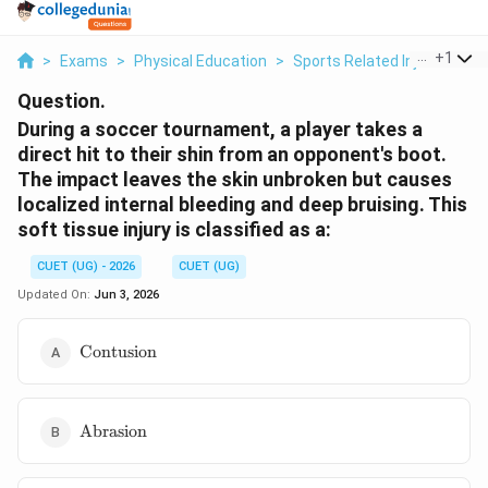
...
+
1
>
Exams
>
Physical Education
>
Sports Related Injuries
>
D
Question.
During a soccer tournament, a player takes a
direct hit to their shin from an opponent's boot.
The impact leaves the skin unbroken but causes
localized internal bleeding and deep bruising. This
soft tissue injury is classified as a:
CUET (UG) - 2026
CUET (UG)
Updated On:
Jun 3, 2026
\text{Contusion}
Contusion
\text{Abrasion}
Abrasion