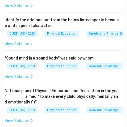
Step 1:
Evaluate the characteristics of the impact
View Solution
injury.
The problem describes an injury caused by a blunt
Identify the odd one out from the below listed sports becaus
force impact that leaves the skin unbroken but
e of its special character.
damages underlying capillaries, leading to internal
CUET (UG) - 2023
Physical Education
Sports and Physical Edu
bleeding and visible bruising. This specific closed soft
View Solution
tissue trauma is defined as a Contusion.
"Sound mind in a sound body" was said by whom :
Step 2:
Contrast with open skin wounds.
CUET (UG) - 2023
Physical Education
General Knowledge Bas
Abrasion: A superficial scrape caused by friction
tearing away the top layer of skin.
View Solution
Laceration: An irregular, jagged open tear through
National plan of Physical Education and Recreation in the yea
skin tissue caused by sharp impacts.
r ________aimed "To make every child physically, mentally an
Incision: A clean, straight cut through the skin
d emotionally fit".
barrier caused by sharp objects.
CUET (UG) - 2023
Physical Education
General Knowledge Bas
View Solution