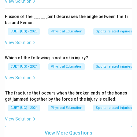
View Solution
Flexion of the _____ joint decreases the angle between the Ti
bia and Femur.
CUET (UG) - 2023
Physical Education
Sports related injuries
View Solution
Which of the following is not a skin injury?
CUET (UG) - 2024
Physical Education
Sports related injuries
View Solution
The fracture that occurs when the broken ends of the bones
get jammed together by the force of the injury is called:
CUET (UG) - 2024
Physical Education
Sports related injuries
View Solution
View More Questions