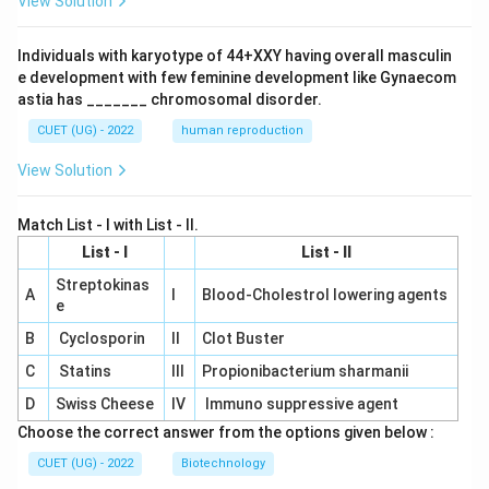
View Solution
Individuals with karyotype of 44+XXY having overall masculin
e development with few feminine development like Gynaecom
astia has _______ chromosomal disorder.
CUET (UG) - 2022
human reproduction
View Solution
Match List - I with List - II.
List - I
List - II
Streptokinas
A
I
Blood-Cholestrol lowering agents
e
B
Cyclosporin
II
Clot Buster
C
Statins
III
Propionibacterium sharmanii
D
Swiss Cheese
IV
Immuno suppressive agent
Choose the correct answer from the options given below :
CUET (UG) - 2022
Biotechnology