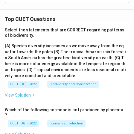
Top CUET Questions
Select the statements that are CORRECT regarding patterns
of biodiversity.
(A) Species diversity increases as we move away from the eq
uator towards the poles
(B) The tropical Amazon rain forest i
n South America has the greatest biodiversity on earth.
(C) T
here is more solar energy available in the temperate region th
an tropics.
(D) Tropical environments are less seasonal relati
vely more constant and predictable
CUET (UG) - 2022
Biodiversity and Conservation
View Solution
Which of the following hormone is not produced by placenta
?
CUET (UG) - 2022
human reproduction