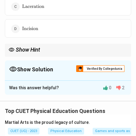
\text{Laceration}
Laceration
\text{Incision}
Incision
Show Hint
Remember that a Contusion is simply the medical term for a
deep bruise caused by a blunt force impact that leaves the
surface skin intact.
Show Solution
Verified By Collegedunia
The Correct Option is
A
Was this answer helpful?
0
2
Solution and Explanation
Concept:
Soft tissue injuries are classified based on
whether the trauma breaks the skin barrier (open
Top CUET Physical Education Questions
wounds) or causes damage beneath intact skin (closed
Martial Arts is the proud legacy of culture.
wounds).
CUET (UG) - 2023
Physical Education
Games and sports as man