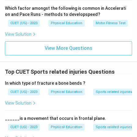
Download Solution in PDF
Which factor amongst the following is common in Accelerati
on and Pace Runs - methods to developspeed?
CUET (UG) - 2023
Physical Education
Motor Fitness Test
View Solution
View More Questions
Top CUET Sports related injuries Questions
In which type of fracture a bone bends ?
CUET (UG) - 2023
Physical Education
Sports related injuries
View Solution
______is a movement that occurs in frontal plane.
CUET (UG) - 2023
Physical Education
Sports related injuries