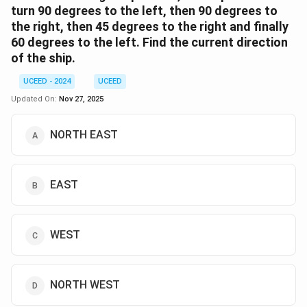
turn 90 degrees to the left, then 90 degrees to
the right, then 45 degrees to the right and finally
60 degrees to the left. Find the current direction
of the ship.
UCEED - 2024
UCEED
Updated On:
Nov 27, 2025
NORTH EAST
EAST
WEST
NORTH WEST