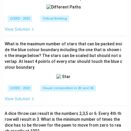
ac
{2
2}
{7}
UCEED - 2023
Critical thinking
View Solution
What is the maximum number of stars that can be packed insi
de the blue colour boundary including the one that is shown i
n the image below? The stars can be scaled but should not o
verlap. At least 4 points of every star should touch the blue c
olour boundary.
UCEED - 2023
Visual composition in 2D and 3D
View Solution
A dice throw can result in the numbers 2,3,5 or 6. Every 4th th
row will result in 3. What is the minimum number of times the
dice has to be thrown for the pawn to move from zero to rea