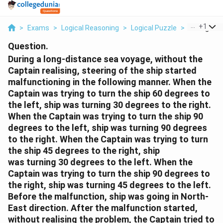
...
+
1
>
Exams
>
Logical Reasoning
>
Logical Puzzle
>
During A Lo
Question.
During a long-distance sea voyage, without the
Captain realising, steering of the ship started
malfunctioning in the following manner. When the
Captain was trying to turn the ship 60 degrees to
the left, ship was turning 30 degrees to the right.
When the Captain was trying to turn the ship 90
degrees to the left, ship was turning 90 degrees
to the right. When the Captain was trying to turn
the ship 45 degrees to the right, ship
was turning 30 degrees to the left. When the
Captain was trying to turn the ship 90 degrees to
the right, ship was turning 45 degrees to the left.
Before the malfunction, ship was going in North-
East direction. After the malfunction started,
without realising the problem, the Captain tried to