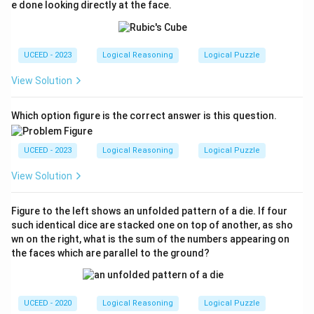
+,
e done looking directly at the face.
D
+,
R
-,
L-
UCEED - 2023
Logical Reasoning
Logical Puzzle
View Solution
Which option figure is the correct answer is this question.
UCEED - 2023
Logical Reasoning
Logical Puzzle
View Solution
Figure to the left shows an unfolded pattern of a die. If four
such identical dice are stacked one on top of another, as sho
wn on the right, what is the sum of the numbers appearing on
the faces which are parallel to the ground?
UCEED - 2020
Logical Reasoning
Logical Puzzle