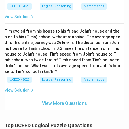
UCEED - 2023
Logical Reasoning
Mathematics
View Solution
Tim cycled from his house to his friend John’s house and the
n on to his (Tim’s) school without stopping. The average spee
d for his entire journey was 26 km/hr. The distance from Joh
n’s house to Tim’s school is 0.3 times the distance from Tim’s
house to John’s house. Tim’s speed from John’s house to Ti
m’s school was twice that of Tim’s speed from Tim’s house to
John’s house. What was Tim’s average speed from John’s hou
se to Tim’s school in km/hr?
UCEED - 2023
Logical Reasoning
Mathematics
View Solution
View More Questions
Top UCEED Logical Puzzle Questions