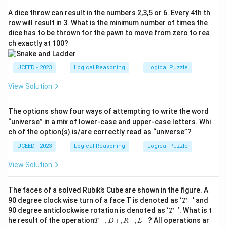
A dice throw can result in the numbers 2,3,5 or 6. Every 4th th
row will result in 3. What is the minimum number of times the
dice has to be thrown for the pawn to move from zero to rea
ch exactly at 100?
UCEED - 2023
Logical Reasoning
Logical Puzzle
View Solution
The options show four ways of attempting to write the word
“universe” in a mix of lower-case and upper-case letters. Whi
ch of the option(s) is/are correctly read as “universe”?
UCEED - 2023
Logical Reasoning
Logical Puzzle
View Solution
The faces of a solved Rubik’s Cube are shown in the figure. A
T
90 degree clock wise turn of a face T is denoted as ‘
+
’ and
T
+
T
90 degree anticlockwise rotation is denoted as ‘
–
‘. What is t
T
–
T
he result of the operation
+
,
+
,
−
,
−
? All operations ar
T
D
R
L