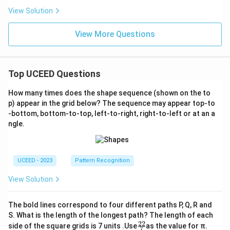
View Solution
View More Questions
Top UCEED Questions
How many times does the shape sequence (shown on the to
p) appear in the grid below? The sequence may appear top-to
-bottom, bottom-to-top, left-to-right, right-to-left or at an a
ngle.
UCEED - 2023
Pattern Recognition
View Solution
The bold lines correspond to four different paths P, Q, R and
S. What is the length of the longest path? The length of each
22
\fr
side of the square grids is 7 units .Use
as the value for π.
7