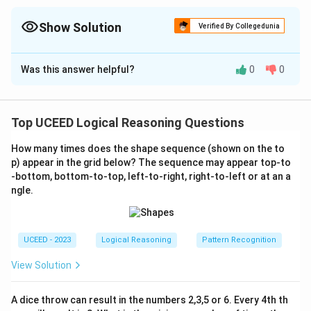
Show Solution
Verified By Collegedunia
The Correct Option is
B
Was this answer helpful?
0
0
Solution and Explanation
To determine the current direction of the ship, we
need to interpret the operations applied by the
Top UCEED Logical Reasoning Questions
Captain under the malfunction conditions. The initial
How many times does the shape sequence (shown on the to
direction is North-East.
p) appear in the grid below? The sequence may appear top-to
-bottom, bottom-to-top, left-to-right, right-to-left or at an a
Initial Position:
North-East.
ngle.
First Turn:
Captain tries 90° left; Ship turns 90°
right.
UCEED - 2023
Logical Reasoning
Pattern Recognition
From North-East, a 90° right turn results in facing
South-East.
View Solution
Second Turn:
Captain tries 90° right; Ship turns 45°
A dice throw can result in the numbers 2,3,5 or 6. Every 4th th
left.