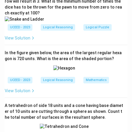
row will result in 3. What is the minimum number of times the
dice has to be thrown for the pawn to move from zero to rea
From South-East, a 45° left turn results in facing
ch exactly at 100?
East.
Third Turn:
Captain tries 45° right; Ship turns 30°
UCEED - 2023
Logical Reasoning
Logical Puzzle
left.
View Solution
From East, a 30° left turn results in facing North-
East.
In the figure given below, the area of the largest regular hexa
gon is 720 units. What is the area of the shaded portion?
Fourth Turn:
Captain tries 60° left; Ship turns 30°
right.
From North-East, a 30° right turn results in facing
UCEED - 2023
Logical Reasoning
Mathematics
East.
View Solution
Thus, the current direction of the ship is
EAST
.
A tetrahedron of side 18 units and a cone having base diamet
er of 10 units are cutting through a sphere as shown. Count t
Download Solution in PDF
he total number of surfaces in the resultant sphere.