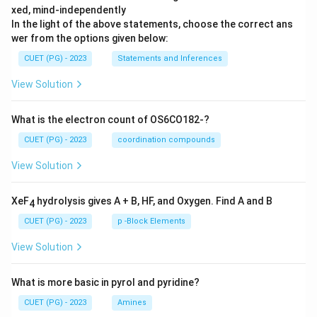
xed, mind-independently
In the light of the above statements, choose the correct ans
wer from the options given below:
CUET (PG) - 2023
Statements and Inferences
View Solution
What is the electron count of OS6CO182-?
CUET (PG) - 2023
coordination compounds
View Solution
XeF
hydrolysis gives A + B, HF, and Oxygen. Find A and B
4
CUET (PG) - 2023
p -Block Elements
View Solution
What is more basic in pyrol and pyridine?
CUET (PG) - 2023
Amines