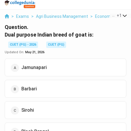
...
+
1
>
Exams
>
Agri Business Management
>
Economics
>
Dual
Question.
Dual purpose Indian breed of goat is:
CUET (PG) - 2026
CUET (PG)
Updated On:
May 21, 2026
Jamunapari
Barbari
Sirohi