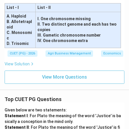
List - I
List - II
A. Haploid
I. One chromosome missing
B. Allotetrapl
II. Two distinct genome and each has two
oid
copies
C. Monosomi
III. Gametic chromosome number
c
IV. One chromosome extra
D. Trisomic
CUET (PG) - 2026
Agri Business Management
Economics
View Solution
View More Questions
Top CUET PG Questions
Given below are two statements:
Statement I
: For Plato the meaning of the word 'Justice' is ba
sically a conception in the mind only.
Statement II
: For Plato the meaning of the word 'Justice' is fi