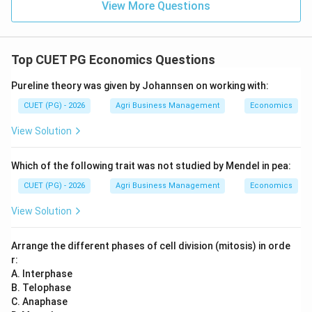
View More Questions
Top CUET PG Economics Questions
Pureline theory was given by Johannsen on working with:
CUET (PG) - 2026
Agri Business Management
Economics
View Solution
Which of the following trait was not studied by Mendel in pea:
CUET (PG) - 2026
Agri Business Management
Economics
View Solution
Arrange the different phases of cell division (mitosis) in orde
r:
A. Interphase
B. Telophase
C. Anaphase