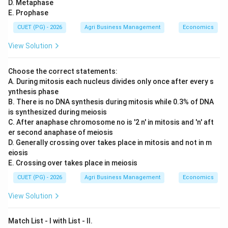
D. Metaphase
E. Prophase
CUET (PG) - 2026
Agri Business Management
Economics
View Solution
Choose the correct statements:
A. During mitosis each nucleus divides only once after every s
ynthesis phase
B. There is no DNA synthesis during mitosis while 0.3% of DNA
is synthesized during meiosis
C. After anaphase chromosome no is '2 n' in mitosis and 'n' aft
er second anaphase of meiosis
D. Generally crossing over takes place in mitosis and not in m
eiosis
E. Crossing over takes place in meiosis
CUET (PG) - 2026
Agri Business Management
Economics
View Solution
Match List - I with List - II.