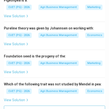
Pigeonpea is a:
legged goat breed in India. It is highly valued for its
CUET (PG) - 2026
Agri Business Management
Marketing
high milk-yielding capacity (averaging 2–3 kg/day) and
View Solution
its excellent meat quality. Its large body frame makes
it a superior dual-purpose breed.
Pureline theory was given by Johannsen on working with:
Step 2:
Evaluate other breeds.
CUET (PG) - 2026
Agri Business Management
Economics
* Barbari: Known for being prolific and suitable for stall-
View Solution
feeding, primarily meat/milk but smaller in stature. *
Sirohi: Mainly a meat breed from Rajasthan. * Black
Foundation seed is the progeny of the:
Bengal: Renowned worldwide for excellent meat
CUET (PG) - 2026
Agri Business Management
Marketing
quality and skin, but a very poor milk yielder.
View Solution
Step 3:
Conclusion.
Due to its significant contribution to both the dairy and
Which of the following trait was not studied by Mendel in pea:
meat sectors, Jamunapari is the definitive dual-
CUET (PG) - 2026
Agri Business Management
Economics
purpose Indian breed.
View Solution
Download Solution in PDF