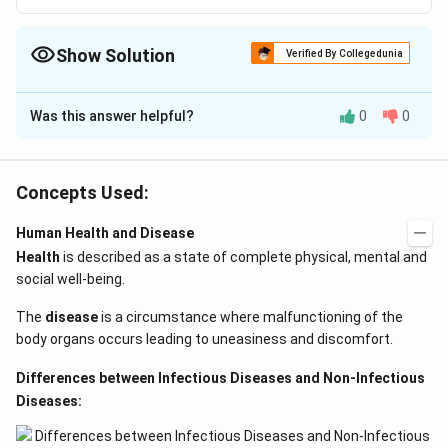
Show Solution
Verified By Collegedunia
The Correct Option is
A
Was this answer helpful?
0
0
Solution and Explanation
The correct answer is influenza.
Concepts Used:
When germs or viruses are spread by relatively large
respiratory droplets that humans sneeze, cough, drip,
Human Health and Disease
speak, sing, or yell into the air, droplet infection occurs.
Health
is described as a state of complete physical, mental and
Most of these drops fall from the sky within a radius
social well-being.
of 3 to 6 feet, often traveling relatively short
The
disease
is a circumstance where malfunctioning of the
distances before resting. These droplets contain a lot
body organs occurs leading to uneasiness and discomfort.
of pathogenic materials.
Differences between Infectious Diseases and Non-Infectious
If humans are sufficiently near to one another, they can
Diseases:
spread directly. Droplets of infection can enter the
mouth, nose, or eyes and transmit disease.