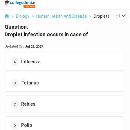
...
+
1
>
Biology
>
Human Health And Disease
>
Droplet Infection Oc
Question.
Droplet infection occurs in case of
Updated On:
Jul 29, 2023
Influenza
Tetanus
Rabies
Polio