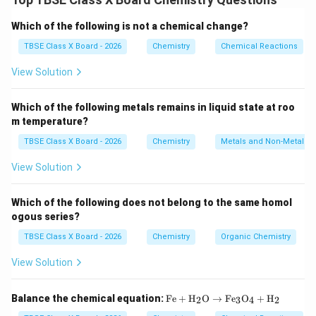
molecular formula but a different arrangement of
atoms (different structure).
Which of the following is not a chemical change?
TBSE Class X Board - 2026
Chemistry
Chemical Reactions
Step 2:
Detailed Explanation:
\text{C}_4\text{H}_{10}
View Solution
C
H
The molecular formula
represents butane, an
4
10
alkane. It has two structural isomers:
Which of the following metals remains in liquid state at roo
1.
n-butane (normal butane):
A straight, unbranched
m temperature?
chain of four carbon atoms.
\text{CH}_3-
TBSE Class X Board - 2026
CH
−
CH
−
Chemistry
CH
−
CH
Metals and Non-Metals
Structure:
3
2
2
3
\text{CH}_2-
2.
Isobutane (IUPAC name: 2-methylpropane):
A
View Solution
\text{CH}_2-
branched chain where a methyl group is attached to
\text{CH}_3
the central carbon of a three-carbon chain.
Which of the following does not belong to the same homol
\text{CH}_3-
CH
−
CH
(
CH
)
−
CH
Structure:
ogous series?
3
3
3
\text{CH}
TBSE Class X Board - 2026
Chemistry
Organic Chemistry
(\text{CH}_3)-
Step 3:
Final Answer:
\text{CH}_3
View Solution
The two isomers are the straight-chain n-butane and
the branched-chain isobutane.
\tex
Balance the chemical equation:
Fe
+
H
O
→
Fe
O
+
H
2
3
4
2
t{F