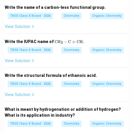
Write the name of a carbon-less functional group.
TBSE Class X Board - 2026
Chemistry
Organic Chemistry
View Solution
\te
Write the IUPAC name of
CH
−
C
≡
CH
.
3
xt
{C
TBSE Class X Board - 2026
Chemistry
Organic Chemistry
H}
_3-
View Solution
\te
xt
{C}
Write the structural formula of ethanoic acid.
\eq
uiv
TBSE Class X Board - 2026
Chemistry
Organic Chemistry
\te
xt
View Solution
{C
H}
What is meant by hydrogenation or addition of hydrogen?
What is its application in industry?
TBSE Class X Board - 2026
Chemistry
Organic Chemistry