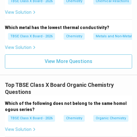
e}
TBSE Class X Board - 2026
Chemistry
Chemical Reactions
Download Solution in PDF
+
\tex
View Solution
t
{H}
_2
Which metal has the lowest thermal conductivity?
\tex
t
TBSE Class X Board - 2026
Chemistry
Metals and Non-Metals
{O}
\rig
View Solution
htar
row
\tex
View More Questions
t{F
e}_
3\te
xt
Top TBSE Class X Board Organic Chemistry
{O}
_4
Questions
+
\tex
Which of the following does not belong to the same homol
t
{H}
ogous series?
_2
TBSE Class X Board - 2026
Chemistry
Organic Chemistry
View Solution