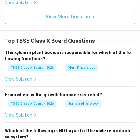
View Solution
View More Questions
Top TBSE Class X Board Questions
The xylem in plant bodies is responsible for which of the fo
llowing functions?
TBSE Class X Board - 2026
Plant Physiology
View Solution
From where is the growth hormone secreted?
TBSE Class X Board - 2026
Human physiology
View Solution
Which of the following is NOT a part of the male reproducti
ve system?