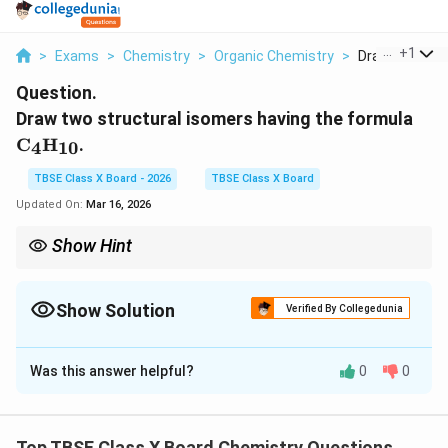
...
+
1
>
Exams
>
Chemistry
>
Organic Chemistry
>
Draw Two Struc
Question.
\te
Draw two structural isomers having the formula
C
H
.
4
10
TBSE Class X Board - 2026
TBSE Class X Board
Updated On:
Mar 16, 2026
Show Hint
As the number of carbon atoms increases in alkanes, the
number of possible structural isomers increases rapidly.
Show Solution
Verified By Collegedunia
Solution and Explanation
Was this answer helpful?
0
0
Step 1:
Understanding the Concept:
Structural isomers are molecules with the same
Top TBSE Class X Board Chemistry Questions