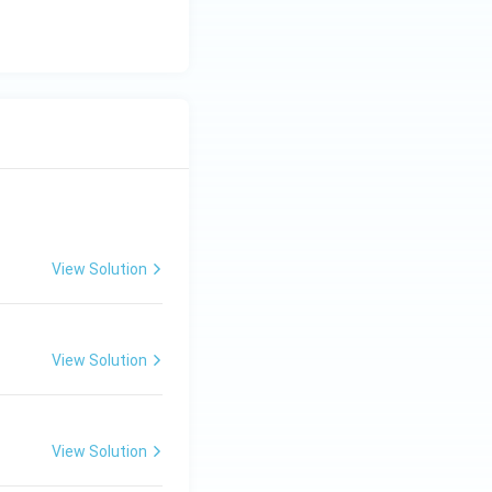
View Solution
View Solution
View Solution