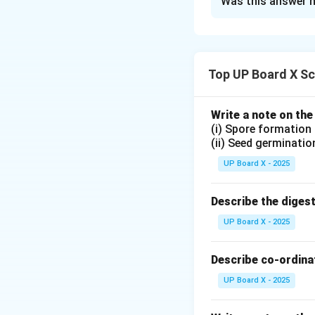
Was this answer h
The magnetic field
At the center of t
The direction of t
Top UP Board X Sc
Download Solutio
Write a note on the
(i) Spore formation
(ii) Seed germinatio
UP Board X - 2025
Describe the diges
UP Board X - 2025
Describe co-ordinat
UP Board X - 2025