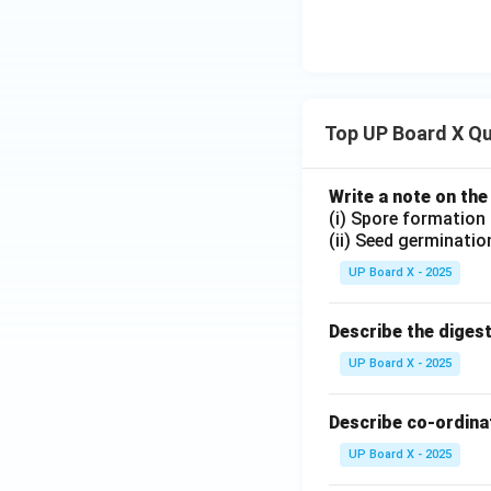
Top UP Board X Q
Write a note on the
(i) Spore formation
(ii) Seed germinatio
UP Board X - 2025
Describe the diges
UP Board X - 2025
Describe co-ordinat
UP Board X - 2025