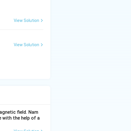
View Solution
View Solution
agnetic field. Nam
 with the help of a