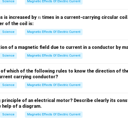
Science
Magnetic Effects Of Electric Current
n
s is increased by
times in a current-carrying circular co
n
er of the coil is:
Science
Magnetic Effects Of Electric Current
ion of a magnetic field due to current in a conductor by m
Science
Magnetic Effects Of Electric Current
of which of the following rules to know the direction of th
urrent carrying conductor?
Science
Magnetic Effects Of Electric Current
 principle of an electrical motor? Describe clearly its con
 help of a diagram.
Science
Magnetic Effects Of Electric Current