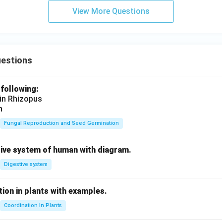
View More Questions
uestions
 following:
 in Rhizopus
n
Fungal Reproduction and Seed Germination
tive system of human with diagram.
Digestive system
ion in plants with examples.
Coordination In Plants