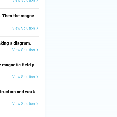
View Solution
il. Then the magne
View Solution
aking a diagram.
View Solution
e magnetic field p
View Solution
struction and work
View Solution