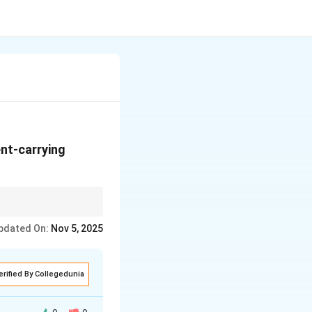
ent-carrying
ion follows the right-
pdated On:
Nov 5, 2025
erified By Collegedunia