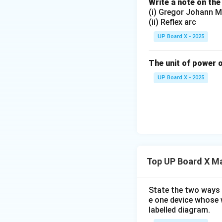
Write a note on the
(i) Gregor Johann M
(ii) Reflex arc
UP Board X - 2025
The unit of power o
UP Board X - 2025
Top UP Board X Ma
State the two ways 
e one device whose w
labelled diagram.