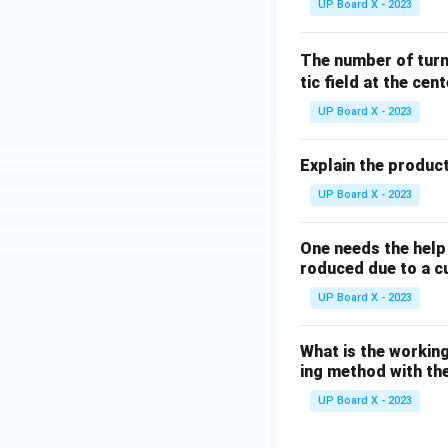
UP Board X - 2023
The number of turn
tic field at the cent
UP Board X - 2023
Explain the product
UP Board X - 2023
One needs the help 
roduced due to a c
UP Board X - 2023
What is the working
ing method with the
UP Board X - 2023