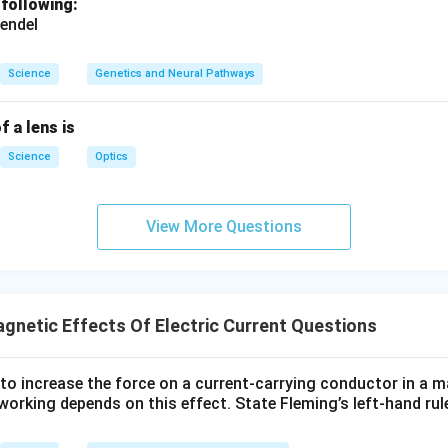
 following:
endel
Science
Genetics and Neural Pathways
f a lens is
Science
Optics
View More Questions
gnetic Effects Of Electric Current Questions
to increase the force on a current-carrying conductor in a m
orking depends on this effect. State Fleming’s left-hand rule