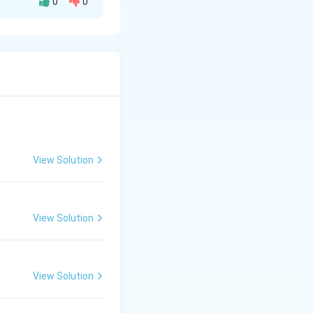
0
0
 around the wire.
ane of the loop.
View Solution
View Solution
View Solution