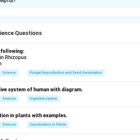
elpful?
 lines of a current-carrying circular loop form concentric circles
he loop, the lines are nearly straight and perpendicular to the pl
he field can be determined using the right-hand thumb rule.
ience Questions
n in PDF
 following:
 in Rhizopus
n
Science
Fungal Reproduction and Seed Germination
tive system of human with diagram.
Science
Digestive system
ion in plants with examples.
Science
Coordination In Plants