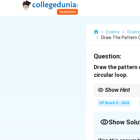
>
Exams
>
Scien
>
Draw The Pattern O
Question:
Draw the pattern 
circular loop.
Show Hint
The magnetic field arou
hand thumb rule.
UP Board X - 2024
Show Solu
Solution and E