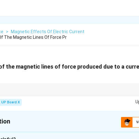
ce
>
Magnetic Effects Of Electric Current
f The Magnetic Lines Of Force Pr
of the magnetic lines of force produced due to a curr
nd a current-carrying circular loop forms concentric circles, and its direct
U
UP Board X
tion
V
xplanation