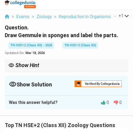
...
+
1
>
Exams
>
Zoology
>
Reproduction In Organisms
>
Draw Ge
Question.
Draw Gemmule in sponges and label the parts.
TN HSE+2 (Class XII) - 2026
TN HSE+2 (Class XII)
Updated On:
Mar 18, 2026
Show Hint
Remember: Gemmule = Survival structure in sponges.
Show Solution
Verified By Collegedunia
Solution and Explanation
Was this answer helpful?
0
0
Concept:
Gemmules are internal buds formed in
freshwater sponges for asexual reproduction and
survival during unfavorable conditions.
Top TN HSE+2 (Class XII) Zoology Questions
Step 1:
Structure of gemmule.