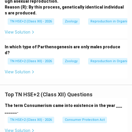
ugh asexual reproduction.
Reason (R): By this process, genetically identical individual
s are produced.
TN HSE+2 (Class XII) - 2026
Zoology
Reproduction in Organis
View Solution
In which type of Parthenogenesis are only males produce
d?
TN HSE+2 (Class XII) - 2026
Zoology
Reproduction in Organis
View Solution
Top TN HSE+2 (Class XII) Questions
The term Consumerism came into existence in the year ___
______.
TN HSE+2 (Class XII) - 2026
Consumer Protection Act
View Solution