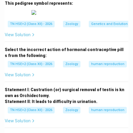
Outer protective layer (spongin coat)
This pedigree symbol represents:
Spicules (for protection)
Inner mass of archaeocytes (amoeboid cells)
TN HSE+2 (Class XII) - 2026
Zoology
Genetics and Evolution
Micropyle (opening for exit of cells)
View Solution
Select the incorrect action of hormonal contraceptive pill
Step 2:
Diagram (labelled).
s from the following:
Spicules (outer protective layer)
◯
Spongin coat
TN HSE+2 (Class XII) - 2026
Zoology
human reproduction
Spicules (outer protective layer)
◯
Spongin coat
View Solution
Step 3:
Conclusion.
Statement I: Castration (or) surgical removal of testis is kn
Thus, gemmules help sponges survive adverse
own as Orchidectomy.
conditions and regenerate into new individuals.
Statement II: It leads to difficulty in urination.
TN HSE+2 (Class XII) - 2026
Zoology
human reproduction
Download Solution in PDF
View Solution