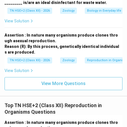
_________ is/are an ideal disinfectant for waste water.
TN HSE+2 (Class XII) - 2026
Zoology
Biology in Everyday life
View Solution
Assertion : In nature many organisms produce clones thro
ugh asexual reproduction.
Reason (R): By this process, genetically identical individual
s are produced.
TN HSE+2 (Class XII) - 2026
Zoology
Reproduction in Organis
View Solution
View More Questions
Top TN HSE+2 (Class XII) Reproduction in
Organisms Questions
Assertion : In nature many organisms produce clones thro