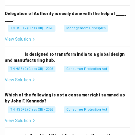
Delegation of Authority is easily done with the help of _____
____.
TN HSE+2 (Class XII) - 2026
Management Principles
View Solution
_________ is designed to transform India to a global design
and manufacturing hub.
TN HSE+2 (Class XII) - 2026
Consumer Protection Act
View Solution
Which of the following is not a consumer right summed up
by John F. Kennedy?
TN HSE+2 (Class XII) - 2026
Consumer Protection Act
View Solution