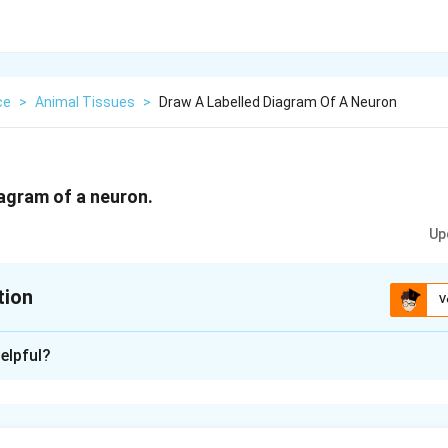
ce
>
Animal Tissues
>
Draw A Labelled Diagram Of A Neuron
iagram of a neuron.
Up
tion
V
xplanation
elpful?
m:
 cell that transmits electrical impulses. Its main parts are dendr
h, and axon terminals.