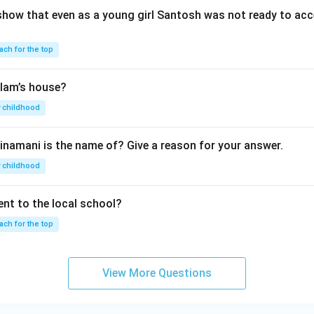
show that even as a young girl Santosh was not ready to acc
ach for the top
lam’s house?
 childhood
inamani is the name of? Give a reason for your answer.
 childhood
nt to the local school?
ach for the top
View More Questions