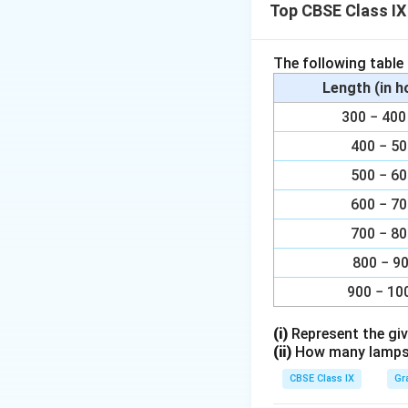
Top CBSE Class IX
The following table
Dendrites:
Rec
Length (in 
Cell Body (So
300 − 4
Axon:
Carries 
400 − 5
Myelin Sheath
500 − 6
Axon Termina
600 − 7
700 − 8
Download Solutio
800 − 9
900 − 10
(i)
Represent the giv
(ii)
How many lamps h
CBSE Class IX
Gr