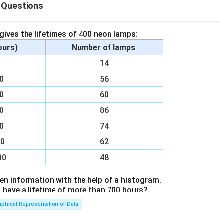
 Questions
 gives the lifetimes of 400 neon lamps:
eive signals from other neurons
hours)
Number of lamps
ma):
Contains nucleus and organelles
00
14
impulses away from the cell body
00
56
:
Insulates the axon to speed up impulse transmission
00
60
ls:
Pass impulses to the next neuron or effector
00
86
00
74
n in PDF
00
62
00
48
en information with the help of a histogram.
ave a lifetime of more than 700 hours?
aphical Representation of Data