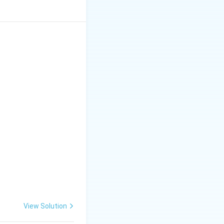
View Solution