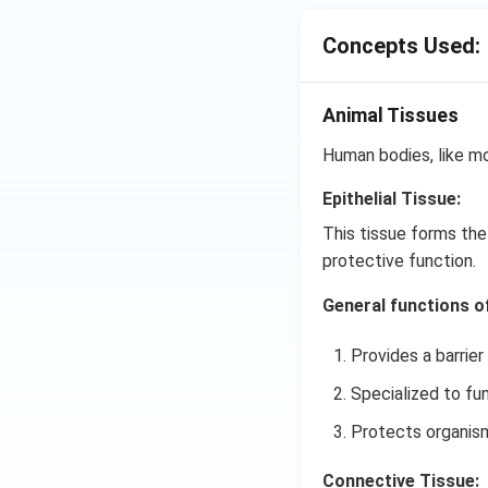
Concepts Used:
Animal Tissues
Human bodies, like mo
Epithelial Tissue:
This tissue forms the
protective function.
General functions of 
Provides a barrier
Specialized to fun
Protects organisms
Connective Tissue: