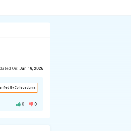
dated On:
Jan 19, 2026
erified By Collegedunia
0
0
ites, cell body,