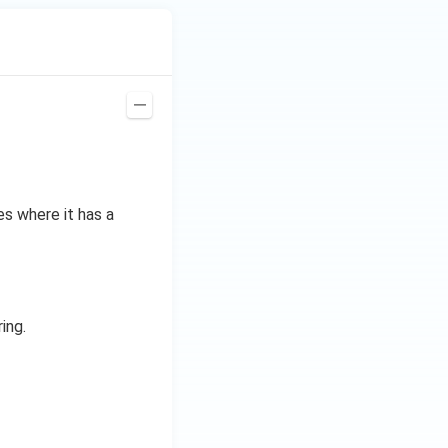
es where it has a
ing.