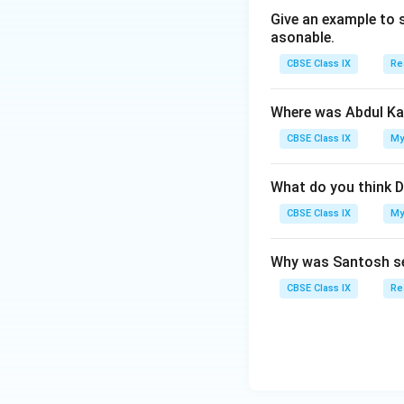
Give an example to 
asonable.
CBSE Class IX
Re
Where was Abdul Ka
CBSE Class IX
My
What do you think D
CBSE Class IX
My
Why was Santosh se
CBSE Class IX
Re