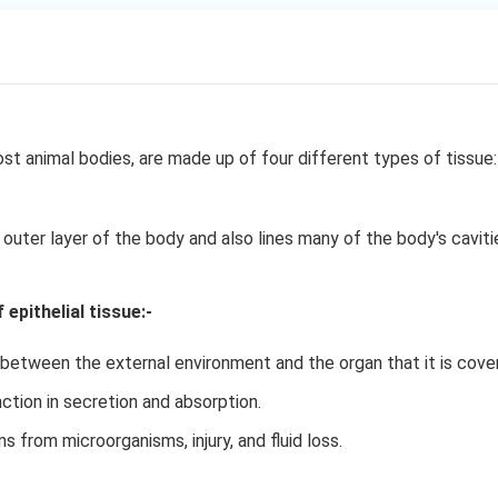
st animal bodies, are made up of four different types of tissue:
 outer layer of the body and also lines many of the body's caviti
epithelial tissue:-
 between the external environment and the organ that it is cover
ction in secretion and absorption.
 from microorganisms, injury, and fluid loss.