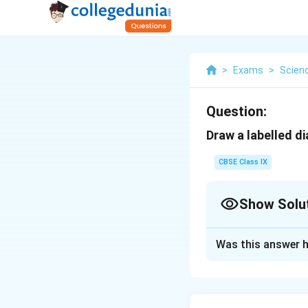
>
Exams
>
Scien
Question:
Draw a labelled d
CBSE Class IX
Show Solu
Solution and E
Was this answer h
Neuron Diagra
A neuron is a nerve
axon, myelin sheat