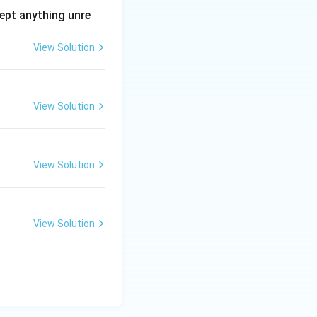
ept anything unre
View Solution
View Solution
View Solution
View Solution