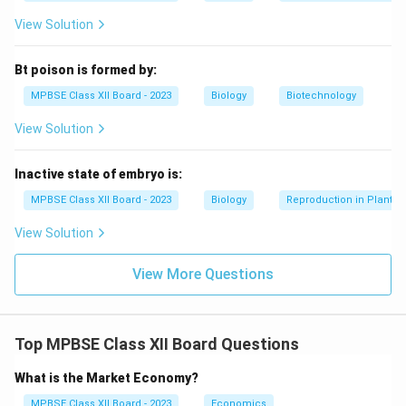
View Solution
Bt poison is formed by:
MPBSE Class XII Board - 2023
Biology
Biotechnology
View Solution
Inactive state of embryo is:
MPBSE Class XII Board - 2023
Biology
Reproduction in Plants
View Solution
View More Questions
Top MPBSE Class XII Board Questions
What is the Market Economy?
MPBSE Class XII Board - 2023
Economics