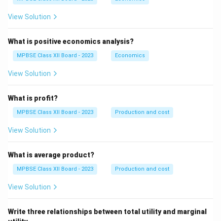
View Solution
What is positive economics analysis?
MPBSE Class XII Board - 2023
Economics
View Solution
What is profit?
MPBSE Class XII Board - 2023
Production and cost
View Solution
What is average product?
MPBSE Class XII Board - 2023
Production and cost
View Solution
Write three relationships between total utility and marginal