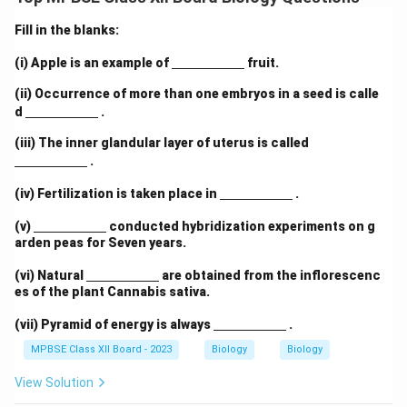
genetic inheritance. Their model was based on X-ray
diffraction data (notably by Rosalind Franklin) and
Fill in the blanks:
Chargaff’s base pairing rules.
\un
(i) Apple is an example of
fruit.
Explanation:
According to the Watson--Crick model,
derl
ine
the important features of the DNA double helix are:
(ii) Occurrence of more than one embryos in a seed is calle
{\h
\un
d
.
spa
DNA consists of two long polynucleotide strands
derl
ce{2
ine
\un
coiled around each other to form a right-handed
(iii) The inner glandular layer of uterus is called
c
{\h
derl
.
m}}
double helix.
spa
ine
ce{2
{\h
\un
(iv) Fertilization is taken place in
.
c
Each strand is made of repeating units called
spa
derl
m}}
ce{2
nucleotides, consisting of:
ine
\un
(v)
conducted hybridization experiments on g
c
{\h
derl
arden peas for Seven years.
m}}
A deoxyribose sugar
spa
ine
ce{2
{\h
\un
(vi) Natural
are obtained from the inflorescenc
c
A phosphate group
spa
derl
es of the plant Cannabis sativa.
m}}
ce{2
ine
c
A nitrogenous base
{\h
\un
(vii) Pyramid of energy is always
m}}
.
spa
derl
ce{2
The two strands run in opposite directions
ine
MPBSE Class XII Board - 2023
Biology
Biology
c
{\h
\rightarrow
\rightar
→
→
(antiparallel), i.e., one 5'
3' and the other 3'
5'.
m}}
spa
View Solution
ce{2
The sugar-phosphate backbone forms the outer