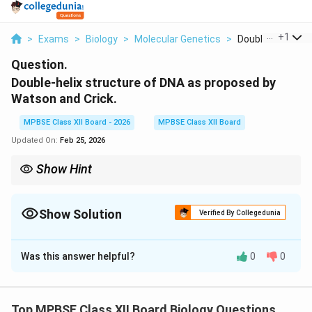
...
+
1
>
Exams
>
Biology
>
Molecular Genetics
>
Double Helix Stru
Question.
Double-helix structure of DNA as proposed by
Watson and Crick.
MPBSE Class XII Board - 2026
MPBSE Class XII Board
Updated On:
Feb 25, 2026
Show Hint
{Watson--Crick Model Key Points:} Double helix, antiparallel
strands, complementary base pairing (A--T, G--C).
Show Solution
Verified By Collegedunia
Solution and Explanation
Was this answer helpful?
0
0
Concept:
In 1953, James Watson and Francis Crick
proposed the double-helix model of DNA, which
explains the molecular structure and mechanism of
Top MPBSE Class XII Board Biology Questions