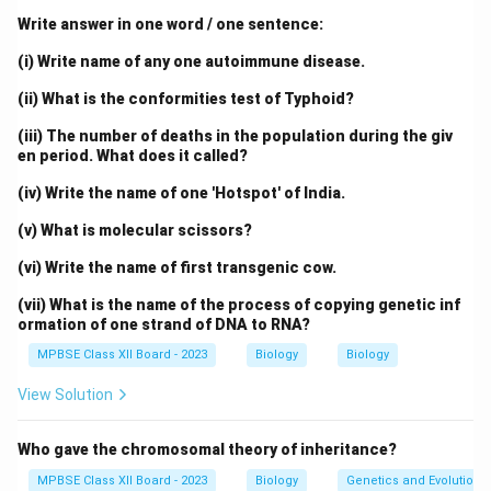
c
m}}
framework, while nitrogenous bases project inward.
Write answer in one word / one sentence:
Complementary base pairing occurs:
(i) Write name of any one autoimmune disease.
Adenine pairs with thymine via two hydrogen
(ii) What is the conformities test of Typhoid?
bonds
(iii) The number of deaths in the population during the giv
en period. What does it called?
Guanine pairs with cytosine via three hydrogen
bonds
(iv) Write the name of one 'Hotspot' of India.
The helix has a uniform diameter of about 2 nm and
(v) What is molecular scissors?
one complete turn every 3.4 nm (approximately 10
(vi) Write the name of first transgenic cow.
base pairs per turn).
(vii) What is the name of the process of copying genetic inf
ormation of one strand of DNA to RNA?
This model explained how genetic information is
MPBSE Class XII Board - 2023
Biology
Biology
stored and replicated, making it a cornerstone of
molecular biology.
View Solution
Download Solution in PDF
Who gave the chromosomal theory of inheritance?
MPBSE Class XII Board - 2023
Biology
Genetics and Evolution