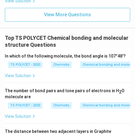
View Solution
View More Questions
Top TS POLYCET Chemical bonding and molecular
structure Questions
In which of the following molecule, the bond angle is 107°48'?
TS POLYCET - 2020
Chemistry
Chemical bonding and molecula
View Solution
The number of bond pairs and lone pairs of electrons in H
O
2
molecule are
TS POLYCET - 2020
Chemistry
Chemical bonding and molecula
View Solution
The distance between two adjacent layers in Graphite