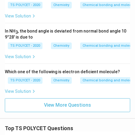
TS POLYCET - 2020
Chemistry
Chemical bonding and molecula
View Solution
In NH
, the bond angle is deviated from normal bond angle 10
3
9°28' is due to
TS POLYCET - 2020
Chemistry
Chemical bonding and molecula
View Solution
Which one of the following is electron deficient molecule?
TS POLYCET - 2020
Chemistry
Chemical bonding and molecula
View Solution
View More Questions
Top TS POLYCET Questions