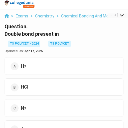
...
+
1
>
Exams
>
Chemistry
>
Chemical Bonding And Molecular Str
Question.
Double bond present in
TS POLYCET - 2024
TS POLYCET
Updated On:
Apr 17, 2025
_2
H
2
HCl
_2
N
2