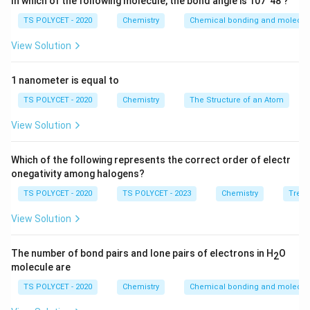
In which of the following molecule, the bond angle is 107°48'?
TS POLYCET - 2020
Chemistry
Chemical bonding and molecula
View Solution
1 nanometer is equal to
TS POLYCET - 2020
Chemistry
The Structure of an Atom
View Solution
Which of the following represents the correct order of electr
onegativity among halogens?
TS POLYCET - 2020
TS POLYCET - 2023
Chemistry
Trend
View Solution
The number of bond pairs and lone pairs of electrons in H
O
2
molecule are
TS POLYCET - 2020
Chemistry
Chemical bonding and molecula