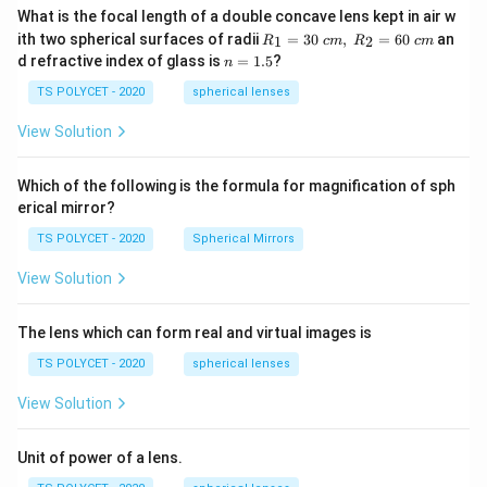
What is the focal length of a double concave lens kept in air w
R_
ith two spherical surfaces of radii
=
30
,
=
60
an
1
2
R
c
m
R
c
m
1=
n
d refractive index of glass is
=
1.5
?
n
30
=
\ c
1.
TS POLYCET - 2020
spherical lenses
m,\
5
R_
View Solution
2=
60\
cm
Which of the following is the formula for magnification of sph
erical mirror?
TS POLYCET - 2020
Spherical Mirrors
View Solution
The lens which can form real and virtual images is
TS POLYCET - 2020
spherical lenses
View Solution
Unit of power of a lens.