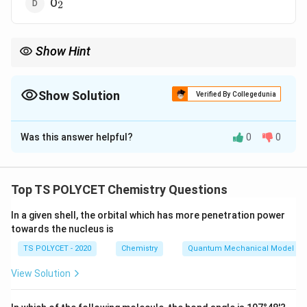
_2
O
2
Show Hint
A double bond involves the sharing of two pairs of electrons
between atoms.
Show Solution
Verified By Collegedunia
The Correct Option is
D
Was this answer helpful?
0
0
Solution and Explanation
_2
O
has a double bond between the oxygen atoms,
2
where two pairs of electrons are shared. This is the
Top TS POLYCET Chemistry Questions
correct answer, as other molecules listed have single
In a given shell, the orbital which has more penetration power
bonds.
towards the nucleus is
TS POLYCET - 2020
Chemistry
Quantum Mechanical Model of
Download Solution in PDF
View Solution