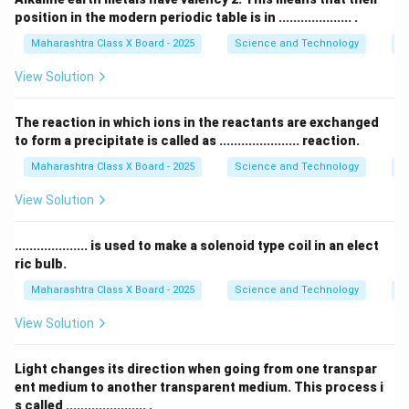
position in the modern periodic table is in .................... .
लिथियम (Li), सोडियम (Na) आणि पोटॅशियम (K) हे त्रिकानू तत्व
आहेत.
Maharashtra Class X Board - 2025
Science and Technology
Pe
View Solution
Li (7)
+
K (39)
\frac{\text{Li (7)} + \text{K (
=
23
=
Na
चा
अणुभार
2
The reaction in which ions in the reactants are exchanged
to form a precipitate is called as ...................... reaction.
Download Solution in PDF
Maharashtra Class X Board - 2025
Science and Technology
C
View Solution
.................... is used to make a solenoid type coil in an elect
ric bulb.
Maharashtra Class X Board - 2025
Science and Technology
Ef
View Solution
Light changes its direction when going from one transpar
ent medium to another transparent medium. This process i
s called ...................... .