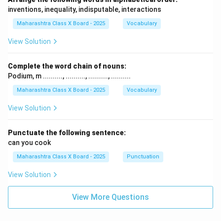
inventions, inequality, indisputable, interactions
Maharashtra Class X Board - 2025
Vocabulary
View Solution
Complete the word chain of nouns:
Podium, m .........., .........., .........., ..........
Maharashtra Class X Board - 2025
Vocabulary
View Solution
Punctuate the following sentence:
can you cook
Maharashtra Class X Board - 2025
Punctuation
View Solution
View More Questions