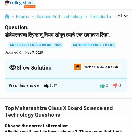
...
+
1
>
Exams
>
Science And Technology
>
Periodic Table
>
Dobe
Question.
डोबेयरनरचा त्रिकानू नियम सांगून त्याचे एक उदाहरण लिहा.
Maharashtra Class X Board - 2024
Maharashtra Class X Board
Updated On:
Nov 7, 2025
Show Solution
Verified By Collegedunia
Solution and Explanation
Was this answer helpful?
0
0
डोबेयरनरचा त्रिकानू नियम (Dobereiner’s Triads) 1817 मध्ये
जोहान डोबेयरनर यांनी प्रस्तावित केला.
हा नियम सांगतो की, समान रासायनिक गुणधर्म असलेल्या तीन तत्वांच्या
Top Maharashtra Class X Board Science and
गटामध्ये,
Technology Questions
मधल्या तत्वाचा अणुभार हा पहिल्या आणि तिसऱ्या तत्वाच्या अणुभाराच्या
सरासरीसारखा असतो.
Choose the correct alternative:
उदाहरण:
Alkaline earth metals have valency 2. This means that their