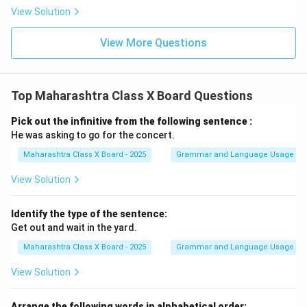
View Solution
View More Questions
Top Maharashtra Class X Board Questions
Pick out the infinitive from the following sentence :
He was asking to go for the concert.
Maharashtra Class X Board - 2025
Grammar and Language Usage
View Solution
Identify the type of the sentence:
Get out and wait in the yard.
Maharashtra Class X Board - 2025
Grammar and Language Usage
View Solution
Arrange the following words in alphabetical order: