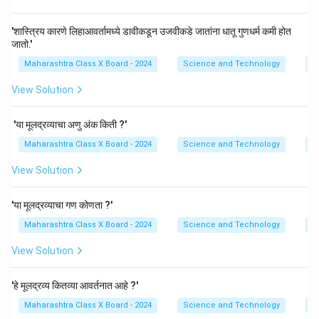
'शास्त्रिय कारणे लिहाआवर्तामध्ये डावीकडून उजवीकडे जातांना धातू गुणधर्म कमी होत
जातो.'
Maharashtra Class X Board - 2024
Science and Technology
P
View Solution
'या मूलद्रव्याचा अणु अंक किती ?'
Maharashtra Class X Board - 2024
Science and Technology
P
View Solution
'या मूलद्रव्याचा गण कोणता ?'
Maharashtra Class X Board - 2024
Science and Technology
P
View Solution
'हे मूलद्रव्य कितव्या आवर्तनात आहे ?'
Maharashtra Class X Board - 2024
Science and Technology
P