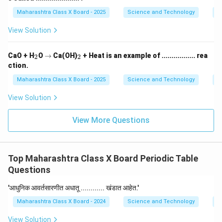
Maharashtra Class X Board - 2025
Science and Technology
O
View Solution
_
\r
_
CaO + H
O
→
Ca(OH)
+ Heat is an example of ................. rea
2
2
2
ig
2
ction.
h
ta
Maharashtra Class X Board - 2025
Science and Technology
C
rr
o
View Solution
w
View More Questions
Top Maharashtra Class X Board Periodic Table
Questions
'आधुनिक आवर्तसारणीत अधातू ............ खंडात आहेत.'
Maharashtra Class X Board - 2024
Science and Technology
P
View Solution