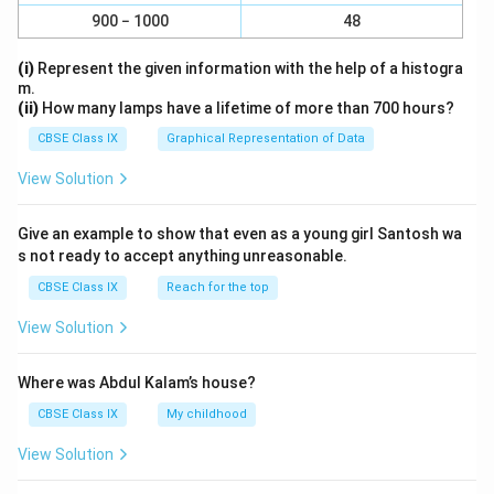
900 − 1000
48
(i)
Represent the given information with the help of a histogra
m.
(ii)
How many lamps have a lifetime of more than 700 hours?
CBSE Class IX
Graphical Representation of Data
View Solution
Give an example to show that even as a young girl Santosh wa
s not ready to accept anything unreasonable.
CBSE Class IX
Reach for the top
View Solution
Where was Abdul Kalam’s house?
CBSE Class IX
My childhood
View Solution