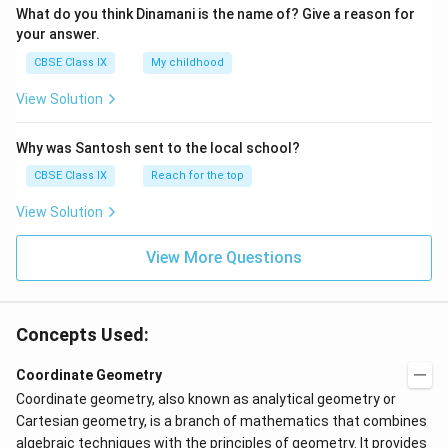
What do you think Dinamani is the name of? Give a reason for
your answer.
CBSE Class IX
My childhood
View Solution
Why was Santosh sent to the local school?
CBSE Class IX
Reach for the top
View Solution
View More Questions
Concepts Used:
Coordinate Geometry
Coordinate geometry, also known as analytical geometry or
Cartesian geometry, is a branch of mathematics that combines
algebraic techniques with the principles of geometry. It provides