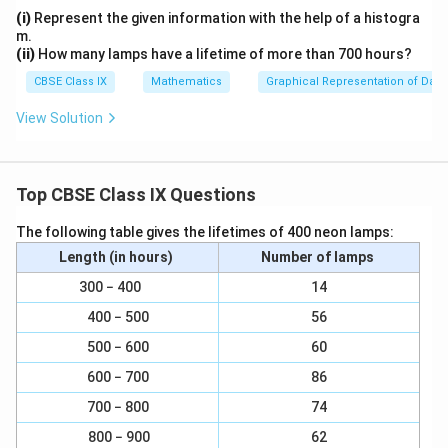
(i)
Represent the given information with the help of a histogra
m.
(ii)
How many lamps have a lifetime of more than 700 hours?
CBSE Class IX
Mathematics
Graphical Representation of Data
View Solution
Top CBSE Class IX Questions
The following table gives the lifetimes of 400 neon lamps:
Length (in hours)
Number of lamps
300 − 400
14
400 − 500
56
500 − 600
60
600 − 700
86
700 − 800
74
800 − 900
62