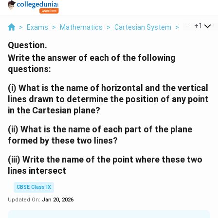
...
+
1
>
Exams
>
Mathematics
>
Cartesian System
>
Div P I The 
Question.
Write the answer of each of the following
questions:
(i) What is the name of horizontal and the vertical
lines drawn to determine the position of any point
in the Cartesian plane?
(ii) What is the name of each part of the plane
formed by these two lines?
(iii) Write the name of the point where these two
lines intersect
CBSE Class IX
Updated On:
Jan 20, 2026