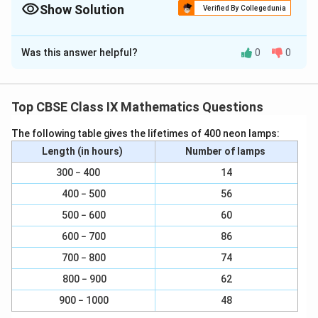
Show Solution
Verified By Collegedunia
Solution and Explanation
Was this answer helpful?
0
0
(i) The name of horizontal lines and vertical lines drawn
to determine the position of any point in the Cartesian
plane is x-axis and y-axis respectively.
Top CBSE Class IX Mathematics Questions
(ii) The name of each part of the plane formed by
The following table gives the lifetimes of 400 neon lamps:
these two lines, x-axis and y-axis, is quadrant (one-
Length (in hours)
Number of lamps
fourth part).
300 − 400
14
(iii) The name of the point where these two lines
400 − 500
56
intersect is the origin
500 − 600
60
600 − 700
86
Download Solution in PDF
700 − 800
74
800 − 900
62
900 − 1000
48