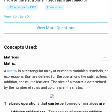
f 90% of the electrons emitted reach the collector
3
e
{i}
\be
>
c
+
ta
JEE Advanced - 1992
Transistors
9
{
\be
=5
\
c
ta t
\,
View Solution
\
}|
^
ms
&
^
{2}
^{-
b
2
\h
View More Questions
2}
_
\l
at
2
ef
{j}
^
t(
2
|\
Concepts Used:
+
v
b
e
_
c
Matrices
3
{
^
b
Matrix:
2
}|
>
^
A
matrix
is a rectangular array of numbers, variables, symbols, or
9
2
expressions that are defined for the operations like subtraction,
\
+
addition, and multiplications. The size of a matrix is determined
\
1
&
\
by the number of rows and columns in the matrix.
|\
ri
v
g
e
h
c
t)
The basic operations that can be performed on matrices are:
{
=
b
1