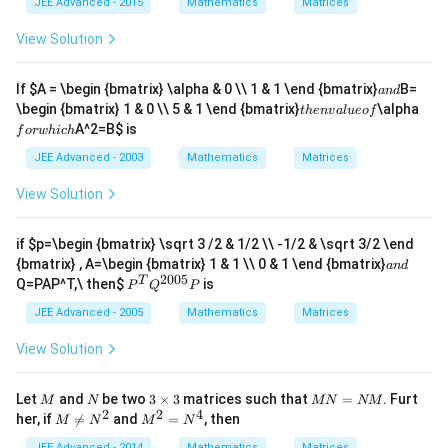
d
_
JEE Advanced - 2015
Mathematics
Matrices
|
g
{
3
}|
{
3
>
h
al
^
p
\
View Solution
\
t
s
2
m
h
s
|
o
+
at
a
q
\
}
|\
ri
t
a
If
$A = \begin {bmatrix} \alpha & 0 \\ 1 & 1 \end {bmatrix}
B=
rt
l
\
v
an
d
x
{
n
t
f
1
e
\
e
\begin {bmatrix} 1 & 0 \\ 5 & 1 \end {bmatrix}
\alpha
t
h
e
n
v
a
l
u
eo
f
}
k
d
h
o
0
q
&
c
=
A^2=B
$ is
}
f
or
w
hi
c
h
e
r
b
{
\
\
n
w
\
_
a
JEE Advanced - 2003
Mathematics
Matrices
b
\
v
h
s
2
}|
e
\
a
ic
q
^
^
gi
View Solution
o
l
h
r
2
2
n
v
u
t
+
-
{
er
e
1
b
2
p
ri
if
$p=\begin {bmatrix} \sqrt 3 /2 & 1/2 \\ -1/2 & \sqrt 3/2 \end
o
1
_
\
m
g
a
{bmatrix} , A=\begin {bmatrix} 1 & 1 \\ 0 & 1 \end {bmatrix}
f
3
an
d
v
at
h
n
2005
P
T
^
e
Q=PAP^T,\ then
$
is
P
Q
P
ri
t
d
^
2
c
x
a
T
JEE Advanced - 2005
Mathematics
Matrices
-
{
}
rr
Q
2
c
3-
o
^
b
}
View Solution
c
w
{2
_
\
_
{
00
2
c
1
c
5}
b
d
M
N
3
M
Let
and
be two
3
×
3
matrices such that
=
. Furt
\
M
N
MN
NM
}
P
_
o
\t
N
2
2
4
M
M
\
her, if

=
and
=
, then
=
M
N
M
N
3
t
i
=
\ne
^
1-
c
=
\
m
N
JEE Advanced - 2014
Mathematics
Matrices