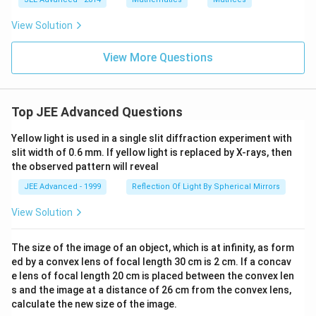
q
{2}
c
_
9
v
es
M
N
=
_
1
b
e
3
^
N
2
\
View Solution
_
c
{2}
^
\
h
2
{
{4}
\-
a
b
a
View More Questions
1-
t
_
}
c
{
3
\
_
i
>
\
3
}
0
&
\
+
\
|\
Top JEE Advanced Questions
e
c
\
v
n
_
&
e
d
2
Yellow light is used in a single slit diffraction experiment with
b
c
{
\
slit width of 0.6 mm. If yellow light is replaced by X-rays, then
_
{
p
h
2
b
the observed pattern will reveal
m
a
^
}|
at
t
JEE Advanced - 1999
Reflection Of Light By Spherical Mirrors
2
^
ri
{
+
2|
x
j
b
\
View Solution
}
}
_
v
+
3
e
c
^
c
The size of the image of an object, which is at infinity, as form
_
2
{
ed by a convex lens of focal length 30 cm is 2 cm. If a concav
3
=
c
\
e lens of focal length 20 cm is placed between the convex len
9
}|
h
+
s and the image at a distance of 26 cm from the convex lens,
^
a
2
2
calculate the new size of the image.
t
b
=