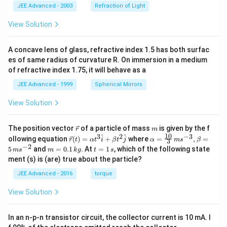
{
_
|\
JEE Advanced - 2003
Refraction of Light
k
2
v
}
b
e
View Solution
_
c
3
{
\
c
A concave lens of glass, refractive index 1.5 has both surfac
\
}|
es of same radius of curvature R. On immersion in a medium
&
^
of refractive index 1.75, it will behave as a
b
2
_
+
JEE Advanced - 1999
Spherical Mirrors
2
1
^
1
2
View Solution
-
+
2|
b
\
\v
m
_
v
The position vector
of a particle of mass
is given by the f
r
m
ec
3
e
10
3
2
−
3
\ve
\al
^
^
ollowing equation
(
)
=
+
where
=
,
=
r
t
α
t
i
β
t
j
α
m
s
β
3
{r}
^
c
c
ph
−
2
m
t
5
and
=
0.1
. At
=
1
, which of the following state
m
s
m
k
g
t
s
2
{
{r}
a=
=
=
ment (s) is (are) true about the particle?
=
c
(t)
\fr
0.
1
9
}|
=
ac
1
\,
JEE Advanced - 2016
torque
+
^
\al
{1
\,
s
2
2
ph
0}
k
b
View Solution
\
a t
{3}
g
_
\
^
\,
2
&
{3}
ms
b
|\
In an n-p-n transistor circuit, the collector current is 10 mA. I
\h
^{-
_
v
at
3},