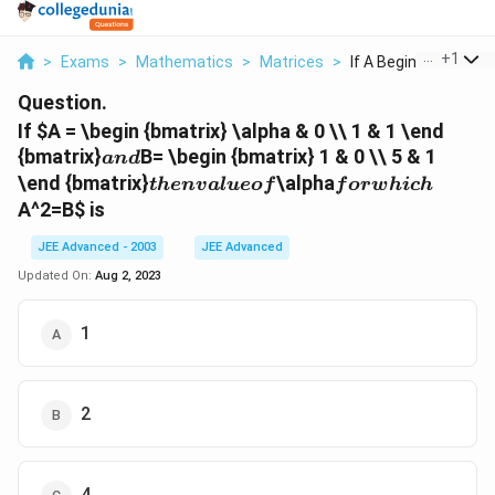
...
+
1
>
Exams
>
Mathematics
>
Matrices
>
If A Begin Bmatrix A..
Question.
If
$A = \begin {bmatrix} \alpha & 0 \\ 1 & 1 \end
and
{bmatrix}
B= \begin {bmatrix} 1 & 0 \\ 5 & 1
an
d
then
for
\end {bmatrix}
\alpha
t
h
e
n
v
a
l
u
eo
f
f
or
w
hi
c
h
value
which
A^2=B
$ is
of
JEE Advanced - 2003
JEE Advanced
Updated On:
Aug 2, 2023
1
2
4