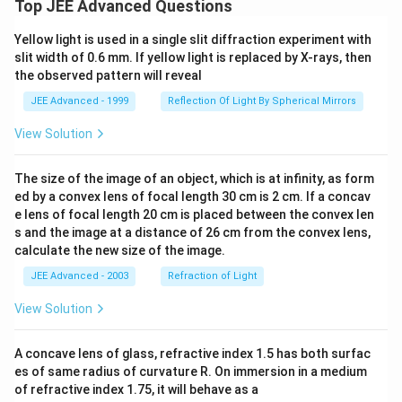
Top JEE Advanced Questions
Yellow light is used in a single slit diffraction experiment with
slit width of 0.6 mm. If yellow light is replaced by X-rays, then
the observed pattern will reveal
JEE Advanced - 1999
Reflection Of Light By Spherical Mirrors
View Solution
The size of the image of an object, which is at infinity, as form
ed by a convex lens of focal length 30 cm is 2 cm. If a concav
e lens of focal length 20 cm is placed between the convex len
s and the image at a distance of 26 cm from the convex lens,
calculate the new size of the image.
JEE Advanced - 2003
Refraction of Light
View Solution
A concave lens of glass, refractive index 1.5 has both surfac
es of same radius of curvature R. On immersion in a medium
of refractive index 1.75, it will behave as a