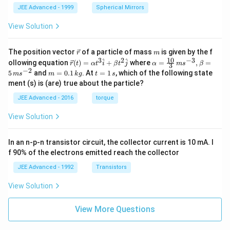
JEE Advanced - 1999
Spherical Mirrors
View Solution
\v
m
The position vector
of a particle of mass
is given by the f
r
m
ec
10
3
2
−
3
\ve
\al
^
^
ollowing equation
(
)
=
+
where
=
,
=
r
t
α
t
i
β
t
j
α
m
s
β
3
{r}
c
ph
−
2
m
t
5
and
=
0.1
. At
=
1
, which of the following state
m
s
m
k
g
t
s
{r}
a=
=
=
ment (s) is (are) true about the particle?
(t)
\fr
0.
1
=
ac
1
\,
JEE Advanced - 2016
torque
\al
{1
\,
s
ph
0}
k
View Solution
a t
{3}
g
^
\,
{3}
ms
In an n-p-n transistor circuit, the collector current is 10 mA. I
\h
^{-
at
3},
f 90% of the electrons emitted reach the collector
{i}
\be
+
ta
JEE Advanced - 1992
Transistors
\be
=5
ta t
\,
View Solution
^
ms
{2}
^{-
\h
View More Questions
2}
at
{j}