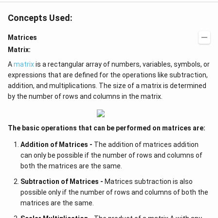
Concepts Used:
Matrices
Matrix:
A
matrix
is a rectangular array of numbers, variables, symbols, or
expressions that are defined for the operations like subtraction,
addition, and multiplications. The size of a matrix is determined
by the number of rows and columns in the matrix.
The basic operations that can be performed on matrices are:
Addition of Matrices -
The addition of matrices addition
can only be possible if the number of rows and columns of
both the matrices are the same.
Subtraction of Matrices -
Matrices subtraction is also
possible only if the number of rows and columns of both the
matrices are the same.