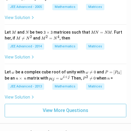
d
^
T
JEE Advanced - 2005
Mathematics
Matrices
Q
^
View Solution
{2
00
5}
M
N
3
M
Let
and
be two
3
×
3
matrices such that
=
. Furt
M
N
MN
NM
P
\t
N
2
2
4
M
M
her, if

=
and
=
, then
M
N
M
N
i
=
\ne
^
m
N
q
{2}
JEE Advanced - 2014
Mathematics
Matrices
es
M
N
=
3
^
N
View Solution
{2}
^
{4}
\o
\o
P
Let
be a complex cube root of unity with

=
0
and
=
[
]
ω
ω
P
P
ii
m
m
=
+
2
n
p
P
n
i
j
be an
×
matrix with
=
Then,

=
0
when
=
n
n
p
ω
P
n
ij
eg
eg
[P
\t
_
^2
a
a
_
i
{i
\n
JEE Advanced - 2013
Mathematics
Matrices
\n
{i
m
j}
e
e
i}]
es
=
0
View Solution
0
\,
\o
n
m
eg
View More Questions
a^
{i
+
j}