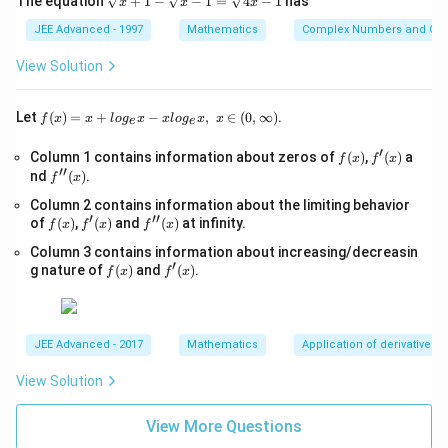
The equation
+
1
−
−
1
=
4
−
1
has
x
x
x
=
qr
0,
3/2
√3/2
1
t
JEE Advanced - 1997
Mathematics
Complex Numbers and Quad
p
{x
>
4
3
-1
+
View Solution
0,
1}
-
\s
f(x)
Let
(
)
=
+
−
,
∈
(
0
,
∞
)
.
f
x
x
l
o
g
x
x
l
o
g
x
x
e
e
qr
=x
t
+lo
′
f
f'(x)
Column 1 contains information about zeros of
{x
(
)
,
(
)
a
f
x
f
x
g_
′′
(x)
-
f''(x)
nd
(
)
.
{e}​
f
x
1}
x
Column 2 contains information about the limiting behavior
=
−xl
′
′′
f
f'(x)
\s
f''(x)
of
(
)
,
(
)
and
(
)
at infinity.
og_
f
x
f
x
f
x
(x)
qr
{e}​
Column 3 contains information about increasing/decreasin
t
x,\t
′
f
f'(x)
{4
g nature of
(
)
and
(
)
.
ext
f
x
f
x
(x)
x-
{ }
1}
x∈
(0,
∞)
JEE Advanced - 2017
Mathematics
Application of derivatives
View Solution
View More Questions