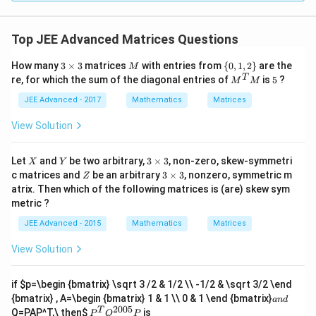
Top JEE Advanced Matrices Questions
3
M
\
How many
3
×
3
matrices
with entries from
{
0
,
1
,
2
}
are the
M
\t
{0,
M^
5
T
re, for which the sum of the diagonal entries of
is
5
?
M
M
i
1,2
{T}
m
\}
M
JEE Advanced - 2017
Mathematics
Matrices
es
3
View Solution
X
Y
3
Let
and
be two arbitrary,
3
×
3
, non-zero, skew-symmetri
X
Y
\t
Z
3
c matrices and
be an arbitrary
3
×
3
, nonzero, symmetric m
Z
i
\t
atrix. Then which of the following matrices is (are) skew sym
m
i
metric ?
es
m
3
es
JEE Advanced - 2015
Mathematics
Matrices
3
View Solution
if
$p=\begin {bmatrix} \sqrt 3 /2 & 1/2 \\ -1/2 & \sqrt 3/2 \end
a
{bmatrix} , A=\begin {bmatrix} 1 & 1 \\ 0 & 1 \end {bmatrix}
an
d
n
2005
P
T
Q=PAP^T,\ then
$
is
P
Q
P