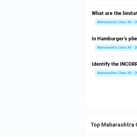
What are the limita
Maharashtra Class XII - 
In Hamburger’s phen
Maharashtra Class XII - 
Identify the INCO
Maharashtra Class XII - 
Top Maharashtra C