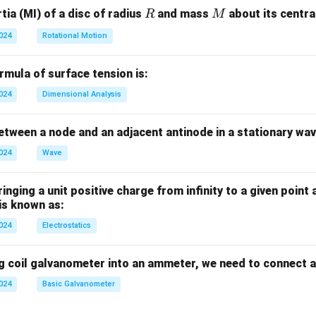
R
M
ia (MI) of a disc of radius
and mass
about its central
R
M
2024
Rotational Motion
mula of surface tension is:
2024
Dimensional Analysis
tween a node and an adjacent antinode in a stationary wav
2024
Wave
nging a unit positive charge from infinity to a given point 
 is known as:
2024
Electrostatics
g coil galvanometer into an ammeter, we need to connect a
2024
Basic Galvanometer