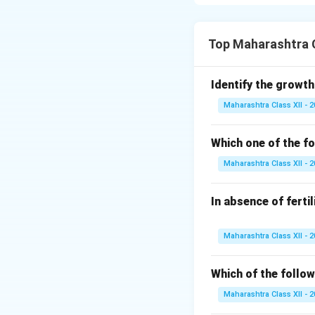
\hline
Definition
&
hormones
Cause
& Graves’ d
Top Maharashtra C
Metabolism
& Inc
Symptoms
& Weig
Identify the growth
fatigue, depressio
Maharashtra Class XII - 
Treatment
& Anti
\hline \end{tabular
Which one of the fo
Download Solutio
Maharashtra Class XII - 
In absence of ferti
Maharashtra Class XII - 
Which of the follow
Maharashtra Class XII - 