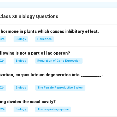
 Overproduction of thyroid hormones (T3, T4) & Underproductio
isease, thyroid nodules & Hashimoto’s thyroiditis, iodine deficie
lass XII Biology Questions
reased (high BMR) & Decreased (low BMR)
ht loss, heat intolerance, rapid heartbeat, anxiety & Weight gain
 hormone in plants which causes inhibitory effect.
n
2024
Biology
Hormones
thyroid drugs, surgery, radioactive iodine & Hormone replacemen
} \]
llowing is not a part of lac operon?
n in PDF
2024
Biology
Regulation of Gene Expression
lization, corpus luteum degenerates into __________.
2024
Biology
The Female Reproductive System
ing divides the nasal cavity?
2024
Biology
The respiratory system