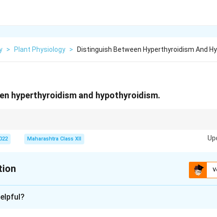
y
>
Plant Physiology
>
Distinguish Between Hyperthyroidism And Hy
een hyperthyroidism and hypothyroidism.
late metabolism; TSH levels help diagnose thyroid disorders (high in hyp
Up
2022
Maharashtra Class XII
tion
V
xplanation
elpful?
l|l|l|} \hline
Feature
&
Hyperthyroidism
&
Hypothyroidism