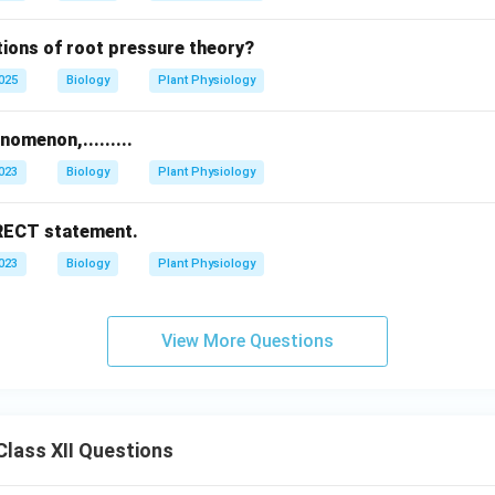
tions of root pressure theory?
2025
Biology
Plant Physiology
omenon,.........
2023
Biology
Plant Physiology
RRECT statement.
2023
Biology
Plant Physiology
View More Questions
lass XII Questions