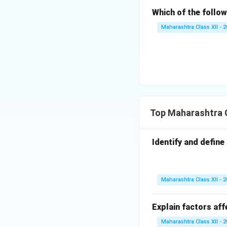
Which of the follow
Maharashtra Class XII - 
Top Maharashtra C
Identify and define 
Maharashtra Class XII - 
Explain factors aff
Maharashtra Class XII - 