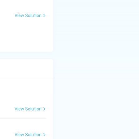
View Solution
View Solution
View Solution