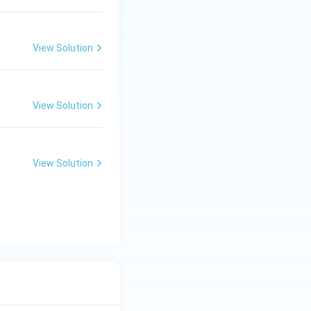
View Solution
View Solution
View Solution