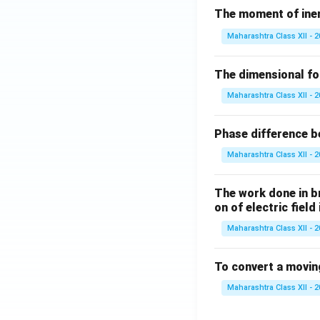
The moment of inert
Maharashtra Class XII - 
The dimensional for
Maharashtra Class XII - 
Phase difference be
Maharashtra Class XII - 
The work done in bri
on of electric field
Maharashtra Class XII - 
To convert a movin
Maharashtra Class XII - 