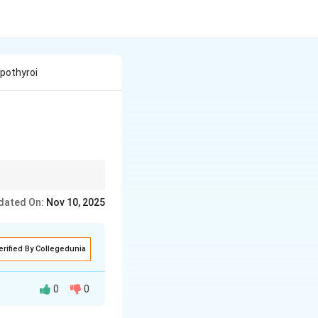
pothyroi
othyroidism, low in
dated On:
Nov 10, 2025
erified By Collegedunia
0
0