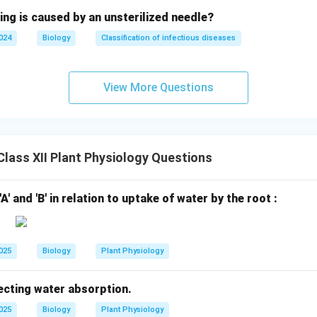
ing is caused by an unsterilized needle?
2024
Biology
Classification of infectious diseases
View More Questions
lass XII Plant Physiology Questions
'A' and 'B' in relation to uptake of water by the root :
2025
Biology
Plant Physiology
ecting water absorption.
2025
Biology
Plant Physiology