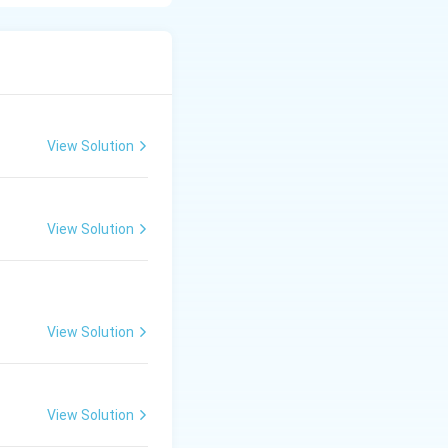
n of thyroid
ncy
, cold intolerance,
View Solution
t (levothyroxine)
View Solution
View Solution
View Solution