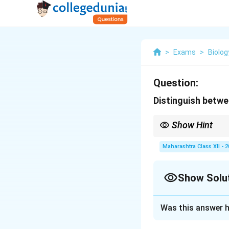
>
Exams
>
Biolog
Question:
Distinguish betw
Show Hint
Thyroid hormones regu
hyperthyroidism).
Maharashtra Class XII - 
Show Solu
Solution and E
Was this answer h
\[ \begin{tabular}{|