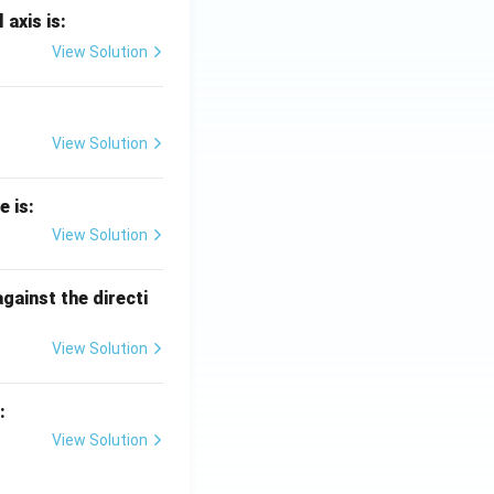
 axis is:
View Solution
View Solution
e is:
View Solution
against the directi
View Solution
:
View Solution