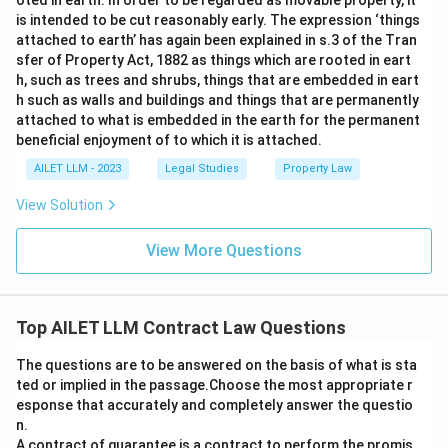
oted in earth. In order to be regarded as movable property, it
is intended to be cut reasonably early. The expression ‘things
attached to earth’ has again been explained in s.3 of the Tran
sfer of Property Act, 1882 as things which are rooted in eart
h, such as trees and shrubs, things that are embedded in eart
h such as walls and buildings and things that are permanently
attached to what is embedded in the earth for the permanent
beneficial enjoyment of to which it is attached.
AILET LLM - 2023
Legal Studies
Property Law
View Solution
View More Questions
Top AILET LLM Contract Law Questions
The questions are to be answered on the basis of what is sta
ted or implied in the passage.Choose the most appropriate r
esponse that accurately and completely answer the questio
n.
A contract of guarantee is a contract to perform the promis