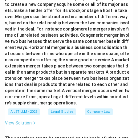
to create a new company,acquire some or all of its major ass
ets, make a tender offer for its stock,or stage a hostile take
over.Mergers can be structured in a number of different way
s, based on the relationship between the two companies invol
ved in the deal. For instance conglomerate mergers involve fi
rms of unrelated business activities. Congeneric merger invol
ve two businesses that serve the same consumer base in diff
erent ways.Horizontal merger is a business consolidation th
at occurs between firms who operate in the same space, ofte
n as competitors offering the same good or service.A market
extension merger takes place between two companies that d
eal in the same products but in separate markets.A product e
xtension merger takes place between two business organizat
ions that deal in products that are related to each other and
operate in the same market.A vertical merger occurs when tw
o or more firms, operating at different levels within an indust
ry’s supply chain, merge operations.
AILET LLM - 2023
Legal Studies
Company Law
View Solution