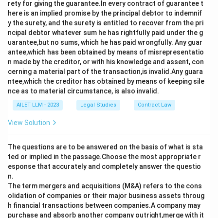
rety for giving the guarantee.In every contract of guarantee t
here is an implied promise by the principal debtor to indemnif
y the surety, and the surety is entitled to recover from the pri
ncipal debtor whatever sum he has rightfully paid under the g
uarantee,but no sums, which he has paid wrongfully. Any guar
antee,which has been obtained by means of misrepresentatio
n made by the creditor, or with his knowledge and assent, con
cerning a material part of the transaction,is invalid.Any guara
ntee,which the creditor has obtained by means of keeping sile
nce as to material circumstance, is also invalid.
AILET LLM - 2023
Legal Studies
Contract Law
View Solution
The questions are to be answered on the basis of what is sta
ted or implied in the passage.Choose the most appropriate r
esponse that accurately and completely answer the questio
n.
The term mergers and acquisitions (M&A) refers to the cons
olidation of companies or their major business assets throug
h financial transactions between companies.A company may
purchase and absorb another company outright,merge with it