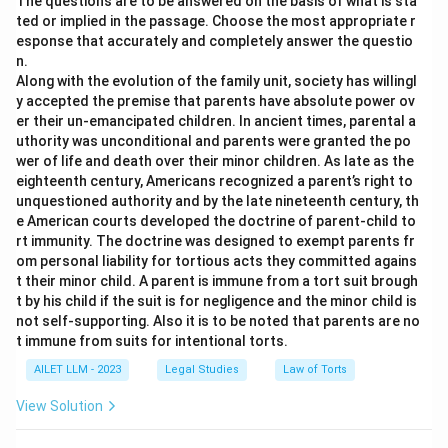
The questions are to be answered on the basis of what is sta
ted or implied in the passage. Choose the most appropriate r
esponse that accurately and completely answer the questio
n.
Along with the evolution of the family unit, society has willingl
y accepted the premise that parents have absolute power ov
er their un-emancipated children. In ancient times, parental a
uthority was unconditional and parents were granted the po
wer of life and death over their minor children. As late as the
eighteenth century, Americans recognized a parent’s right to
unquestioned authority and by the late nineteenth century, th
e American courts developed the doctrine of parent-child to
rt immunity. The doctrine was designed to exempt parents fr
om personal liability for tortious acts they committed agains
t their minor child. A parent is immune from a tort suit brough
t by his child if the suit is for negligence and the minor child is
not self-supporting. Also it is to be noted that parents are no
t immune from suits for intentional torts.
AILET LLM - 2023
Legal Studies
Law of Torts
View Solution