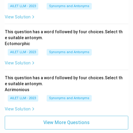
AILET LLM - 2023
Synonyms and Antonyms
View Solution
This question has a word followed by four choices.Select th
e suitable antonym.
Ectomorphic
AILET LLM - 2023
Synonyms and Antonyms
View Solution
This question has a word followed by four choices.Select th
e suitable antonym.
Acrimonious
AILET LLM - 2023
Synonyms and Antonyms
View Solution
View More Questions