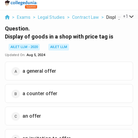
...
+
1
>
Exams
>
Legal Studies
>
Contract Law
>
Display Of Goods 
Question.
Display of goods in a shop with price tag is
AILET LLM - 2020
AILET LLM
Updated On:
Aug 5, 2024
a general offer
a counter offer
an offer