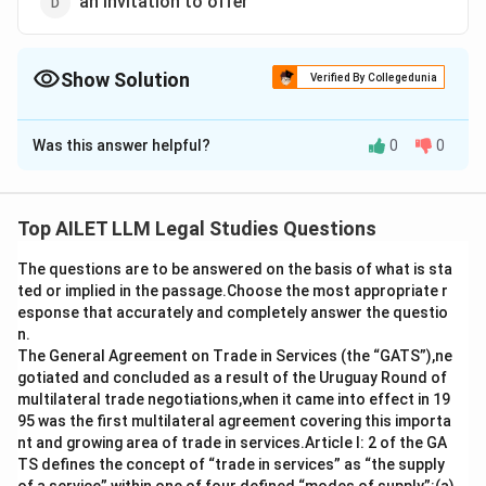
an invitation to offer
Show Solution
Verified By Collegedunia
The Correct Option is
D
Was this answer helpful?
0
0
Solution and Explanation
The correct option is (D): an invitation to offer.
Top AILET LLM Legal Studies Questions
Download Solution in PDF
The questions are to be answered on the basis of what is sta
ted or implied in the passage.Choose the most appropriate r
esponse that accurately and completely answer the questio
n.
The General Agreement on Trade in Services (the “GATS”),ne
gotiated and concluded as a result of the Uruguay Round of
multilateral trade negotiations,when it came into effect in 19
95 was the first multilateral agreement covering this importa
nt and growing area of trade in services.Article I: 2 of the GA
TS defines the concept of “trade in services” as “the supply