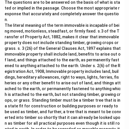
The questions are to be answered on the basis of what is sta
ted or implied in the passage. Choose the most appropriate r
esponse that accurately and completely answer the questio
n.
The literal meaning of the term immovable is incapable of bei
ng moved, motionless, steadfast, or firmly fixed. s.3 of the T
ransfer of Property Act, 1882, makes it clear that immovable
property does not include standing timber, growing crops or
grass. s. 3 (26) of the General Clauses Act, 1897 explains that
immovable property shall include land, benefits to arise out o
f land, and things attached to the earth, as permanently fast
ened to anything attached to the earth. Under s. 2(6) of the R
egistration Act, 1908, Immovable property includes land, buil
dings, hereditary allowances, right to ways, lights, ferries, fis
heries or any other benefit to arise out of land, and things att
ached to the earth, or permanently fastened to anything whic
h is attached to the earth, but not standing timber, growing cr
ops, or grass. Standing timber must be a timber tree that is in
a state fit for construction or building purposes or ready to
be used as timber, and further, a tree that is meant to be conv
erted into timber so shortly that it can already be looked upo
n as timber for all practical purposes even though it is still ro