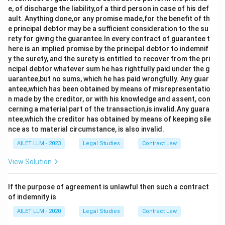
e, of discharge the liability,of a third person in case of his def
ault. Anything done,or any promise made,for the benefit of th
e principal debtor may be a sufficient consideration to the su
rety for giving the guarantee.In every contract of guarantee t
here is an implied promise by the principal debtor to indemnif
y the surety, and the surety is entitled to recover from the pri
ncipal debtor whatever sum he has rightfully paid under the g
uarantee,but no sums, which he has paid wrongfully. Any guar
antee,which has been obtained by means of misrepresentatio
n made by the creditor, or with his knowledge and assent, con
cerning a material part of the transaction,is invalid.Any guara
ntee,which the creditor has obtained by means of keeping sile
nce as to material circumstance, is also invalid.
AILET LLM - 2023
Legal Studies
Contract Law
View Solution
If the purpose of agreement is unlawful then such a contract
of indemnity is
AILET LLM - 2020
Legal Studies
Contract Law