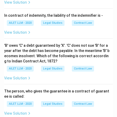
View Solution
In contract of indemnity, the liability of the indemnifier is -
AILET LLM - 2020
Legal Studies
Contract Law
View Solution
'B' owes 'C' a debt guaranteed by 'X'. 'C' does not sue 'B' for a
year after the debt has become payable. In the meantime 'B' b
ecomes insolvent. Which of the following is correct accordin
g to Indian Contract Act, 1872?
AILET LLM - 2020
Legal Studies
Contract Law
View Solution
The person, who gives the guarantee in a contract of guarant
ee is called:
AILET LLM - 2020
Legal Studies
Contract Law
View Solution