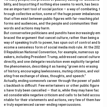
bility, and boycotting if nothing else seems to work, has beco
me an important tool of social justice — a way of combating, t
hrough collective action, some of the huge power imbalances
that often exist between public figures with far-reaching plat
forms and audiences, and the people and communities their
words and actions may harm.
But conservative politicians and pundits have increasingly em
braced the argument that cancel culture, rather than being a
way of speaking truth to power, has spun out of control and b
ecome a senseless form of social media mob rule. At the 202
0 Republican National Convention, for example, numerous sp
eakers, including President Trump, addressed cancel culture
directly, and one delegate resolution even explicitly targeted
the phenomenon, describing it as having “grown into erasing
of history, encouraging lawlessness, muting citizens, and viol
ating free exchange of ideas, thoughts, and speech.”
Actually, ending someone’s career through the power of publi
c backlash is difficult. Few entertainers or other public figure
s have truly been cancelled — that is, while they may have fac
ed considerable negative criticism and calls to be held accou
ntable for their statements and actions, very few of them hav
e truly experienced career-ending repercussions.