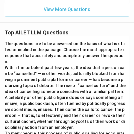
View More Questions
Top AILET LLM Questions
The questions are to be answered on the basis of what is sta
ted or implied in the passage. Choose the most appropriate r
esponse that accurately and completely answer the questio
n.
Within the turbulent past few years, the idea that a person ca
n be “cancelled” — in other words, culturally blocked from ha
ving a prominent public platform or career — has become a p
olarizing topic of debate. The rise of “cancel culture” and the
idea of cancelling someone coincides with a familiar pattern:
A celebrity or other public figure does or says something off
ensive; a public backlash, often fuelled by politically progress
ive social media, ensues. Then come the calls to cancel the p
erson — that is, to effectively end their career or revoke their
cultural cachet, whether through boycotts of their work or di
sciplinary action from an employer.
To many people, this process of publicly calling for accounta