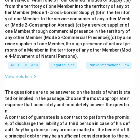
of a service” within one of four defined “modes of supply”:(a)
from the territory of one Member into the territory of any ot
her Member (Mode 1-Cross-border Supply);(b) in the territor
y of one Member to the service consumer of any other Memb
er (Mode 2-Consumption Abroad);(c) by a service supplier of
one Member,through commercial presence in the territory of
any other Member (Mode 3-Commercial Presence);(d) by a se
rvice supplier of one Member,through presence of natural pe
rsons of a Member in the territory of any other Member (Mod
e 4-Movement of Natural Persons).
AILET LLM - 2023
Legal Studies
Public International Law
View Solution
The questions are to be answered on the basis of what is sta
ted or implied in the passage.Choose the most appropriate r
esponse that accurately and completely answer the questio
n.
A contract of guarantee is a contract to perform the promis
e, of discharge the liability,of a third person in case of his def
ault. Anything done,or any promise made,for the benefit of th
e principal debtor may be a sufficient consideration to the su