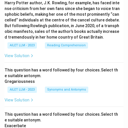
Harry Potter author, J.K. Rowling, for example, has faced inte
nse criticism from her own fans since she began to voice tran
sphobic beliefs, making her one of the most prominently “can
celled” individuals at the centre of the cancel culture debate.
But following Rowling’s publication, in June 2020, of a transph
obic manifesto, sales of the author’s books actually increase
d tremendously in her home country of Great Britain.
AILET LLM - 2023
Reading Comprehension
View Solution
This question has a word followed by four choices.Select th
e suitable antonym.
Gregariousness
AILET LLM - 2023
Synonyms and Antonyms
View Solution
This question has a word followed by four choices.Select th
e suitable antonym.
Exacerbate