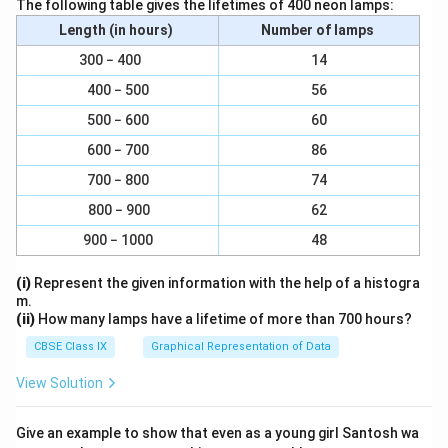
The following table gives the lifetimes of 400 neon lamps:
a unique decision that hasn't been influenced by others.
Length (in hours)
Number of lamps
(v) How Way Leads on to Way
300 − 400
14
- Meaning:
400 − 500
56
- One path leads to another, creating a continuous journey.
500 − 600
60
- Interpretation:
- This reflects the idea that decisions and choices in life are
600 − 700
86
interconnected. Each choice leads to new opportunities and
700 − 800
74
directions, making it impossible to predict where one
800 − 900
62
decision will ultimately take you. It emphasizes the ongoing,
evolving nature of life's journey.
900 − 1000
48
Overall Significance
(i)
Represent the given information with the help of a histogra
These phrases collectively convey the themes of choice,
m.
individuality, and the unforeseen consequences of
(ii)
How many lamps have a lifetime of more than 700 hours?
decisions. They highlight the importance of making personal
CBSE Class IX
Graphical Representation of Data
choices and the understanding that every decision leads to
new paths and possibilities in life.
View Solution
Give an example to show that even as a young girl Santosh wa