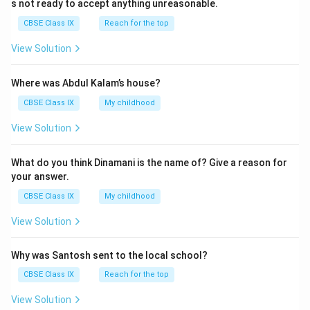
s not ready to accept anything unreasonable.
CBSE Class IX
Reach for the top
View Solution
Where was Abdul Kalam’s house?
CBSE Class IX
My childhood
View Solution
What do you think Dinamani is the name of? Give a reason for
your answer.
CBSE Class IX
My childhood
View Solution
Why was Santosh sent to the local school?
CBSE Class IX
Reach for the top
View Solution