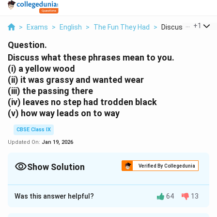
...
+
1
>
Exams
>
English
>
The Fun They Had
>
Discuss What Thes
Question.
Discuss what these phrases mean to you.
(i) a yellow wood
(ii) it was grassy and wanted wear
(iii) the passing there
(iv) leaves no step had trodden black
(v) how way leads on to way
CBSE Class IX
Updated On:
Jan 19, 2026
Show Solution
Verified By Collegedunia
Approach Solution - 1
(i) The phrase “a yellow wood” indicates a forest during
Was this answer helpful?
64
13
the autumn season.