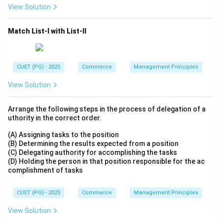
View Solution
Match List-I with List-II
CUET (PG) - 2025
Commerce
Management Principles
View Solution
Arrange the following steps in the process of delegation of a
uthority in the correct order.
(A) Assigning tasks to the position
(B) Determining the results expected from a position
(C) Delegating authority for accomplishing the tasks
(D) Holding the person in that position responsible for the ac
complishment of tasks
CUET (PG) - 2025
Commerce
Management Principles
View Solution