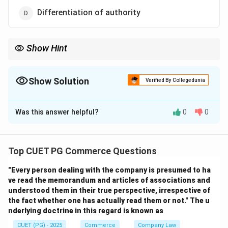
Differentiation of authority
Show Hint
Delegation is the key to effective management and
organizational efficiency.
Show Solution
Verified By Collegedunia
The Correct Option is
C
Was this answer helpful?
0
0
Solution and Explanation
Delegation is the process of assigning authority to
others to make decisions while holding them
Top CUET PG Commerce Questions
responsible for outcomes.
"Every person dealing with the company is presumed to ha
ve read the memorandum and articles of associations and
Download Solution in PDF
understood them in their true perspective, irrespective of
the fact whether one has actually read them or not." The u
nderlying doctrine in this regard is known as
CUET (PG) - 2025
Commerce
Company Law