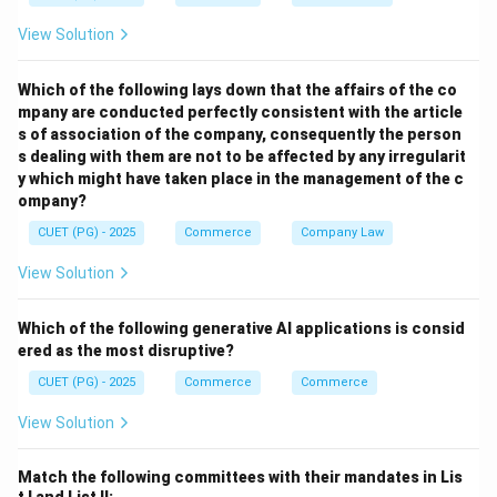
View Solution
Which of the following lays down that the affairs of the co
mpany are conducted perfectly consistent with the article
s of association of the company, consequently the person
s dealing with them are not to be affected by any irregularit
y which might have taken place in the management of the c
ompany?
CUET (PG) - 2025
Commerce
Company Law
View Solution
Which of the following generative AI applications is consid
ered as the most disruptive?
CUET (PG) - 2025
Commerce
Commerce
View Solution
Match the following committees with their mandates in Lis