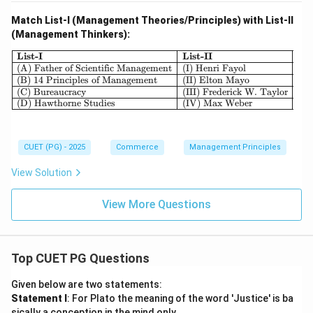
Match List-I (Management Theories/Principles) with List-II
(Management Thinkers):
\begin{array}{|l|l|} \hline \textbf{
List-I
List-II
(A) Father of Scientific Management
(I) Henri Fayol
(B) 14 Principles of Management
(II) Elton Mayo
(C) Bureaucracy
(III) Frederick W. Taylor
(D) Hawthorne Studies
(IV) Max Weber
CUET (PG) - 2025
Commerce
Management Principles
View Solution
View More Questions
Top CUET PG Questions
Given below are two statements:
Statement I
: For Plato the meaning of the word 'Justice' is ba
sically a conception in the mind only.