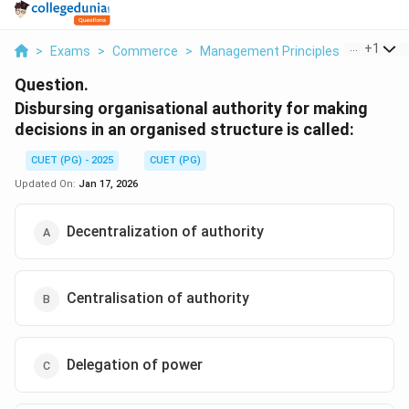
...
+
1
>
Exams
>
Commerce
>
Management Principles
>
Disbursi
Question.
Disbursing organisational authority for making
decisions in an organised structure is called:
CUET (PG) - 2025
CUET (PG)
Updated On:
Jan 17, 2026
Decentralization of authority
Centralisation of authority
Delegation of power