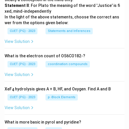
Statement II
: For Plato the meaning of the word 'Justice' is fi
xed, mind-independently
In the light of the above statements, choose the correct ans
wer from the options given below:
CUET (PG) - 2023
Statements and Inferences
View Solution
What is the electron count of OS6CO182-?
CUET (PG) - 2023
coordination compounds
View Solution
XeF
hydrolysis gives A + B, HF, and Oxygen. Find A and B
4
CUET (PG) - 2023
p -Block Elements
View Solution
What is more basic in pyrol and pyridine?