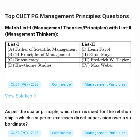
Top CUET PG Management Principles Questions
Match List-I (Management Theories/Principles) with List-II
(Management Thinkers):
\begin{array}{|l|l|} \hline \textbf{
List-I
List-II
(A) Father of Scientific Management
(I) Henri Fayol
(B) 14 Principles of Management
(II) Elton Mayo
(C) Bureaucracy
(III) Frederick W. Taylor
(D) Hawthorne Studies
(IV) Max Weber
CUET (PG) - 2025
Commerce
Management Principles
View Solution
As per the scalar principle, which term is used for the relation
ship in which a superior exercises direct supervision over a su
bordinate?
CUET (PG) - 2025
Commerce
Management Principles