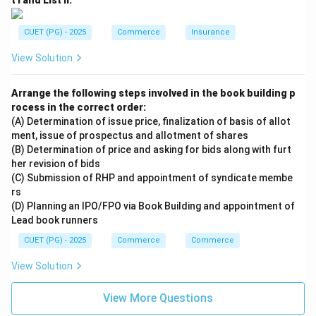
t I and List II:
CUET (PG) - 2025
Commerce
Insurance
View Solution
Arrange the following steps involved in the book building p
rocess in the correct order:
(A) Determination of issue price, finalization of basis of allot
ment, issue of prospectus and allotment of shares
(B) Determination of price and asking for bids along with furt
her revision of bids
(C) Submission of RHP and appointment of syndicate membe
rs
(D) Planning an IPO/FPO via Book Building and appointment of
Lead book runners
CUET (PG) - 2025
Commerce
Commerce
View Solution
View More Questions