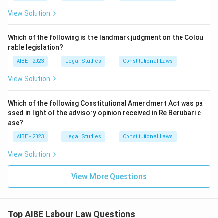
a charitable label, so the facts in (R) are entirely
consistent with settled law and cannot be dismissed as
View Solution
Download Solution in PDF
false. This option therefore fails on the second limb.
Which of the following is the landmark judgment on the Colou
Option (C):
This claims both (A) and (R) are true and
rable legislation?
that (R) correctly explains (A). Applying the Triple Test
to the facts in (R) - organised commercial and
AIBE - 2023
Legal Studies
Constitutional Laws
charitable operations, paid employees, systematic
View Solution
functioning - shows exactly why an entity in the trust's
position would be treated as an "industry" despite its
Which of the following Constitutional Amendment Act was pa
charitable character. That is the very reason the trust's
ssed in light of the advisory opinion received in Re Berubari c
defence described in (A) would be rejected. The
ase?
reasoning chain holds together: (R) is not just true in
isolation, it is the operative justification for why (A)'s
AIBE - 2023
Legal Studies
Constitutional Laws
described challenge fails.
View Solution
Option (D):
This claims both are true but that (R) does
not explain (A). Since the Triple Test facts in (R) are
View More Questions
precisely what causes the trust's "not an industry"
defence in (A) to fail, there is a direct causal and
explanatory link between the two - so saying (R) does
Top AIBE Labour Law Questions
not explain (A) understates the relationship and is