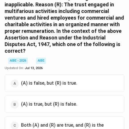
inapplicable. Reason (R): The trust engaged in
multifarious activities including commercial
ventures and hired employees for commercial and
charitable activities in an organized manner with
proper remuneration. In the context of the above
Assertion and Reason under the Industrial
Disputes Act, 1947, which one of the following is
correct?
AIBE - 2026
AIBE
Updated On:
Jul 13, 2026
(A) is false, but (R) is true.
(A) is true, but (R) is false.
Both (A) and (R) are true, and (R) is the