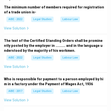
incorrect.
The minimum number of members required for registration
of a trade union is-
Working forward from the statutory test to the facts
AIBE - 2022
Legal Studies
Labour Law
eliminates three of the four composite claims and confirms
that (R) is both true and the true explanation for how the
View Solution
situation in (A) resolves under Section 2(j).
Therefore, the correct answer is
Both (A) and (R) are true,
The text of the Certified Standing Orders shall be promine
ntly posted by the employer in .......... and in the language u
and (R) is the correct explanation of (A).
nderstood by the majority of his workmen.
AIBE - 2022
Legal Studies
Labour Law
View Solution
Who is responsible for payment to a person employed by hi
m in a factory under the Payment of Wages Act, 1936
AIBE - 2017
Legal Studies
Labour Law
View Solution