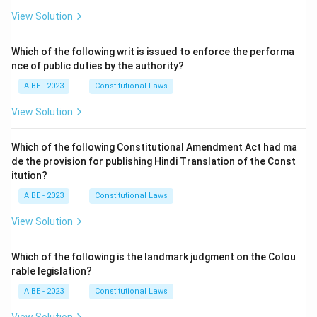
View Solution
Which of the following writ is issued to enforce the performa
nce of public duties by the authority?
AIBE - 2023
Constitutional Laws
View Solution
Which of the following Constitutional Amendment Act had ma
de the provision for publishing Hindi Translation of the Const
itution?
AIBE - 2023
Constitutional Laws
View Solution
Which of the following is the landmark judgment on the Colou
rable legislation?
AIBE - 2023
Constitutional Laws