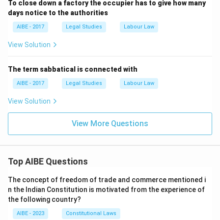
To close down a factory the occupier has to give how many
days notice to the authorities
AIBE - 2017
Legal Studies
Labour Law
View Solution
The term sabbatical is connected with
AIBE - 2017
Legal Studies
Labour Law
View Solution
View More Questions
Top AIBE Questions
The concept of freedom of trade and commerce mentioned i
n the Indian Constitution is motivated from the experience of
the following country?
AIBE - 2023
Constitutional Laws