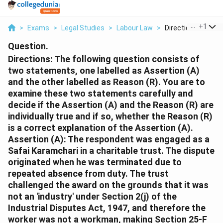
...
+
1
>
Exams
>
Legal Studies
>
Labour Law
>
Directions The Foll
Question.
Directions: The following question consists of
two statements, one labelled as Assertion (A)
and the other labelled as Reason (R). You are to
examine these two statements carefully and
decide if the Assertion (A) and the Reason (R) are
individually true and if so, whether the Reason (R)
is a correct explanation of the Assertion (A).
Assertion (A): The respondent was engaged as a
Safai Karamchari in a charitable trust. The dispute
originated when he was terminated due to
repeated absence from duty. The trust
challenged the award on the grounds that it was
not an 'industry' under Section 2(j) of the
Industrial Disputes Act, 1947, and therefore the
worker was not a workman, making Section 25-F