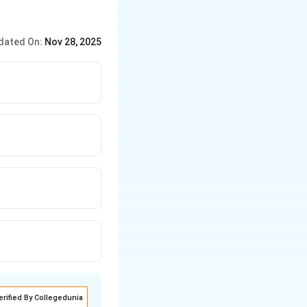
dated On:
Nov 28, 2025
erified By Collegedunia