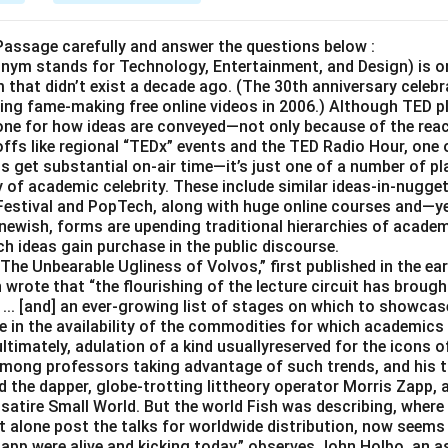
Passage carefully and answer the questions below :
onym stands for Technology, Entertainment, and Design) is on
that didn’t exist a decade ago. (The 30th anniversary celebr
ing fame-making free online videos in 2006.) Although TED pl
 tone for how ideas are conveyed—not only because of the reac
ffs like regional “TEDx” events and the TED Radio Hour, one 
ls get substantial on-air time—it’s just one of a number of p
 of academic celebrity. These include similar ideas-in-nugge
Festival and PopTech, along with huge online courses and—ye
 newish, forms are upending traditional hierarchies of academi
h ideas gain purchase in the public discourse.
The Unbearable Ugliness of Volvos,” first published in the earl
 wrote that “the flourishing of the lecture circuit has brough
... [and] an ever-growing list of stages on which to showcase
 in the availability of the commodities for which academics 
ltimately, adulation of a kind usuallyreserved for the icons of
mong professors taking advantage of such trends, and his tra
red the dapper, globe-trotting littheory operator Morris Zapp, 
atire Small World. But the world Fish was describing, where 
et alone post the talks for worldwide distribution, now seems
Zapp were alive and kicking today,” observes John Holbo, an 