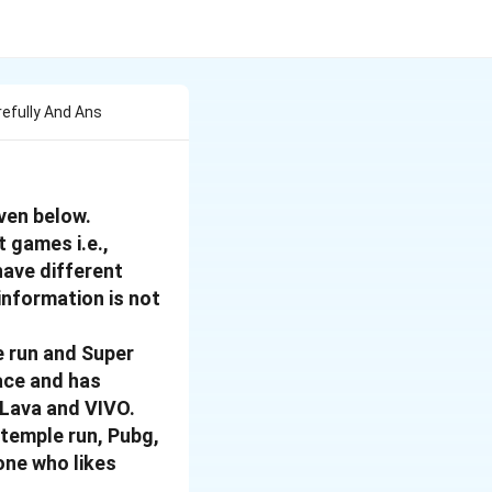
refully And Ans
ven below.
t games i.e.,
have different
 information is not
e run and Super
ace and has
 Lava and VIVO.
 temple run, Pubg,
one who likes