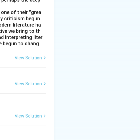
one of their "grea
ry criticism begun
dern literature ha
tive we bring to th
interpreting liter
ve begun to chang
View Solution
obile
okia
Oppo
View Solution
known)
a, Not Vivo)
ola, Not Lava)
View Solution
known)