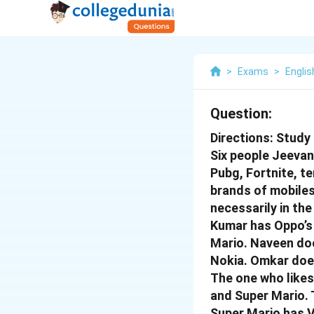
>
Exams
>
Englis
Question:
Directions: Study
Six people Jeevan,
Pubg, Fortnite, te
brands of mobiles 
necessarily in th
Kumar has Oppo’s 
Mario. Naveen doe
Nokia. Omkar doe
The one who likes
and Super Mario. 
Super Mario has V