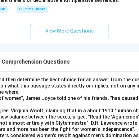
ark the end of declarative and imperative sentences.
ce, Nokia
lish
Fill in the Blanks
med for Fortnite (Given).
lay Temple Run, Pubg, or Super Mario, and he doesn't have Moto
View More Questions
eft for Naveen is Cricket, with the remaining brand being Infinix
nation, Lalit has to play Temple Run (since Naveen and Omkar ca
pecified games, and Kumar with Oppo doesn't play Super Mario).
 Comprehension Questions
ve Vivo (The Temple Run player doesn’t own Vivo), so give Lalit M
).
d then determine the best choice for an answer from the que
s Oppo and can't play Super Mario, the only game left is PUBG 
 on what this passage states directly or implies, not on any
se where.
 Temple Run and PUBG, so the only option left is Super Mario, le
f women", James Joyce told one of his friends, "has caused 
ree: Virginia Woolf, claiming that in a about 1910 "human c
Game
M
e new balance between the sexes, urged, "Read the 'Agamemon
not almost entirely with Clytemnestra". D.H. Lawrence wrote
Car Race
N
ears and more has been the fight for women's independence".
iters considered women's revolt against men's domination as 
Pubg