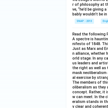
r of philosophy at 
ve, “he’d be giving 
bably wouldn’t be in
SNAP - 2013
Eng
Read the following 
A spectre is haunti
nifesto of 1848. Thi
Just as Marx and Eng
n alliance, whether
orld stage. In any c
us leaders and artis
the right as well a
mask neoliberalism 
al exercise by stra
The members of this 
oliberalism as they 
concept. Rather, it 
w can meet. In the c
eralism stands in th
y clear and coherent