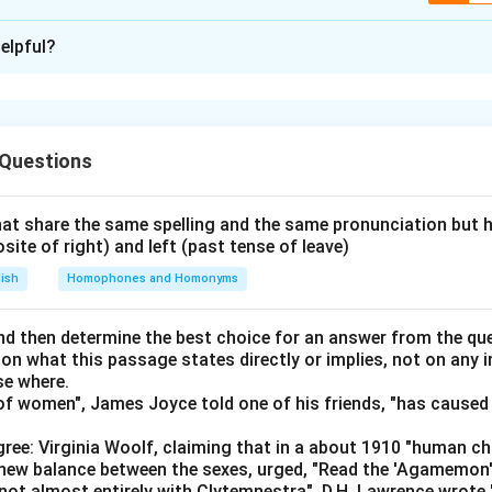
ion is
D
elpful?
xplanation
em, let's organize the information using logical deductions and 
 with their respective game and mobile brand. We'll create a st
 Questions
visualize and finalize our solutions. Start with the known facts
at share the same spelling and the same pronunciation but 
Oppo mobile.
osite of right) and left (past tense of leave)
tnite.
lish
Homophones and Homonyms
ar Race and has a Nokia mobile.
d then determine the best choice for an answer from the que
s Temple Run and PUBG.
 on what this passage states directly or implies, not on any
se where.
t have Lava and Vivo.
f women", James Joyce told one of his friends, "has caused 
ppo doesn’t like Super Mario.
ree: Virginia Woolf, claiming that in a about 1910 "human c
kes Super Mario has a Vivo.
e new balance between the sexes, urged, "Read the 'Agamemon
not almost entirely with Clytemnestra". D.H. Lawrence wrote