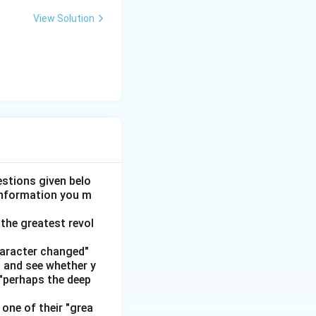
View Solution
rola or Lava.
 or Vivo.
n't, Manoj and
otorola (leaving
stions given belo
for Kumar.
 information you m
aving Vivo as his
the greatest revol
haracter changed"
obile
' and see whether y
 "perhaps the deep
okia
one of their "grea
Oppo