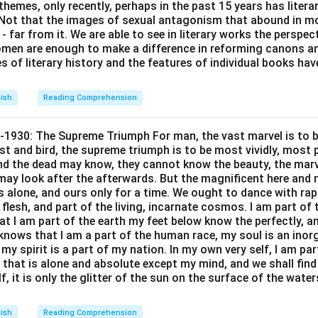
themes, only recently, perhaps in the past 15 years has litera
Temple Run
Mo
. Not that the images of sexual antagonism that abound in mo
 far from it. We are able to see in literary works the perspec
Fortnite
I
en are enough to make a difference in reforming canons and 
Cricket
s of literary history and the features of individual books ha
Super Mario
lish
Reading Comprehension
s: Manoj likes Fortnite.
-1930: The Supreme Triumph For man, the vast marvel is to be
n in PDF
st and bird, the supreme triumph is to be most vividly, most p
nd the dead may know, they cannot know the beauty, the marvel
may look after the afterwards. But the magnificent here and no
s alone, and ours only for a time. We ought to dance with ra
e flesh, and part of the living, incarnate cosmos. I am part of
at I am part of the earth my feet below know the perfectly, a
knows that I am a part of the human race, my soul is an inorg
my spirit is a part of my nation. In my own very self, I am par
 that is alone and absolute except my mind, and we shall fin
f, it is only the glitter of the sun on the surface of the wate
lish
Reading Comprehension