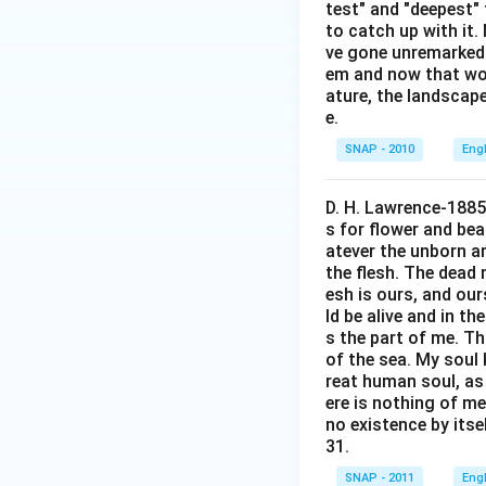
test" and "deepest" 
Lalit
to catch up with it
ve gone unremarked -
Manoj
em and now that wom
Naveen
ature, the landscape
e.
Omkar
SNAP - 2010
Eng
Thus, the answer i
D. H. Lawrence-1885
Download Solutio
s for flower and bea
atever the unborn a
the flesh. The dead 
esh is ours, and our
ld be alive and in th
s the part of me. Th
of the sea. My soul 
reat human soul, as 
ere is nothing of me
no existence by itsel
31.
SNAP - 2011
Eng