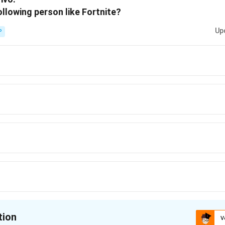
lowing person like Fortnite?
Up
P
tion
V