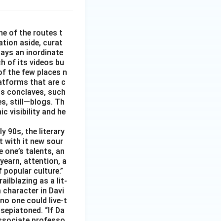
e of the routes t
ation aside, curat
ays an inordinate
h of its videos bu
of the few places n
latforms that are c
ts conclaves, such
s, still—blogs. Th
c visibility and he
y 90s, the literary
t with it new sour
 one’s talents, an
yearn, attention, a
 popular culture.”
ilblazing as a lit-
a character in Davi
no one could live-t
 sepiatoned. “If Da
associate professo