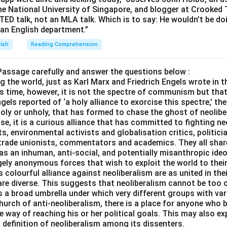
the National University of Singapore, and blogger at Crooked 
a TED talk, not an MLA talk. Which is to say: He wouldn’t be d
 an English department.”
lish
Reading Comprehension
Passage carefully and answer the questions below :
ng the world, just as Karl Marx and Friedrich Engels wrote i
s time, however, it is not the spectre of communism but that
els reported of ‘a holy alliance to exorcise this spectre,’ the
 holy or unholy, that has formed to chase the ghost of neolib
ase, it is a curious alliance that has committed to fighting ne
ts, environmental activists and globalisation critics, politici
s trade unionists, commentators and academics. They all shar
as an inhuman, anti-social, and potentially misanthropic ideo
ngely anonymous forces that wish to exploit the world to the
colourful alliance against neoliberalism are as united in the
are diverse. This suggests that neoliberalism cannot be too c
is a broad umbrella under which very different groups with var
hurch of anti-neoliberalism, there is a place for anyone who b
e way of reaching his or her political goals. This may also exp
 definition of neoliberalism among its dissenters.