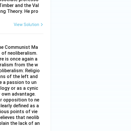
Timber and the Val
oing Theory. He pro
View Solution
n the Communist Ma
 of neoliberalism.
re is once again a
eralism from the w
oliberalism: Religio
ans of the left and
e a passion to un
logy or as a cynic
ir own advantage.
ir opposition to ne
learly defined as a
ious points of vie
elieves that neolib
lain the lack of an