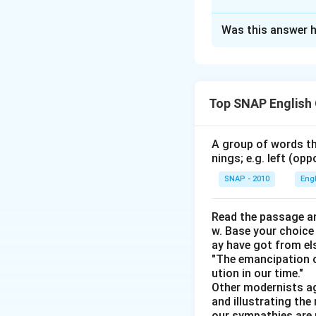
The Correct Opt
Was this answer h
Solution and E
To solve the probl
match each person
Top SNAP English
format to help us 
unknowns:
A group of words th
Kumar has an 
nings; e.g. left (opp
Manoj likes For
SNAP - 2010
Eng
Jeevan likes C
Read the passage an
Omkar dislike
w. Base your choice
ay have got from el
Manoj does no
"The emancipation o
The one with O
ution in our time."
Other modernists ag
The one who li
and illustrating th
our sympathies are 