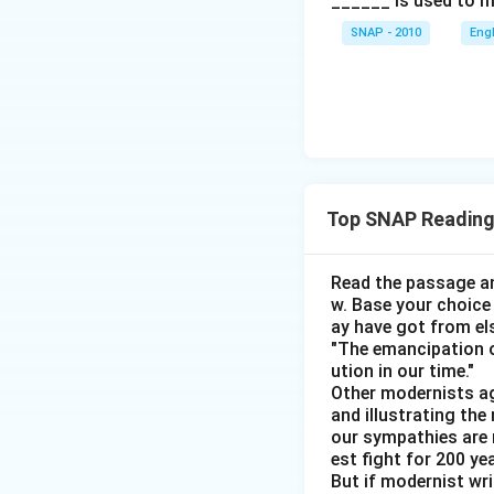
______ is used to m
Jeevan: Car Ra
SNAP - 2010
Eng
Manoj is confir
Naveen can't p
The only game l
Based on elimi
Jeevan have s
Top SNAP Reading
Lalit can't ha
Vivo for Kumar
Read the passage an
Since Kumar ha
w. Base your choice
ay have got from el
Omkar dislikes
"The emancipation o
brand.
ution in our time."
Other modernists ag
Person
and illustrating th
our sympathies are 
Jeevan
est fight for 200 y
But if modernist wr
Kumar