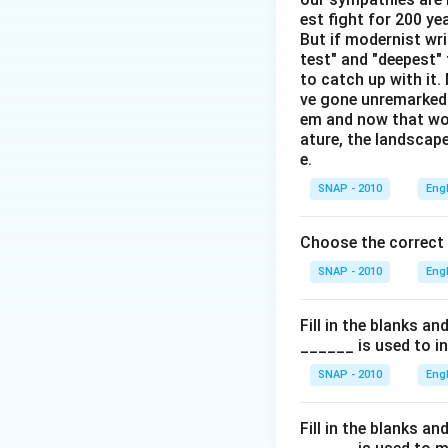
Unknowns:
est fight for 200 y
But if modernist wr
Lalit does not
test" and "deepest" 
to catch up with it
Naveen does n
ve gone unremarked -
Naveen dislike
em and now that wom
ature, the landscape
The Temple Ru
e.
SNAP - 2010
Eng
Person
Jeevan
Choose the correct
Kumar
SNAP - 2010
Eng
Lalit
Fill in the blanks a
Manoj
______ is used to i
Naveen
(N
SNAP - 2010
Eng
Omkar
Using the constrai
Fill in the blanks a