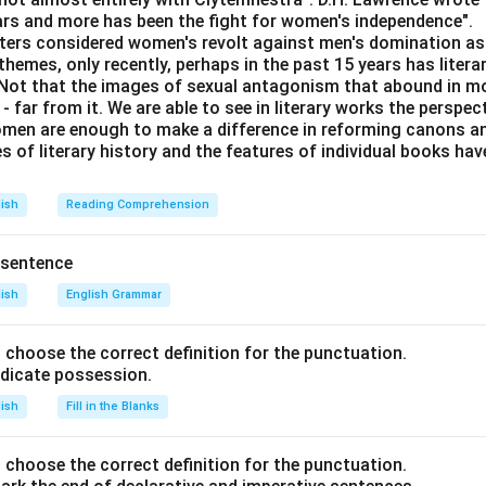
ears and more has been the fight for women's independence".
iters considered women's revolt against men's domination as 
 like Temple Run and Super Mario.
themes, only recently, perhaps in the past 15 years has litera
. Not that the images of sexual antagonism that abound in mo
ot own Motorola and Lava mobile brands.
 far from it. We are able to see in literary works the perspec
s Temple Run, Pubg, and Super Mario.
en are enough to make a difference in reforming canons and 
s of literary history and the features of individual books ha
n player doesn’t have Vivo.
lish
Reading Comprehension
Game
M
Car Race
N
 sentence
(Unknown)
lish
English Grammar
(Not Temple Run, Not Super Mario)
(Un
nd choose the correct definition for the punctuation.
Fortnite
(Not Lav
ndicate possession.
ot Temple Run, Not Pubg, Not Super Mario)
(Not Motor
lish
Fill in the Blanks
(Not Temple Run, Not Pubg)
(Un
nts, deduce as follows:
nd choose the correct definition for the punctuation.