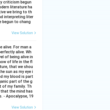
ry criticism begun
torola
dern literature ha
tive we bring to th
nfinix
interpreting liter
Lava
ve begun to chang
Vivo
View Solution
 alive. For man a
erfectly alive. Wh
 of being alive in
w of life in the fl
pture, that we shou
 the sun as my eye i
nd my blood is part
anic part of the g
t of my family. Th
d that the mind has
rs. - Apocalypse, 19
View Solution