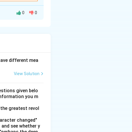
0
0
constraints to
ructured table
 and deduce the
have different mea
View Solution
stions given belo
 information you m
the greatest revol
haracter changed"
' and see whether y
 "perhaps the deep