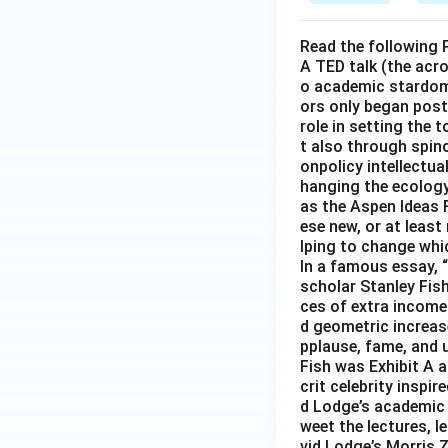
Read the following 
A TED talk (the acr
o academic stardom 
ors only began post
role in setting the
t also through spino
onpolicy intellectua
hanging the ecology
as the Aspen Ideas 
ese new, or at least
lping to change whic
In a famous essay, “
scholar Stanley Fish
ces of extra income 
d geometric increase
pplause, fame, and u
Fish was Exhibit A a
crit celebrity inspi
d Lodge’s academic s
weet the lectures, l
vid Lodge’s Morris 