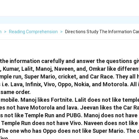
h
>
Reading Comprehension
>
Directions Study The Information Ca
 the information carefully and answer the questions gi
 Kumar, Lalit, Manoj, Naveen, and, Omkar like differen
mple run, Super Mario, cricket, and Car Race. They all 
i.e. Lava, Infinix, Vivo, Oppo, Nokia, and Motorola. All
e same order.
mobile. Manoj likes Fortnite. Lalit does not like templ
s not have Motorola and lava. Jeevan likes the Car R
s not like Temple Run and PUBG. Manoj does not have
 Temple Run does not have Vivo. Naveen does not like
The one who has Oppo does not like Super Mario. The 
ivo.