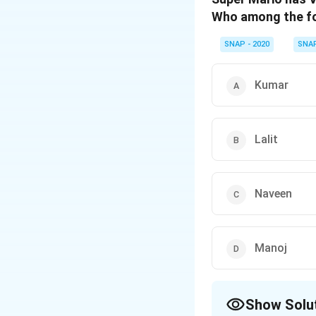
Who among the fol
SNAP - 2020
SNA
Kumar
Lalit
Naveen
Manoj
Show Solu