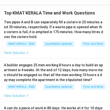
Top KMAT KERALA Time and Work Questions
Two pipes A and B can separately fill a cistern in 25 minutes a
nd 35 minutes, respectively. If a waste pipe is opened when th
e cistern is full, it is emptied in 175 minutes. How many litres d
oes the cistern hold
KMAT KERALA - 2020
Quantitative Aptitude
Time and Work
View Solution
A builder engages 25 men working 8 hours a day to build an ap
artment in 4 weeks. At the end of 12 days, how many more me
n should be engaged so that all the men working 10 hours a d
ay may complete the apartment in the stipulated time?
KMAT KERALA - 2020
Quantitative Aptitude
Time and Work
View Solution
A can do a piece of work in 80 days. He works at it for 10 days