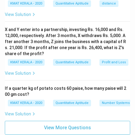
KMAT KERALA - 2020
Quantitative Aptitude
distance
View Solution
X and Y enter into a partnership, investing Rs. 16,000 and Rs.
12,000, respectively. After 3 months, X withdraws Rs. 5,000. A
fter another 3 months, Z joins the business with a capital of R
s. 21,000. If the profit after one year is Rs. 26,400, what is Z's
share of the profit?
KMAT KERALA - 2020
Quantitative Aptitude
Profit and Loss
View Solution
If a quarter kg of potato costs 60 paise, how many paise will 2
00 gm cost?
KMAT KERALA - 2020
Quantitative Aptitude
Number Systems
View Solution
View More Questions