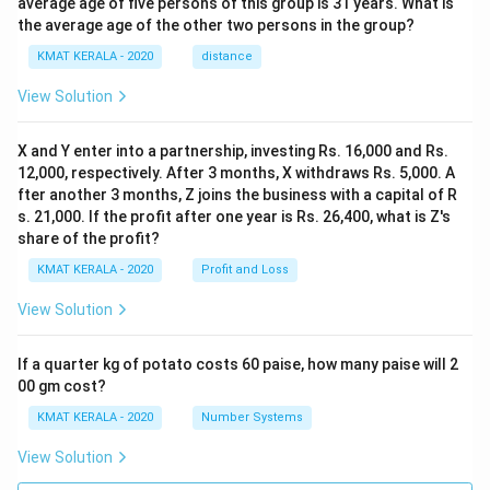
average age of five persons of this group is 31 years. What is
the average age of the other two persons in the group?
KMAT KERALA - 2020
distance
View Solution
X and Y enter into a partnership, investing Rs. 16,000 and Rs.
12,000, respectively. After 3 months, X withdraws Rs. 5,000. A
fter another 3 months, Z joins the business with a capital of R
s. 21,000. If the profit after one year is Rs. 26,400, what is Z's
share of the profit?
KMAT KERALA - 2020
Profit and Loss
View Solution
If a quarter kg of potato costs 60 paise, how many paise will 2
00 gm cost?
KMAT KERALA - 2020
Number Systems
View Solution