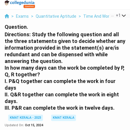
...
+
1
>
Exams
>
Quantitative Aptitude
>
Time And Work
>
Direct
Question.
Directions: Study the following question and all
the three statements given to decide whether any
information provided in the statement(s) are/is
redundant and can be dispensed with while
answering the question.
In how many days can the work be completed by P,
Q, R together?
I. P&Q together can complete the work in four
days
II. Q&R together can complete the work in eight
days.
III. P&R can complete the work in twelve days.
KMAT KERALA - 2023
KMAT KERALA
Updated On:
Oct 15, 2024