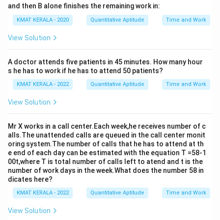
and then B alone finishes the remaining work in:
KMAT KERALA - 2020
Quantitative Aptitude
Time and Work
View Solution
A doctor attends five patients in 45 minutes. How many hour
s he has to work if he has to attend 50 patients?
KMAT KERALA - 2022
Quantitative Aptitude
Time and Work
View Solution
Mr X works in a call center.Each week,he receives number of c
alls.The unattended calls are queued in the call center monit
oring system.The number of calls that he has to attend at th
e end of each day can be estimated with the equation T =58-1
00t,where T is total number of calls left to atend and t is the
number of work days in the week.What does the number 58 in
dicates here?
KMAT KERALA - 2022
Quantitative Aptitude
Time and Work
View Solution