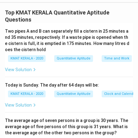
The correct option is (D): All the three statements are
necessary to answer the question.
Top KMAT KERALA Quantitative Aptitude
Questions
Download Solution in PDF
Two pipes A and B can separately fill a cistern in 25 minutes a
nd 35 minutes, respectively. If a waste pipe is opened when th
e cistern is full, it is emptied in 175 minutes. How many litres d
oes the cistern hold
KMAT KERALA - 2020
Quantitative Aptitude
Time and Work
View Solution
Today is Sunday. The day after 64 days will be:
KMAT KERALA - 2020
Quantitative Aptitude
Clock and Calendar
View Solution
The average age of seven persons in a group is 30 years. The
average age of five persons of this group is 31 years. What is
the average age of the other two persons in the group?