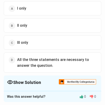
I only
II only
III only
All the three statements are necessary to
answer the question.
Show Solution
Verified By Collegedunia
The Correct Option is
D
Was this answer helpful?
0
0
Solution and Explanation