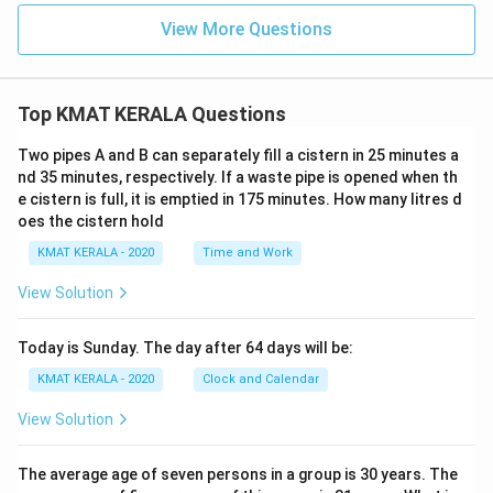
View More Questions
Top KMAT KERALA Questions
Two pipes A and B can separately fill a cistern in 25 minutes a
nd 35 minutes, respectively. If a waste pipe is opened when th
e cistern is full, it is emptied in 175 minutes. How many litres d
oes the cistern hold
KMAT KERALA - 2020
Time and Work
View Solution
Today is Sunday. The day after 64 days will be:
KMAT KERALA - 2020
Clock and Calendar
View Solution
The average age of seven persons in a group is 30 years. The