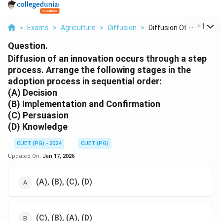
...
+
1
>
Exams
>
Agriculture
>
Diffusion
>
Diffusion Of An Inno...
Question.
Diffusion of an innovation occurs through a step
process. Arrange the following stages in the
adoption process in sequential order:
(A) Decision
(B) Implementation and Confirmation
(C) Persuasion
(D) Knowledge
CUET (PG) - 2024
CUET (PG)
Updated On:
Jan 17, 2026
(A), (B), (C), (D)
(C), (B), (A), (D)