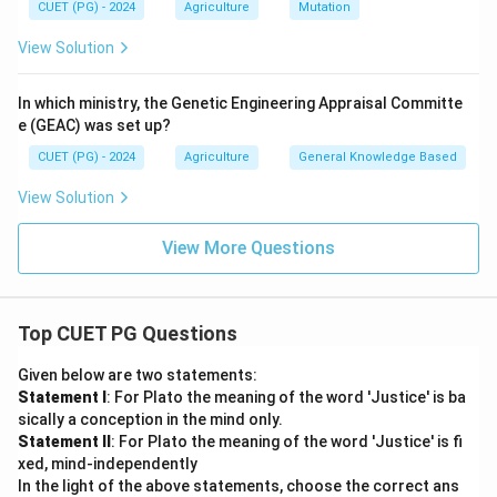
CUET (PG) - 2024
Agriculture
Mutation
View Solution
In which ministry, the Genetic Engineering Appraisal Committe
e (GEAC) was set up?
CUET (PG) - 2024
Agriculture
General Knowledge Based
View Solution
View More Questions
Top CUET PG Questions
Given below are two statements:
Statement I
: For Plato the meaning of the word 'Justice' is ba
sically a conception in the mind only.
Statement II
: For Plato the meaning of the word 'Justice' is fi
xed, mind-independently
In the light of the above statements, choose the correct ans