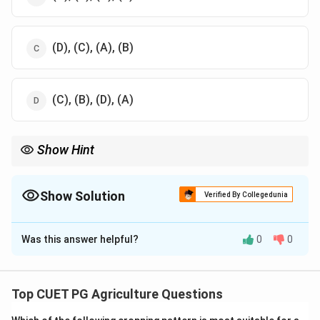
(D), (C), (A), (B)
(C), (B), (D), (A)
Show Hint
Understanding stages of adoption aids in spreading new
technologies and practices in various fields.
Show Solution
Verified By Collegedunia
The Correct Option is
C
Was this answer helpful?
0
0
Solution and Explanation
The adoption process for innovations follows:
Knowledge, Persuasion, Decision, and Implementation
Top CUET PG Agriculture Questions
and Confirmation.