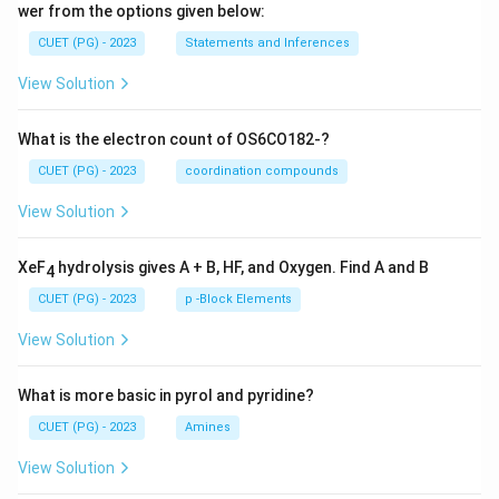
wer from the options given below:
CUET (PG) - 2023
Statements and Inferences
View Solution
What is the electron count of OS6CO182-?
CUET (PG) - 2023
coordination compounds
View Solution
XeF
hydrolysis gives A + B, HF, and Oxygen. Find A and B
4
CUET (PG) - 2023
p -Block Elements
View Solution
What is more basic in pyrol and pyridine?
CUET (PG) - 2023
Amines
View Solution