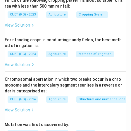
Which of the following cropping pattern is most suitable for a
rea with less than 500 mm rainfall:
Download Solution in PDF
CUET (PG) - 2023
Agriculture
Cropping System
View Solution
For standing crops in conducting sandy fields, the best meth
od of irrigation is.
CUET (PG) - 2023
Agriculture
Methods of Irrigation
View Solution
Chromosomal aberration in which two breaks occur in a chro
mosome and the intercalary segment reunites in a reverse or
der is categorised as:
CUET (PG) - 2024
Agriculture
Structural and numerical chan
View Solution
Mutation was first discovered by: