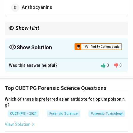
Anthocyanins
Show Hint
Diatoms → Golden-brown color → Due to Fucoxanthin pigment.
Show Solution
Verified By Collegedunia
The Correct Option is
C
Was this answer helpful?
0
0
Solution and Explanation
Concept:
Diatoms are microscopic algae that possess
unique pigments responsible for their coloration. These
Top CUET PG Forensic Science Questions
pigments not only determine their appearance but also
Which of these is preferred as an antidote for opium poisonin
play a role in photosynthesis.
g?
CUET (PG) - 2024
Forensic Science
Forensic Toxicology
Step 1: Understanding diatoms.
Diatoms are unicellular algae found in aquatic
View Solution
environments. They contain chlorophyll for