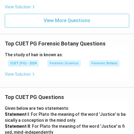
View Solution
Download Solution in PDF
View More Questions
Top CUET PG Forensic Botany Questions
The study of hair is known as:
CUET (PG) - 2024
Forensic Science
Forensic Botany
View Solution
Top CUET PG Questions
Given below are two statements:
Statement I
: For Plato the meaning of the word 'Justice' is ba
sically a conception in the mind only.
Statement II
: For Plato the meaning of the word 'Justice' is fi
xed, mind-independently