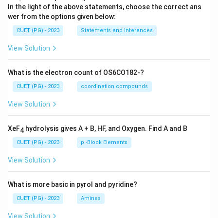
In the light of the above statements, choose the correct ans
wer from the options given below:
CUET (PG) - 2023
Statements and Inferences
View Solution
What is the electron count of OS6CO182-?
CUET (PG) - 2023
coordination compounds
View Solution
XeF
hydrolysis gives A + B, HF, and Oxygen. Find A and B
4
CUET (PG) - 2023
p -Block Elements
View Solution
What is more basic in pyrol and pyridine?
CUET (PG) - 2023
Amines
View Solution