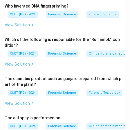
photosynthesis but also have accessory pigments.
Who invented DNA fingerprinting?
CUET (PG) - 2024
Forensic Science
Forensic Science
Step 2: Role of fucoxanthin.
View Solution
Fucoxanthin is a carotenoid pigment that masks the
green color of chlorophyll and gives diatoms their
Which of the following is responsible for the ”Run amok” con
characteristic golden-brown color.
dition?
CUET (PG) - 2024
Forensic Science
Clinical forensic medicin
Step 3: Evaluating other pigments.
View Solution
• Melanin – Found in animals, not algae.
• Betalains – Found in plants like beetroot.
The cannabis product such as ganja is prepared from which p
• Anthocyanins – Responsible for red/blue coloration in
art of the plant?
plants.
CUET (PG) - 2024
Forensic Science
Forensic Toxicology
View Solution
Step 4: Final evaluation.
Thus, fucoxanthin is the correct pigment responsible
The autopsy is performed on:
for the golden-brown color.
Final Conclusion:
CUET (PG) - 2024
Forensic Science
Clinical forensic medicin
Hence, the correct answer is (3).