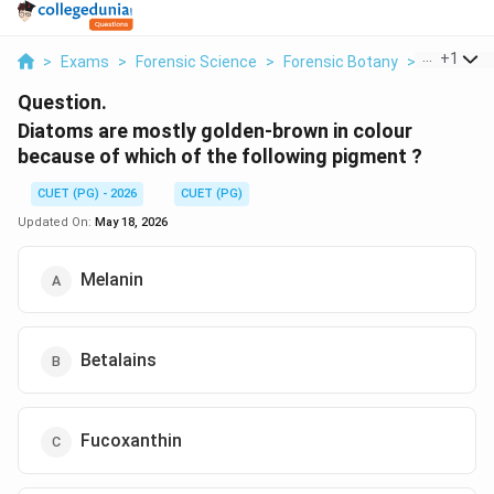
...
+
1
>
Exams
>
Forensic Science
>
Forensic Botany
>
Diatoms A
Question.
Diatoms are mostly golden-brown in colour
because of which of the following pigment ?
CUET (PG) - 2026
CUET (PG)
Updated On:
May 18, 2026
Melanin
Betalains
Fucoxanthin