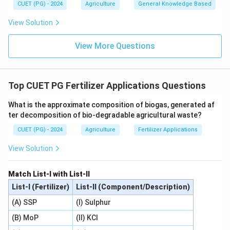
CUET (PG) - 2024
Agriculture
General Knowledge Based
View Solution
View More Questions
Top CUET PG Fertilizer Applications Questions
What is the approximate composition of biogas, generated af
ter decomposition of bio-degradable agricultural waste?
CUET (PG) - 2024
Agriculture
Fertilizer Applications
View Solution
Match List-I with List-II
List-I (Fertilizer)
List-II (Component/Description)
(A) SSP
(I) Sulphur
(B) MoP
(II) KCl