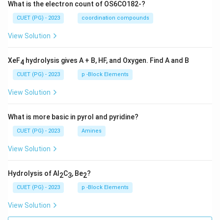
What is the electron count of OS6CO182-?
CUET (PG) - 2023
coordination compounds
View Solution
XeF
hydrolysis gives A + B, HF, and Oxygen. Find A and B
4
CUET (PG) - 2023
p -Block Elements
View Solution
What is more basic in pyrol and pyridine?
CUET (PG) - 2023
Amines
View Solution
Hydrolysis of Al
C
, Be
?
2
3
2
CUET (PG) - 2023
p -Block Elements
View Solution