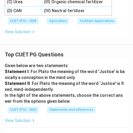
(C) Urea
(III) Organic chemical fertilizer
(D) CAN
(IV) Neutral fertilizer
CUET (PG) - 2024
Agriculture
Fertilizer Applications
View Solution
Top CUET PG Questions
Given below are two statements:
Statement I
: For Plato the meaning of the word 'Justice' is ba
sically a conception in the mind only.
Statement II
: For Plato the meaning of the word 'Justice' is fi
xed, mind-independently
In the light of the above statements, choose the correct ans
wer from the options given below:
CUET (PG) - 2023
Statements and Inferences
View Solution