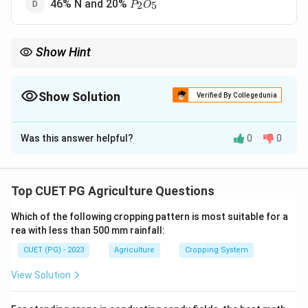
P_2O_5
46% N and 20%
2
5
P
O
Show Hint
DAP is rich in phosphorus, which supports root development
and enhances plant growth.
Show Solution
Verified By Collegedunia
The Correct Option is
B
Was this answer helpful?
0
0
Solution and Explanation
Diammonium phosphate (DAP) is a commonly used
P_2O
fertilizer with 18% nitrogen (N) and 46% phosphorus (
Top CUET PG Agriculture Questions
).
P
O
2
5
Which of the following cropping pattern is most suitable for a
rea with less than 500 mm rainfall:
Download Solution in PDF
CUET (PG) - 2023
Agriculture
Cropping System
View Solution