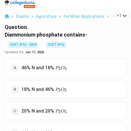
...
+
1
>
Exams
>
Agriculture
>
Fertilizer Applications
>
Diammoniu
Question.
Diammonium phosphate contains-
CUET (PG) - 2024
CUET (PG)
Updated On:
Jan 17, 2026
P_2O_5
46% N and 18%
2
5
P
O
P_2O_5
18% N and 46%
2
5
P
O
P_2O_5
20% N and 20%
2
5
P
O