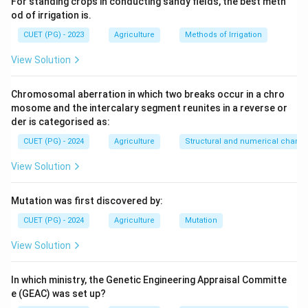
For standing crops in conducting sandy fields, the best meth
od of irrigation is.
CUET (PG) - 2023
Agriculture
Methods of Irrigation
View Solution
Chromosomal aberration in which two breaks occur in a chro
mosome and the intercalary segment reunites in a reverse or
der is categorised as:
CUET (PG) - 2024
Agriculture
Structural and numerical chan
View Solution
Mutation was first discovered by:
CUET (PG) - 2024
Agriculture
Mutation
View Solution
In which ministry, the Genetic Engineering Appraisal Committe
e (GEAC) was set up?