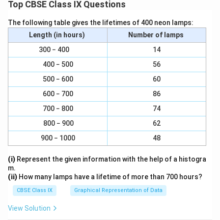
0
Top CBSE Class IX Questions
The following table gives the lifetimes of 400 neon lamps:
Length (in hours)
Number of lamps
300 − 400
14
400 − 500
56
500 − 600
60
600 − 700
86
700 − 800
74
800 − 900
62
900 − 1000
48
(i)
Represent the given information with the help of a histogra
m.
(ii)
How many lamps have a lifetime of more than 700 hours?
CBSE Class IX
Graphical Representation of Data
View Solution