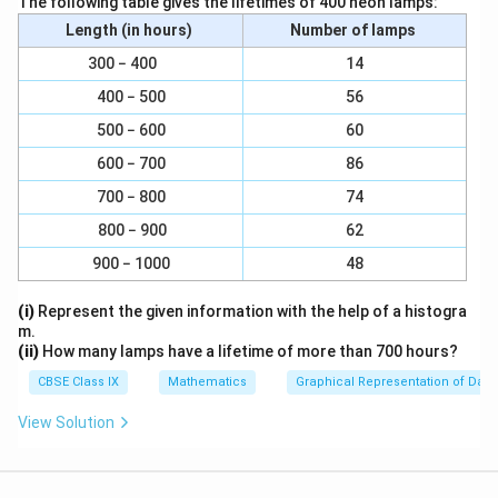
The following table gives the lifetimes of 400 neon lamps:
r
\
Curved surface area =
π
r
l
Length (in hours)
Number of lamps
a
p
22
=
=
×
5.25
×
10
7
c
i
\
300 − 400
14
= 165 cm²
{
r
fr
400 − 500
56
1
l
a
Thus, curved surface area of the cone = 165 cm².
500 − 600
60
0
c
.
600 − 700
86
{
Download Solution in PDF
5
2
700 − 800
74
}
2
800 − 900
62
{
}
2
900 − 1000
48
{
}
7
(i)
Represent the given information with the help of a histogra
}
m.
×
(ii)
How many lamps have a lifetime of more than 700 hours?
5.
CBSE Class IX
Mathematics
Graphical Representation of Data
2
5
View Solution
×
1