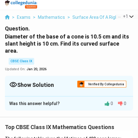
...
+
1
>
Exams
>
Mathematics
>
Surface Area Of A Right Circular
Question.
Diameter of the base of a cone is 10.5 cm and its
slant height is 10 cm. Find its curved surface
area.
CBSE Class IX
Updated On:
Jan 20, 2026
Show Solution
Verified By Collegedunia
Solution and Explanation
Was this answer helpful?
0
0
Diameter, d = 10.5cm
10.5
\
Radius, r =
cm = 5.25 cm
Top CBSE Class IX Mathematics Questions
2
f
Slant height, l = 10 cm