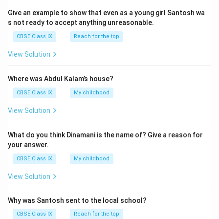
Give an example to show that even as a young girl Santosh wa
s not ready to accept anything unreasonable.
CBSE Class IX
Reach for the top
View Solution
Where was Abdul Kalam’s house?
CBSE Class IX
My childhood
View Solution
What do you think Dinamani is the name of? Give a reason for
your answer.
CBSE Class IX
My childhood
View Solution
Why was Santosh sent to the local school?
CBSE Class IX
Reach for the top