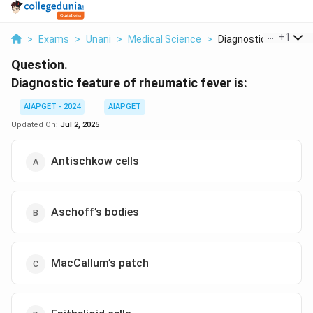
...
+
1
>
Exams
>
Unani
>
Medical Science
>
Diagnostic Feature O.
Question.
Diagnostic feature of rheumatic fever is:
AIAPGET - 2024
AIAPGET
Updated On:
Jul 2, 2025
Antischkow cells
Aschoff’s bodies
MacCallum’s patch