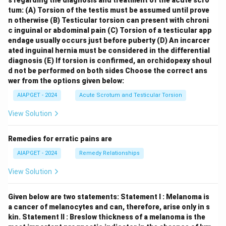
s regarding the diagnosis and treatment of the acute scro
tum:
(A) Torsion of the testis must be assumed until prove
n otherwise
(B) Testicular torsion can present with chroni
c inguinal or abdominal pain
(C) Torsion of a testicular app
endage usually occurs just before puberty
(D) An incarcer
ated inguinal hernia must be considered in the differential
diagnosis
(E) If torsion is confirmed, an orchidopexy shoul
d not be performed on both sides
Choose the correct ans
wer from the options given below:
AIAPGET - 2024
Acute Scrotum and Testicular Torsion
View Solution
Remedies for erratic pains are
AIAPGET - 2024
Remedy Relationships
View Solution
Given below are two statements:
Statement I : Melanoma is
a cancer of melanocytes and can, therefore, arise only in s
kin.
Statement II : Breslow thickness of a melanoma is the