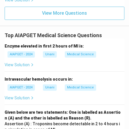
View Solution
View More Questions
Top AIAPGET Medical Science Questions
Enzyme elevated in first 2 hours of MI is:
AIAPGET - 2024
Unani
Medical Science
View Solution
Intravascular hemolysis occurs in:
AIAPGET - 2024
Unani
Medical Science
View Solution
Given below are two statements: One is labelled as Assertio
n (A) and the other is labelled as Reason (R).
Assertion (A) : Troponins become detectable in 2 to 4 hours i