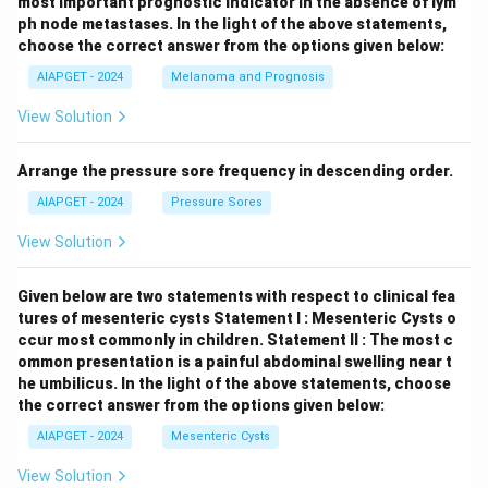
most important prognostic indicator in the absence of lym
ph node metastases.
In the light of the above statements,
choose the correct answer from the options given below:
AIAPGET - 2024
Melanoma and Prognosis
View Solution
Arrange the pressure sore frequency in descending order.
AIAPGET - 2024
Pressure Sores
View Solution
Given below are two statements with respect to clinical fea
tures of mesenteric cysts
Statement I : Mesenteric Cysts o
ccur most commonly in children.
Statement II : The most c
ommon presentation is a painful abdominal swelling near t
he umbilicus.
In the light of the above statements, choose
the correct answer from the options given below:
AIAPGET - 2024
Mesenteric Cysts
View Solution