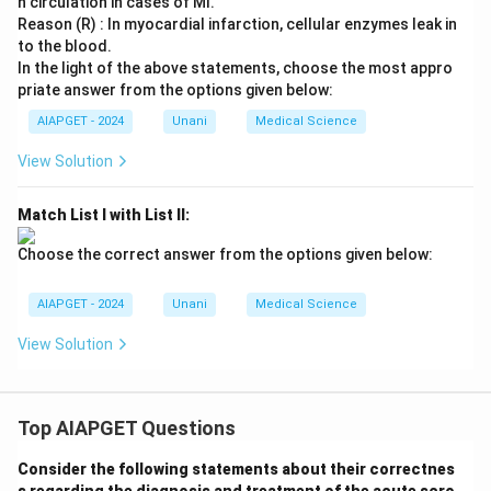
n circulation in cases of MI.
Reason (R) : In myocardial infarction, cellular enzymes leak in
to the blood.
In the light of the above statements, choose the most appro
priate answer from the options given below:
AIAPGET - 2024
Unani
Medical Science
View Solution
Match List I with List II:
Choose the correct answer from the options given below:
AIAPGET - 2024
Unani
Medical Science
View Solution
Top AIAPGET Questions
Consider the following statements about their correctnes