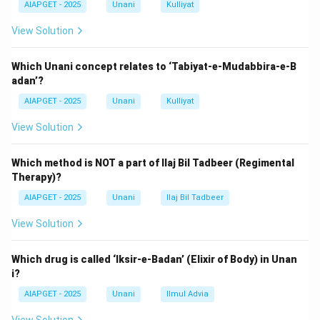
AIAPGET - 2025
Unani
Kulliyat
left atrium but is not a primary diagnostic feature.
Epithelioid cells
are seen in granulomatous diseases
View Solution
like tuberculosis, not rheumatic fever.
Therefore, the diagnostic hallmark of rheumatic fever
Which Unani concept relates to ‘Tabiyat-e-Mudabbira-e-B
adan’?
is
Aschoff’s bodies
.
AIAPGET - 2025
Unani
Kulliyat
Download Solution in PDF
View Solution
Which method is NOT a part of Ilaj Bil Tadbeer (Regimental
Therapy)?
AIAPGET - 2025
Unani
Ilaj Bil Tadbeer
View Solution
Which drug is called ‘Iksir-e-Badan’ (Elixir of Body) in Unan
i?
AIAPGET - 2025
Unani
Ilmul Advia