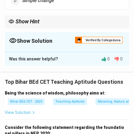
Simple change
Show Hint
When studying development, focus on qualitative
improvements rather than mere increases in quantity.
Show Solution
Verified By Collegedunia
The Correct Option is
A
Was this answer helpful?
0
0
Solution and Explanation
Development refers to qualitative changes that
Top Bihar BEd CET Teaching Aptitude Questions
improve the overall state of an individual, community,
Being the science of wisdom, philosophy aims at:
or society, and not just the increase in quantity. It
involves positive transformations that enhance quality
Bihar BEd CET - 2023
Teaching Aptitude
Meaning, Nature and 
of life.
View Solution
Download Solution in PDF
Consider the following statement regarding the foundatio
nal pillars in NEP 2020: