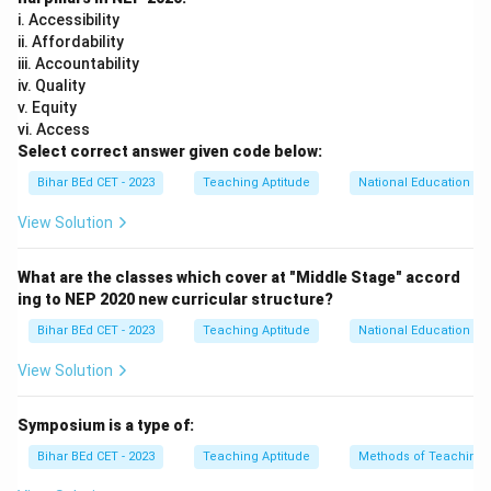
i. Accessibility
ii. Affordability
iii. Accountability
iv. Quality
v. Equity
vi. Access
Select correct answer given code below:
Bihar BEd CET - 2023
Teaching Aptitude
National Education Pol
View Solution
What are the classes which cover at "Middle Stage" accord
ing to NEP 2020 new curricular structure?
Bihar BEd CET - 2023
Teaching Aptitude
National Education Pol
View Solution
Symposium is a type of:
Bihar BEd CET - 2023
Teaching Aptitude
Methods of Teaching