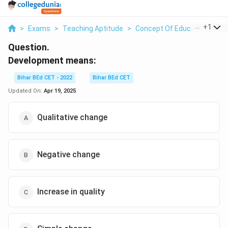
...
+
1
>
Exams
>
Teaching Aptitude
>
Concept Of Education
>
De
Question.
Development means:
Bihar BEd CET - 2022
Bihar BEd CET
Updated On:
Apr 19, 2025
Qualitative change
Negative change
Increase in quality