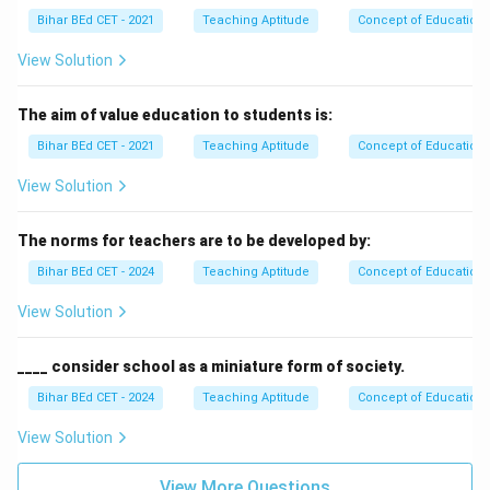
Bihar BEd CET - 2021
Teaching Aptitude
Concept of Education
View Solution
The aim of value education to students is:
Bihar BEd CET - 2021
Teaching Aptitude
Concept of Education
View Solution
The norms for teachers are to be developed by:
Bihar BEd CET - 2024
Teaching Aptitude
Concept of Education
View Solution
____ consider school as a miniature form of society.
Bihar BEd CET - 2024
Teaching Aptitude
Concept of Education
View Solution
View More Questions