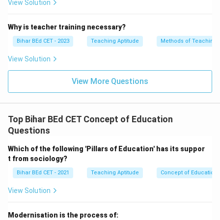
View Solution
Why is teacher training necessary?
Bihar BEd CET - 2023
Teaching Aptitude
Methods of Teaching
View Solution
View More Questions
Top Bihar BEd CET Concept of Education
Questions
Which of the following 'Pillars of Education' has its suppor
t from sociology?
Bihar BEd CET - 2021
Teaching Aptitude
Concept of Education
View Solution
Modernisation is the process of: