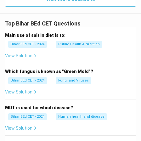
Top Bihar BEd CET Questions
Main use of salt in diet is to:
Bihar BEd CET - 2024
Public Health & Nutrition
View Solution
Which fungus is known as "Green Mold"?
Bihar BEd CET - 2024
Fungi and Viruses
View Solution
MDT is used for which disease?
Bihar BEd CET - 2024
Human health and disease
View Solution