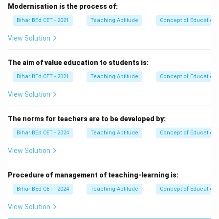
Modernisation is the process of:
Bihar BEd CET - 2021
Teaching Aptitude
Concept of Education
View Solution
The aim of value education to students is:
Bihar BEd CET - 2021
Teaching Aptitude
Concept of Education
View Solution
The norms for teachers are to be developed by:
Bihar BEd CET - 2024
Teaching Aptitude
Concept of Education
View Solution
Procedure of management of teaching-learning is:
Bihar BEd CET - 2024
Teaching Aptitude
Concept of Education
View Solution