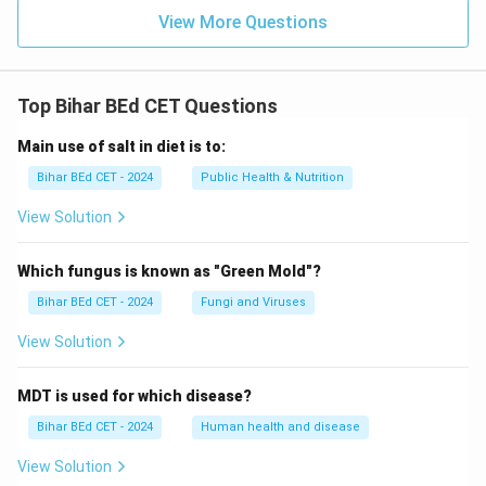
View More Questions
Top Bihar BEd CET Questions
Main use of salt in diet is to:
Bihar BEd CET - 2024
Public Health & Nutrition
View Solution
Which fungus is known as "Green Mold"?
Bihar BEd CET - 2024
Fungi and Viruses
View Solution
MDT is used for which disease?
Bihar BEd CET - 2024
Human health and disease
View Solution