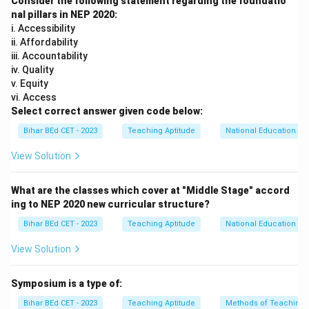
Consider the following statement regarding the foundatio
Download Solution in PDF
nal pillars in NEP 2020:
i. Accessibility
ii. Affordability
iii. Accountability
iv. Quality
v. Equity
vi. Access
Select correct answer given code below:
Bihar BEd CET - 2023
Teaching Aptitude
National Education Pol
View Solution
What are the classes which cover at "Middle Stage" accord
ing to NEP 2020 new curricular structure?
Bihar BEd CET - 2023
Teaching Aptitude
National Education Pol
View Solution
Symposium is a type of:
Bihar BEd CET - 2023
Teaching Aptitude
Methods of Teaching