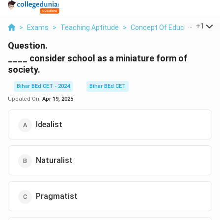
...
+
1
>
Exams
>
Teaching Aptitude
>
Concept Of Education
>
Co
Question.
____ consider school as a miniature form of
society.
Bihar BEd CET - 2024
Bihar BEd CET
Updated On:
Apr 19, 2025
Idealist
Naturalist
Pragmatist