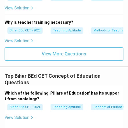
View Solution
Why is teacher training necessary?
Bihar BEd CET - 2023
Teaching Aptitude
Methods of Teaching
View Solution
View More Questions
Top Bihar BEd CET Concept of Education
Questions
Which of the following 'Pillars of Education' has its suppor
t from sociology?
Bihar BEd CET - 2021
Teaching Aptitude
Concept of Education
View Solution