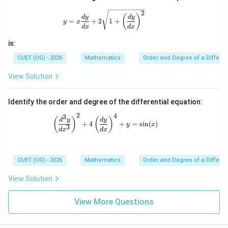
gh
2
y=x\frac{dy}{dx}+2\sqrt{1+\left(\fra
t)^
(
)
d
y
d
y
=
+
2
1
+
y
x
2\r
d
x
d
x
igh
t)^
is:
{3/
2}
CUET (UG) - 2026
Mathematics
Order and Degree of a Differen
=
k
View Solution
\fr
ac
{d
Identify the order and degree of the differential equation:
^2
y}
2
4
3
\left(\frac{d^3y}{dx^3}\right)^2 + 4\l
(
)
(
)
d
y
d
y
{d
+
4
+
=
s
i
n
(
)
y
x
3
x^
d
x
d
x
2}
CUET (UG) - 2026
Mathematics
Order and Degree of a Differen
View Solution
View More Questions