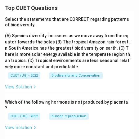
Top CUET Questions
Select the statements that are CORRECT regarding patterns
of biodiversity.
(A) Species diversity increases as we move away from the eq
uator towards the poles
(B) The tropical Amazon rain forest i
n South America has the greatest biodiversity on earth.
(C) T
here is more solar energy available in the temperate region th
an tropics.
(D) Tropical environments are less seasonal relati
vely more constant and predictable
CUET (UG) - 2022
Biodiversity and Conservation
View Solution
Which of the following hormone is not produced by placenta
?
CUET (UG) - 2022
human reproduction
View Solution