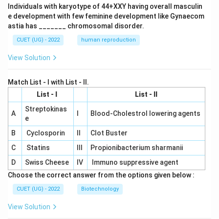
Individuals with karyotype of 44+XXY having overall masculin
e development with few feminine development like Gynaecom
astia has _______ chromosomal disorder.
CUET (UG) - 2022
human reproduction
View Solution
Match List - I with List - II.
List - I
List - II
Streptokinas
A
I
Blood-Cholestrol lowering agents
e
B
Cyclosporin
II
Clot Buster
C
Statins
III
Propionibacterium sharmanii
D
Swiss Cheese
IV
Immuno suppressive agent
Choose the correct answer from the options given below :
CUET (UG) - 2022
Biotechnology
View Solution