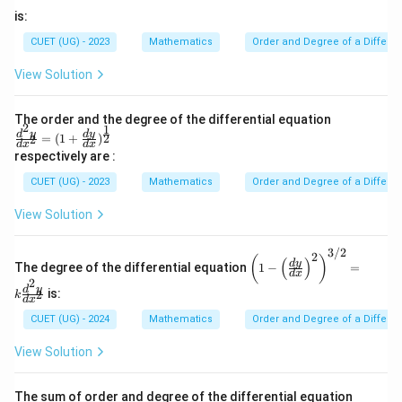
Step 3:
Calculate the final requested sum value.
is:
Sum the isolated parameters:
CUET (UG) - 2023
Mathematics
Order and Degree of a Differen
Sum
=
Order
+
Degree
\text{Sum} = \text{Order} + \t
=
1
+
2
=
3
View Solution
Download Solution in PDF
The order and the degree of the differential equation
2
1
\fra
d
y
d
y
2
=
(
1
+
)
2
d
x
d
x
c{d^
respectively are :
2y}
{dx
CUET (UG) - 2023
Mathematics
Order and Degree of a Differen
^2}
=(1
View Solution
+\fr
ac{d
y}
3/2
2
\lef
(
)
(
)
{d
d
y
The degree of the differential equation
1
−
=
t(1
d
x
x})^
2
- \l
d
y
{\fr
is:
2
k
eft
d
x
ac
(\fr
CUET (UG) - 2024
Mathematics
Order and Degree of a Differen
{1}
ac
{2}}
{d
View Solution
y}
{d
x}
The sum of order and degree of the differential equation
\ri