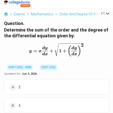
...
+
1
>
Exams
>
Mathematics
>
Order And Degree Of A Differenti
Question.
Determine the sum of the order and the degree of
the differential equation given by:
2
y = x\frac{dy}{dx} + \s
(
)
d
y
d
y
=
+
1
+
y
x
d
x
d
x
CUET (UG) - 2026
CUET (UG)
Updated On:
Jun 3, 2026
2
2
4
4