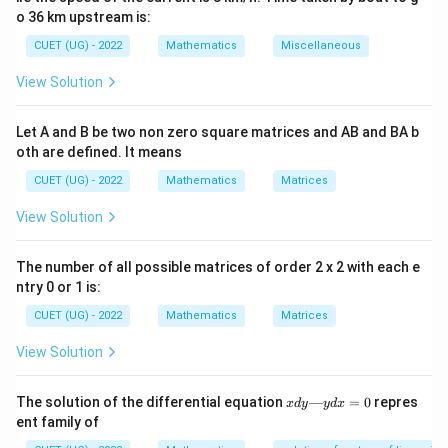
o 36 km upstream is:
Degree: The power index of the highest-order
derivative, provided the equation is expressed as a
CUET (UG) - 2022
Mathematics
Miscellaneous
rational polynomial in terms of its derivatives.
View Solution
Fractional radicals wrapping derivative terms must
be cleared before determining the degree.
Let A and B be two non zero square matrices and AB and BA b
oth are defined. It means
CUET (UG) - 2022
Mathematics
Matrices
View Solution
Step 1:
Isolate and clear the radical expression from
the equation.
The number of all possible matrices of order 2 x 2 with each e
Move the polynomial terms to the left-hand side to
ntry 0 or 1 is:
isolate the square root:
CUET (UG) - 2022
Mathematics
Matrices
y - x\frac{dy}{dx} = \sqrt{1 + 
2
(
)
d
y
d
y
−
=
1
+
y
x
View Solution
d
x
d
x
Square both sides of the equation to clear the radical
x
The solution of the differential equation
—
=
0
repres
x
d
y
y
d
x
d
ent family of
fraction:
y
—