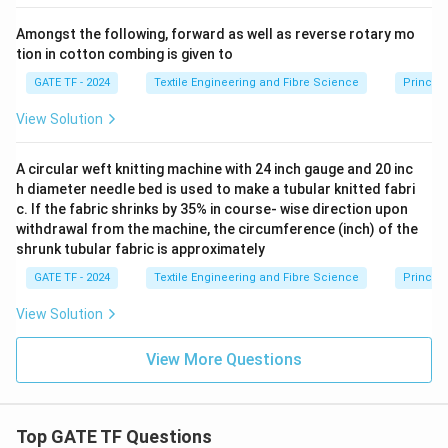
Amongst the following, forward as well as reverse rotary mo
tion in cotton combing is given to
GATE TF - 2024
Textile Engineering and Fibre Science
Princip
View Solution
A circular weft knitting machine with 24 inch gauge and 20 inc
h diameter needle bed is used to make a tubular knitted fabri
c. If the fabric shrinks by 35% in course- wise direction upon
withdrawal from the machine, the circumference (inch) of the
shrunk tubular fabric is approximately
GATE TF - 2024
Textile Engineering and Fibre Science
Principl
View Solution
View More Questions
Top GATE TF Questions