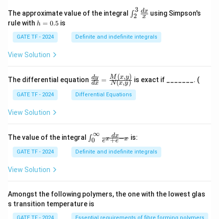
3
\in
d
x
The approximate value of the integral
using Simpson's
∫
2
x
t_
h
rule with
=
0.5
is
h
{2}
=
^
0.
GATE TF - 2024
Definite and indefinite integrals
{3}
5
\fr
View Solution
ac
{d
x}
(
,
)
\fr
M
x
y
d
y
The differential equation
=
is exact if _______. (
{x}
(
,
)
d
x
N
x
y
ac
{d
GATE TF - 2024
Differential Equations
y}
{d
View Solution
x}
=
\fr
∞
\in
d
x
The value of the integral
is:
−
∫
x
x
+
0
ac
e
e
t_
{M
{0}
GATE TF - 2024
Definite and indefinite integrals
(x,
^
y)}
{\i
View Solution
{N
nft
(x,
y}
y)}
\fr
Amongst the following polymers, the one with the lowest glas
ac
s transition temperature is
{d
x}
GATE TF - 2024
Essential requirements of fibre forming polymers