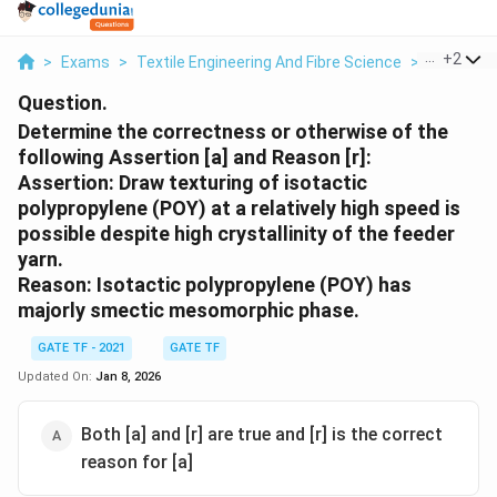
...
+
2
>
Exams
>
Textile Engineering And Fibre Science
>
Different
Question.
Determine the correctness or otherwise of the
following Assertion [a] and Reason [r]:
Assertion: Draw texturing of isotactic
polypropylene (POY) at a relatively high speed is
possible despite high crystallinity of the feeder
yarn.
Reason: Isotactic polypropylene (POY) has
majorly smectic mesomorphic phase.
GATE TF - 2021
GATE TF
Updated On:
Jan 8, 2026
Both [a] and [r] are true and [r] is the correct
reason for [a]