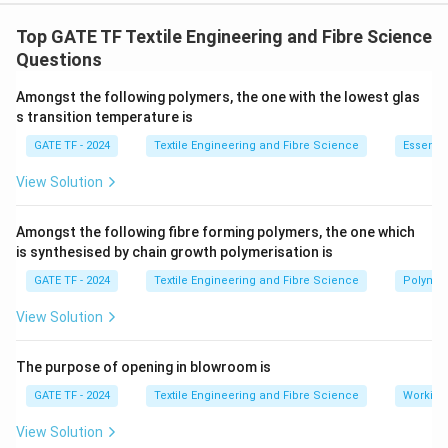
The assertion discusses the possibility of drawing
isotactic polypropylene (POY) at a relatively high
Top GATE TF Textile Engineering and Fibre Science
speed despite its high crystallinity. This is true
Questions
because the isotactic nature of POY allows for faster
Amongst the following polymers, the one with the lowest glas
processing and higher crystallinity without
s transition temperature is
compromising the drawing speed. The reason provided
GATE TF - 2024
Textile Engineering and Fibre Science
Essentia
states that POY has a majorly smectic mesomorphic
phase, which is also true. The smectic mesomorphic
View Solution
phase facilitates the high-speed drawing of POY
because it allows the polymer chains to align easily
Amongst the following fibre forming polymers, the one which
is synthesised by chain growth polymerisation is
under stress. Thus, both the assertion and reason are
true, and the reason is correctly explaining the
GATE TF - 2024
Textile Engineering and Fibre Science
Polymer
assertion.
Final Answer:
View Solution
\boxed{\text{(A) Both [a] and [r] 
(A) Both [a] and [r] are true and [r] is the correct reason for [a
The purpose of opening in blowroom is
GATE TF - 2024
Textile Engineering and Fibre Science
Working
Download Solution in PDF
View Solution