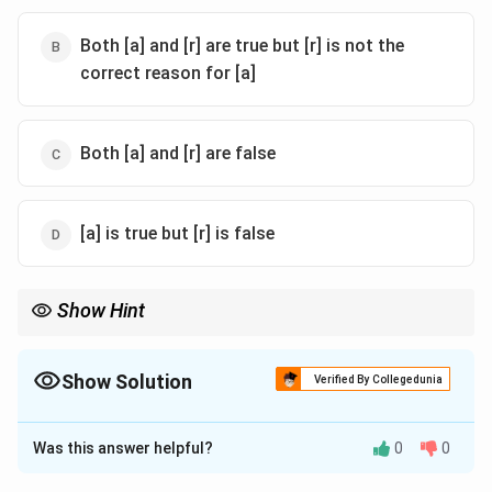
Both [a] and [r] are true but [r] is not the
correct reason for [a]
Both [a] and [r] are false
[a] is true but [r] is false
Show Hint
When evaluating assertions and reasons, ensure that the reason
logically supports the assertion. Both should be checked for
scientific accuracy.
Show Solution
Verified By Collegedunia
The Correct Option is
A
Was this answer helpful?
0
0
Solution and Explanation