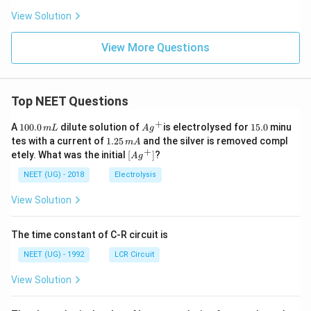
View Solution
View More Questions
Top NEET Questions
+
1
Ag
1
A
100.0
dilute solution of
is electrolysed for
15.0
minu
m
L
A
g
0
^
5.
1.
tes with a current of
1.25
and the silver is removed compl
m
A
0.
{+}
0
2
+
\lef
etely. What was the initial
[
]
?
A
g
0
5
t[ A
\,
\,
g ^
NEET (UG) - 2018
Electrolysis
m
m
{+}
L
A
\rig
View Solution
ht]
The time constant of C-R circuit is
NEET (UG) - 1992
LCR Circuit
View Solution