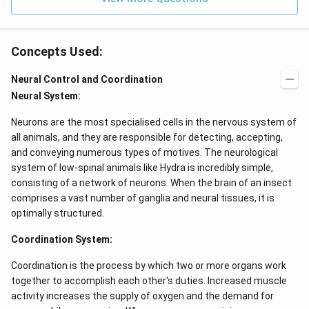
Concepts Used:
Neural Control and Coordination
Neural System:
Neurons are the most specialised cells in the nervous system of
all animals, and they are responsible for detecting, accepting,
and conveying numerous types of motives. The neurological
system of low-spinal animals like Hydra is incredibly simple,
consisting of a network of neurons. When the brain of an insect
comprises a vast number of ganglia and neural tissues, it is
optimally structured.
Coordination System:
Coordination is the process by which two or more organs work
together to accomplish each other's duties. Increased muscle
activity increases the supply of oxygen and the demand for