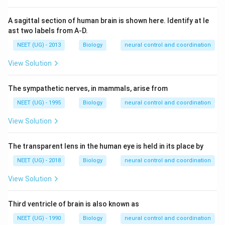
A sagittal section of human brain is shown here. Identify at le
ast two labels from A-D.
NEET (UG) - 2013
Biology
neural control and coordination
View Solution
The sympathetic nerves, in mammals, arise from
NEET (UG) - 1995
Biology
neural control and coordination
View Solution
The transparent lens in the human eye is held in its place by
NEET (UG) - 2018
Biology
neural control and coordination
View Solution
Third ventricle of brain is also known as
NEET (UG) - 1990
Biology
neural control and coordination