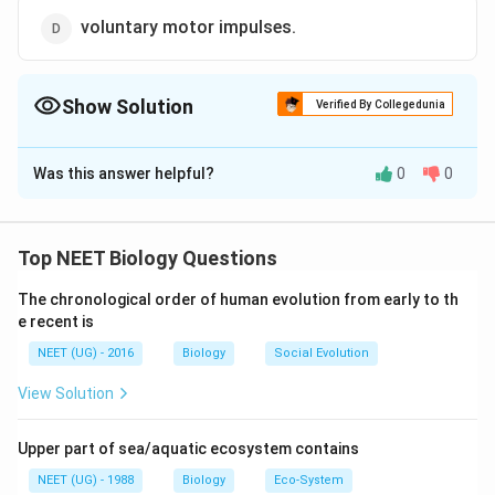
voluntary motor impulses.
Show Solution
Verified By Collegedunia
The Correct Option is
D
Was this answer helpful?
0
0
Solution and Explanation
The anterior horns of spinal cord contains cells with
fibres that form the anterior (motor) root end and are
Top NEET Biology Questions
essential for the voluntary and reflex activity of
The chronological order of human evolution from early to th
muscles they innervate. If the anterior horn motor cells
e recent is
are destroyed, the nerves cannot regenerate and
NEET (UG) - 2016
Biology
Social Evolution
muscles are never useful again.
View Solution
Download Solution in PDF
Upper part of sea/aquatic ecosystem contains
NEET (UG) - 1988
Biology
Eco-System