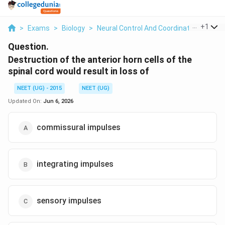
...
+
1
>
Exams
>
Biology
>
Neural Control And Coordination
>
Dest
Question.
Destruction of the anterior horn cells of the
spinal cord would result in loss of
NEET (UG) - 2015
NEET (UG)
Updated On:
Jun 6, 2026
commissural impulses
integrating impulses
sensory impulses