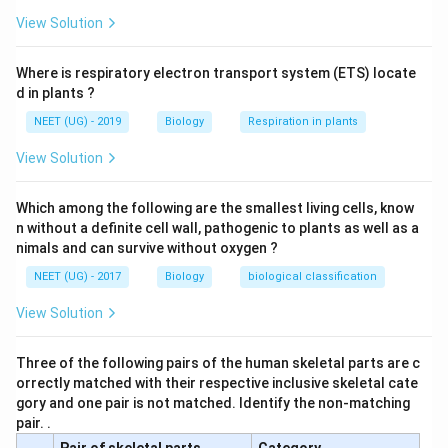
View Solution
Where is respiratory electron transport system (ETS) locate
d in plants ?
NEET (UG) - 2019
Biology
Respiration in plants
View Solution
Which among the following are the smallest living cells, know
n without a definite cell wall, pathogenic to plants as well as a
nimals and can survive without oxygen ?
NEET (UG) - 2017
Biology
biological classification
View Solution
Three of the following pairs of the human skeletal parts are c
orrectly matched with their respective inclusive skeletal cate
gory and one pair is not matched. Identify the non-matching
pair. .