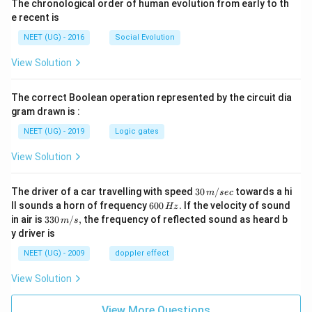
The chronological order of human evolution from early to th
e recent is
NEET (UG) - 2016
Social Evolution
View Solution
The correct Boolean operation represented by the circuit dia
gram drawn is :
NEET (UG) - 2019
Logic gates
View Solution
30
The driver of a car travelling with speed
30
/
towards a hi
m
sec
\,
6
ll sounds a horn of frequency
600
.
If the velocity of sound
Hz
m/
0
33
in air is
330
/
,
the frequency of reflected sound as heard b
m
s
sec
0
0\,
y driver is
\,
m/
H
s,
NEET (UG) - 2009
doppler effect
z.
View Solution
View More Questions