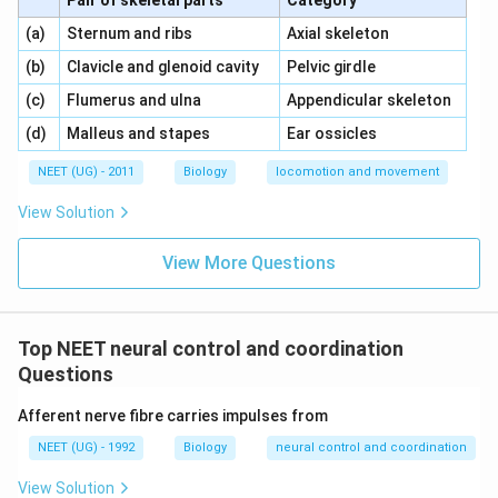
Pair of skeletal parts
Category
\,\,
\,\,
(a)
Sternum and ribs
Axial skeleton
\,\,
\,\,
(b)
Clavicle and glenoid cavity
Pelvic girdle
\,\,
\,\,
(c)
Flumerus and ulna
Appendicular skeleton
\,\,
\,\,
(d)
Malleus and stapes
Ear ossicles
NEET (UG) - 2011
Biology
locomotion and movement
View Solution
View More Questions
Top NEET neural control and coordination
Questions
Afferent nerve fibre carries impulses from
NEET (UG) - 1992
Biology
neural control and coordination
View Solution