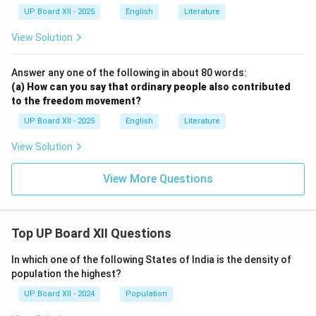
UP Board XII - 2025
English
Literature
View Solution
Answer any one of the following in about 80 words:
(a) How can you say that ordinary people also contributed
to the freedom movement?
UP Board XII - 2025
English
Literature
View Solution
View More Questions
Top UP Board XII Questions
In which one of the following States of India is the density of
population the highest?
UP Board XII - 2024
Population