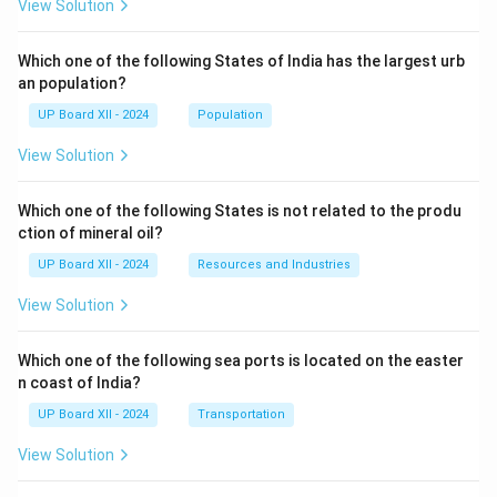
View Solution
Which one of the following States of India has the largest urb
an population?
UP Board XII - 2024
Population
View Solution
Which one of the following States is not related to the produ
ction of mineral oil?
UP Board XII - 2024
Resources and Industries
View Solution
Which one of the following sea ports is located on the easter
n coast of India?
UP Board XII - 2024
Transportation
View Solution