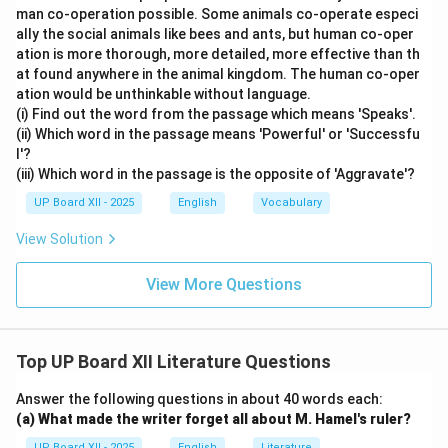
man co-operation possible. Some animals co-operate especi
ally the social animals like bees and ants, but human co-oper
ation is more thorough, more detailed, more effective than th
at found anywhere in the animal kingdom. The human co-oper
ation would be unthinkable without language.
(i) Find out the word from the passage which means 'Speaks'.
(ii) Which word in the passage means 'Powerful' or 'Successfu
l'?
(iii) Which word in the passage is the opposite of 'Aggravate'?
UP Board XII - 2025
English
Vocabulary
View Solution
View More Questions
Top UP Board XII Literature Questions
Answer the following questions in about 40 words each:
(a) What made the writer forget all about M. Hamel's ruler?
UP Board XII - 2025
English
Literature