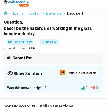
>
Exams
>
English
>
Literature
>
Describe The Hazards...
Question.
Describe the hazards of working in the glass
bangle industry.
UP Board XII - 2024
UP Board XII
Updated On:
Nov 7, 2025
Show Hint
Occupational safety is crucial to safeguard the health and well-
being of workers in hazardous industries.
Show Solution
Verified By Collegedunia
Solution and Explanation
Was this answer helpful?
0
0
The glass bangle industry poses numerous hazards for
workers. Workers, including children, are exposed to
intense heat from furnaces, leading to burns and other
Top UP Board XII English Questions