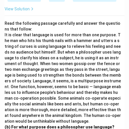
View Solution
Read the following passage carefully and answer the questio
ns that follow:
It is clear that language is used for more than one purpose. T
he man who hits his thumb nails with a hammer and utters a s
tring of curses is using language to relieve his feeling and nee
ds no audience but himself. But when a philosopher uses lang
uage to clarify his ideas on a subject, he is using it as an instr
ument of thought. When two women gossip over the fence or
two men exchange greetings as they pass in the street, langu
age is being used to strengthen the bonds between the memb
ers of society. Language, it seems, is a multipurpose instrume
nt. One function, however, seems to be basic — language enab
les us to influence people's behaviour and thereby makes hu
man co-operation possible. Some animals co-operate especi
ally the social animals like bees and ants, but human co-oper
ation is more thorough, more detailed, more effective than th
at found anywhere in the animal kingdom. The human co-oper
ation would be unthinkable without language.
(b) For what purpose does a philosopher use language?