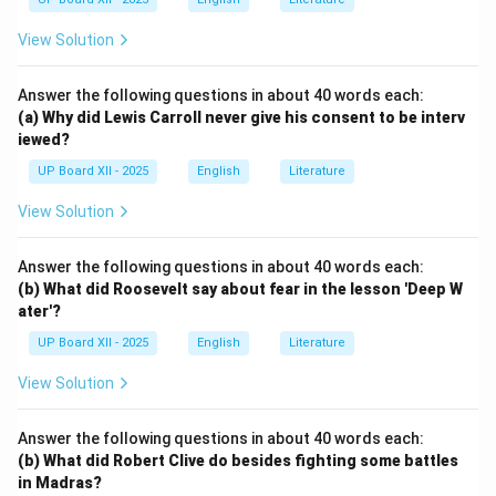
View Solution
Answer the following questions in about 40 words each:
(a) Why did Lewis Carroll never give his consent to be interv
iewed?
UP Board XII - 2025
English
Literature
View Solution
Answer the following questions in about 40 words each:
(b) What did Roosevelt say about fear in the lesson 'Deep W
ater'?
UP Board XII - 2025
English
Literature
View Solution
Answer the following questions in about 40 words each:
(b) What did Robert Clive do besides fighting some battles
in Madras?