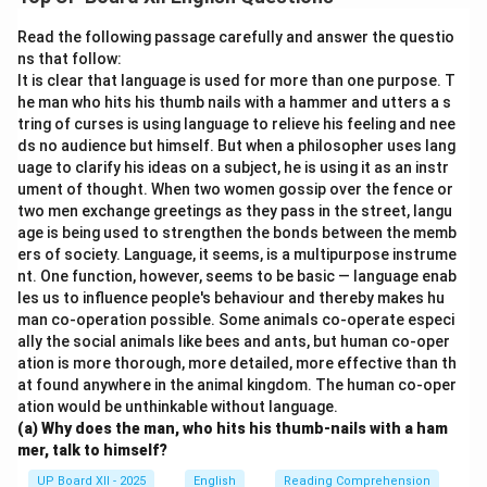
injuries. The fine glass dust can cause lung diseases
and impair vision. Additionally, the cramped and
Read the following passage carefully and answer the questio
unhygienic working conditions further worsen their
ns that follow:
It is clear that language is used for more than one purpose. T
health. This industry highlights the plight of child
he man who hits his thumb nails with a hammer and utters a s
laborers and the need for reforms to ensure safe
tring of curses is using language to relieve his feeling and nee
working environments.
ds no audience but himself. But when a philosopher uses lang
uage to clarify his ideas on a subject, he is using it as an instr
ument of thought. When two women gossip over the fence or
Download Solution in PDF
two men exchange greetings as they pass in the street, langu
age is being used to strengthen the bonds between the memb
ers of society. Language, it seems, is a multipurpose instrume
nt. One function, however, seems to be basic — language enab
les us to influence people's behaviour and thereby makes hu
man co-operation possible. Some animals co-operate especi
ally the social animals like bees and ants, but human co-oper
ation is more thorough, more detailed, more effective than th
at found anywhere in the animal kingdom. The human co-oper
ation would be unthinkable without language.
(a) Why does the man, who hits his thumb-nails with a ham
mer, talk to himself?
UP Board XII - 2025
English
Reading Comprehension