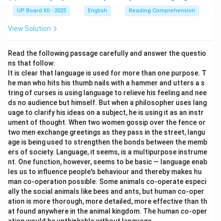
UP Board XII - 2025
English
Reading Comprehension
View Solution
Read the following passage carefully and answer the questio
ns that follow:
It is clear that language is used for more than one purpose. T
he man who hits his thumb nails with a hammer and utters a s
tring of curses is using language to relieve his feeling and nee
ds no audience but himself. But when a philosopher uses lang
uage to clarify his ideas on a subject, he is using it as an instr
ument of thought. When two women gossip over the fence or
two men exchange greetings as they pass in the street, langu
age is being used to strengthen the bonds between the memb
ers of society. Language, it seems, is a multipurpose instrume
nt. One function, however, seems to be basic — language enab
les us to influence people's behaviour and thereby makes hu
man co-operation possible. Some animals co-operate especi
ally the social animals like bees and ants, but human co-oper
ation is more thorough, more detailed, more effective than th
at found anywhere in the animal kingdom. The human co-oper