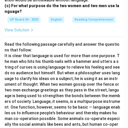
ation would be unthinkable without language.
(c) For what purpose do the two women and two men use la
nguage?
UP Board XII - 2025
English
Reading Comprehension
View Solution
Read the following passage carefully and answer the questio
ns that follow:
It is clear that language is used for more than one purpose. T
he man who hits his thumb nails with a hammer and utters a s
tring of curses is using language to relieve his feeling and nee
ds no audience but himself. But when a philosopher uses lang
uage to clarify his ideas on a subject, he is using it as an instr
ument of thought. When two women gossip over the fence or
two men exchange greetings as they pass in the street, langu
age is being used to strengthen the bonds between the memb
ers of society. Language, it seems, is a multipurpose instrume
nt. One function, however, seems to be basic — language enab
les us to influence people's behaviour and thereby makes hu
man co-operation possible. Some animals co-operate especi
ally the social animals like bees and ants, but human co-oper