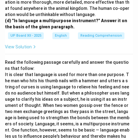
ation is more thorough, more detailed, more effective than th
at found anywhere in the animal kingdom. The human co-oper
ation would be unthinkable without language.
(d) "Is language a multipurpose instrument?" Answer it on
the basis of the given paragraph.
UP Board XII - 2025
English
Reading Comprehension
View Solution
Read the following passage carefully and answer the questio
ns that follow:
It is clear that language is used for more than one purpose. T
he man who hits his thumb nails with a hammer and utters a s
tring of curses is using language to relieve his feeling and nee
ds no audience but himself. But when a philosopher uses lang
uage to clarify his ideas on a subject, he is using it as an instr
ument of thought. When two women gossip over the fence or
two men exchange greetings as they pass in the street, langu
age is being used to strengthen the bonds between the memb
ers of society. Language, it seems, is a multipurpose instrume
nt. One function, however, seems to be basic — language enab
les us to influence people's behaviour and thereby makes hu