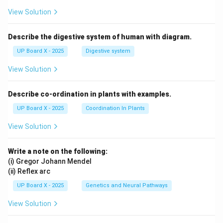
View Solution
Describe the digestive system of human with diagram.
UP Board X - 2025
Digestive system
View Solution
Describe co-ordination in plants with examples.
UP Board X - 2025
Coordination In Plants
View Solution
Write a note on the following:
(i) Gregor Johann Mendel
(ii) Reflex arc
UP Board X - 2025
Genetics and Neural Pathways
View Solution