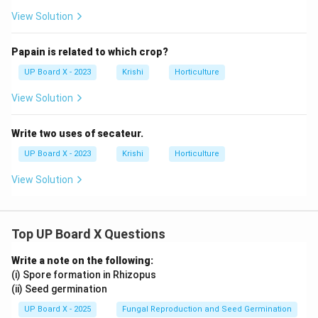
View Solution
Papain is related to which crop?
UP Board X - 2023
Krishi
Horticulture
View Solution
Write two uses of secateur.
UP Board X - 2023
Krishi
Horticulture
View Solution
Top UP Board X Questions
Write a note on the following:
(i) Spore formation in Rhizopus
(ii) Seed germination
UP Board X - 2025
Fungal Reproduction and Seed Germination