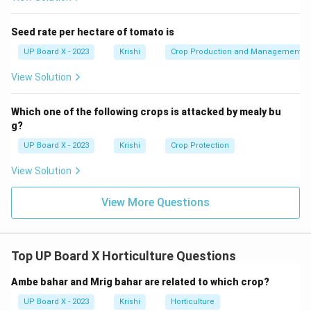
immediately after planting; young plants: 1-2
times/week; mature: every 7-10 days in summer, 10-15
Seed rate per hectare of tomato is
days in winter. Use drip or basin method to avoid water
UP Board X - 2023
Krishi
Crop Production and Management
contact with stem.
View Solution
Download Solution in PDF
Which one of the following crops is attacked by mealy bu
g?
UP Board X - 2023
Krishi
Crop Protection
View Solution
View More Questions
Top UP Board X Horticulture Questions
Ambe bahar and Mrig bahar are related to which crop?
UP Board X - 2023
Krishi
Horticulture