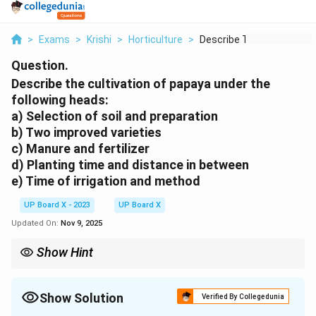
>
Exams
>
Krishi
>
Horticulture
>
Describe The Cultiva...
Question.
Describe the cultivation of papaya under the
following heads:
a) Selection of soil and preparation
b) Two improved varieties
c) Manure and fertilizer
d) Planting time and distance in between
e) Time of irrigation and method
UP Board X - 2023
UP Board X
Updated On:
Nov 9, 2025
Show Hint
Papaya is sensitive to waterlogging; ensure good drainage and
use drip irrigation for water efficiency.
Show Solution
Verified By Collegedunia